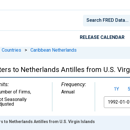
RELEASE CALENDAR
Countries
>
Caribbean Netherlands
ers to Netherlands Antilles from U.S. Virg
nits:
Frequency:
1Y
umber of Firms
,
Annual
ot Seasonally
From
djusted
s to Netherlands Antilles from U.S. Virgin Islands