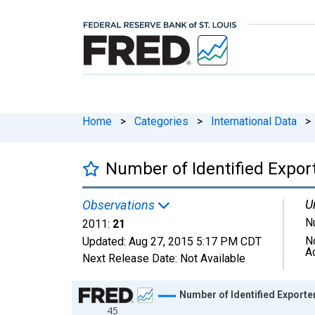
Home
>
Categories
>
International Data
>
Number of Identified Export
U
Observations
N
2011:
21
N
Updated:
Aug 27, 2015
5:17 PM CDT
A
Next Release Date:
Not Available
Chart
Number of Identified Exporter
45
Line chart with 16 data points.