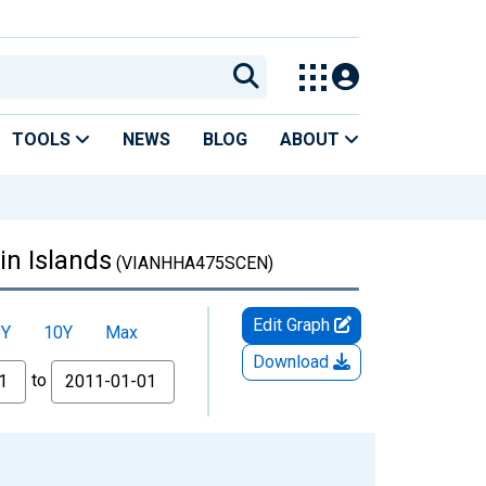
TOOLS
NEWS
BLOG
ABOUT
in Islands
(VIANHHA475SCEN)
Edit Graph
5Y
10Y
Max
Download
to