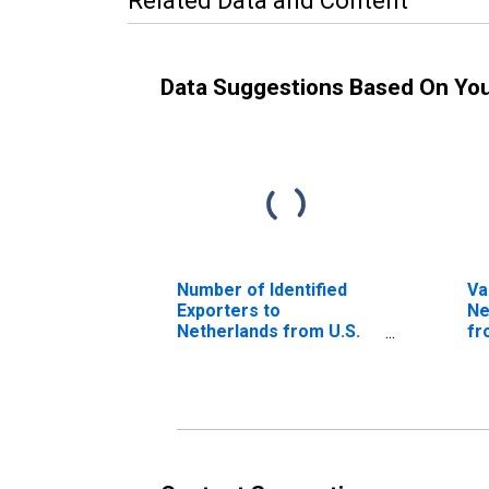
Related Data and Content
Data Suggestions Based On Yo
Number of Identified
Va
Exporters to
Ne
Netherlands from U.S.
fr
Virgin Islands