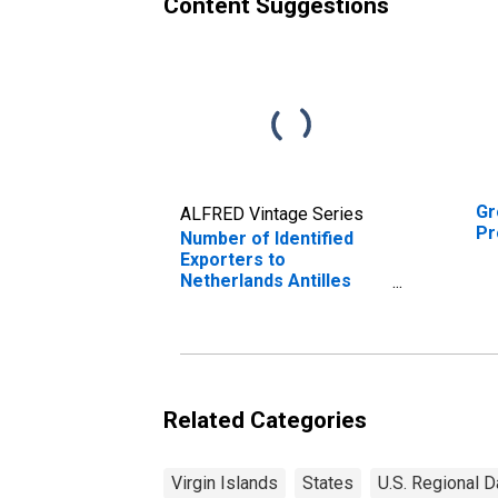
Content Suggestions
Gr
ALFRED Vintage Series
Pr
Number of Identified
Exporters to
Netherlands Antilles
from U.S. Virgin Islands
Related Categories
Virgin Islands
States
U.S. Regional D