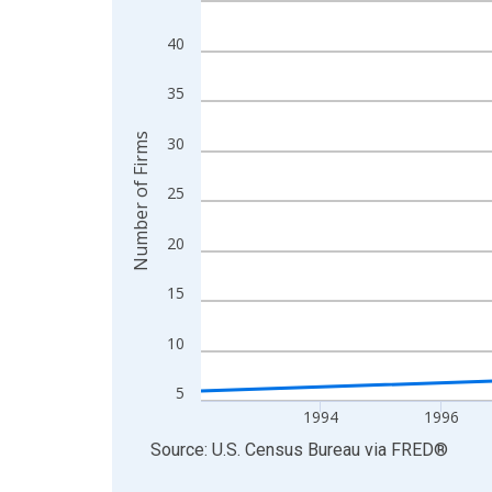
View as data table, Chart
40
The chart has 1 X axis displaying xAxis. Data ra
The chart has 2 Y axes displaying Number of Firm
35
Number of Firms
30
25
20
15
10
5
1994
1996
End of interactive chart.
Source: U.S. Census Bureau
via
FRED
®