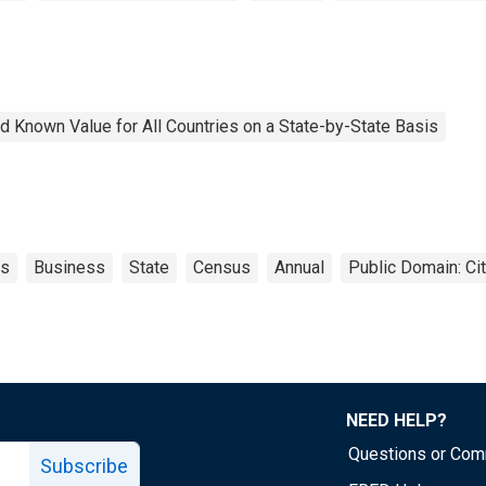
 Known Value for All Countries on a State-by-State Basis
ts
Business
State
Census
Annual
Public Domain: Ci
NEED HELP?
Questions or Co
Subscribe