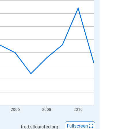
2006
2008
2010
Fullscreen
fred.stlouisfed.org