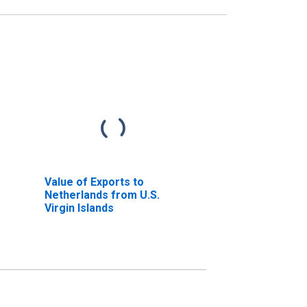
Value of Exports to
Netherlands from U.S.
Virgin Islands