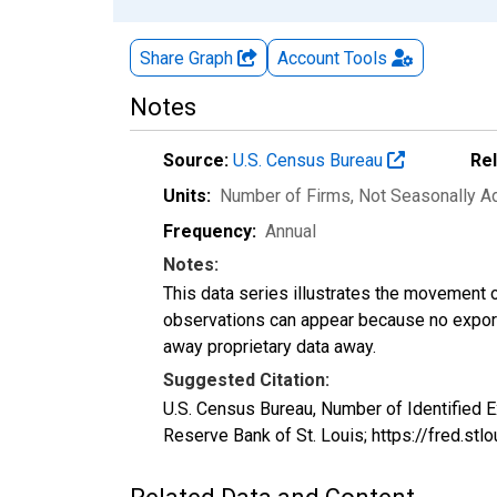
Share Graph
Account
Tools
Notes
Source:
U.S. Census Bureau
Re
Units:
Number of Firms
, Not Seasonally A
Frequency:
Annual
Notes:
This data series illustrates the movement o
observations can appear because no exports
away proprietary data away.
Suggested Citation:
U.S. Census Bureau, Number of Identified E
Reserve Bank of St. Louis; https://fred.