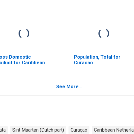
oss Domestic
Population, Total for
oduct for Caribbean
Curacao
See More...
ata
Sint Maarten (Dutch part)
Curaçao
Caribbean Netherl