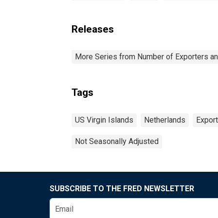
Releases
More Series from Number of Exporters and
Tags
US Virgin Islands
Netherlands
Expor
Not Seasonally Adjusted
SUBSCRIBE TO THE FRED NEWSLETTER