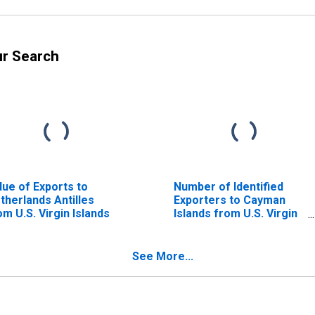
ur Search
lue of Exports to
Number of Identified
therlands Antilles
Exporters to Cayman
om U.S. Virgin Islands
Islands from U.S. Virgin
Islands
See More...