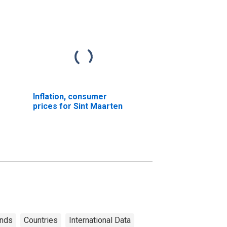
Inflation, consumer
prices for Sint Maarten
ands
Countries
International Data