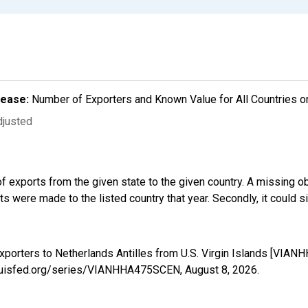
lease:
Number of Exporters and Known Value for All Countries o
djusted
f exports from the given state to the given country. A missing o
 were made to the listed country that year. Secondly, it could s
xporters to Netherlands Antilles from U.S. Virgin Islands [VIA
stlouisfed.org/series/VIANHHA475SCEN,
August 8, 2026
.