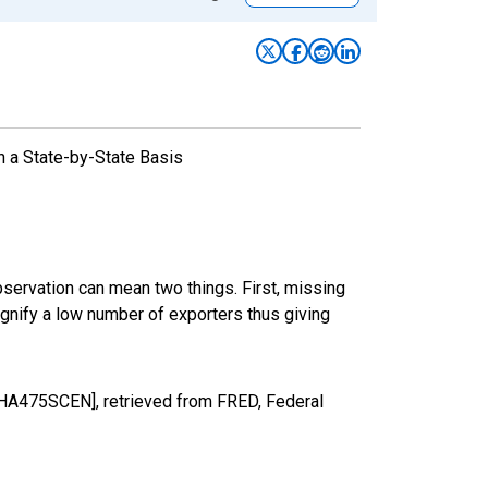
n a State-by-State Basis
bservation can mean two things. First, missing
ignify a low number of exporters thus giving
NHHA475SCEN], retrieved from FRED, Federal