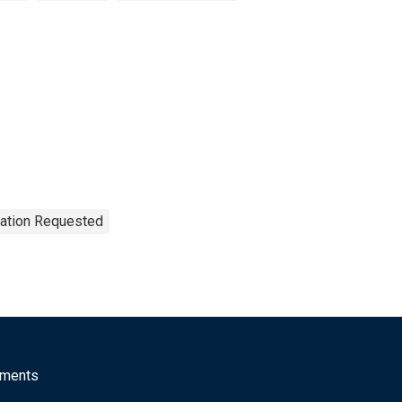
tation Requested
mments