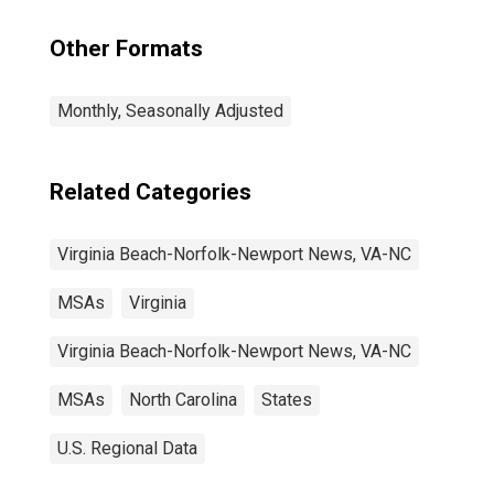
Other Formats
Monthly, Seasonally Adjusted
Related Categories
Virginia Beach-Norfolk-Newport News, VA-NC
MSAs
Virginia
Virginia Beach-Norfolk-Newport News, VA-NC
MSAs
North Carolina
States
U.S. Regional Data