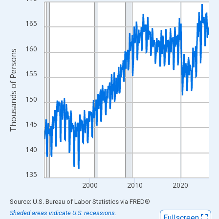
Line chart with 438 data points.
View as data table, Chart
165
The chart has 1 X axis displaying xAxis. Data ranges from 1990
The chart has 2 Y axes displaying Thousands of Persons and yA
160
Thousands of Persons
155
150
145
140
135
2000
2010
2020
End of interactive chart.
Source: U.S. Bureau of Labor Statistics
via
FRED
®
Shaded areas indicate U.S. recessions.
Fullscreen