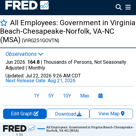
All Employees: Government in Virginia
Beach-Chesapeake-Norfolk, VA-NC
(MSA)
(VIRG251GOVTN)
Observations
Jun 2026:
164.8
| Thousands of Persons, Not Seasonally
Adjusted |
Monthly
Updated:
Jul 22, 2026
9:26 AM CDT
Next Release Date:
Aug 21, 2026
1Y
5Y
10Y
Max
Edit Graph
View Map
Download
Chart
All Employees: Government in Virginia Beach-Chesapeake-
Norfolk, VA-NC (MSA)
170