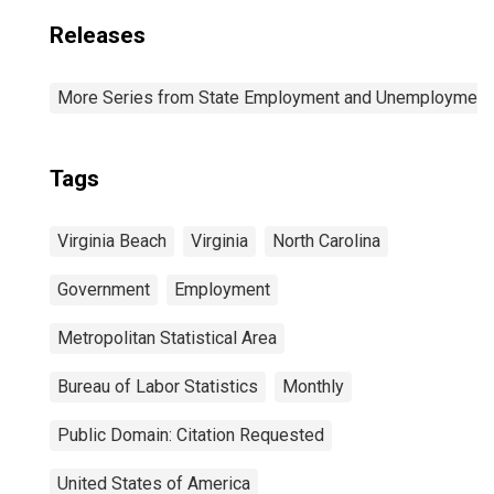
Releases
More Series from State Employment and Unemployment
Tags
Virginia Beach
Virginia
North Carolina
Government
Employment
Metropolitan Statistical Area
Bureau of Labor Statistics
Monthly
Public Domain: Citation Requested
United States of America