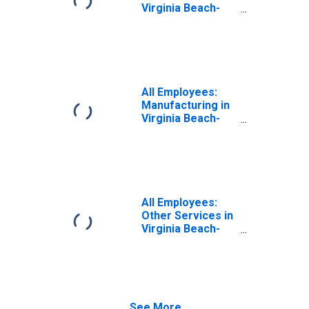
Virginia Beach-
Chesapeake-
Norfolk, VA-NC
(MSA)
All Employees:
Manufacturing in
Virginia Beach-
Chesapeake-
Norfolk, VA-NC
(MSA)
All Employees:
Other Services in
Virginia Beach-
Chesapeake-
Norfolk, VA-NC
(MSA)
See More...