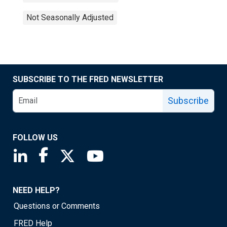
Not Seasonally Adjusted
SUBSCRIBE TO THE FRED NEWSLETTER
Subscribe
FOLLOW US
Saint Louis Fed linkedin page
Saint Louis Fed facebook page
Saint Louis Fed X page
Saint Louis Fed YouTube page
NEED HELP?
Questions or Comments
FRED Help