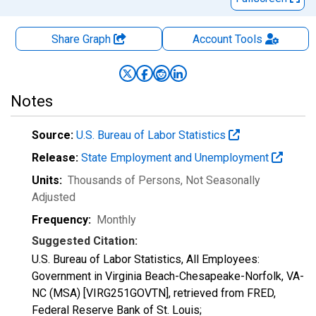
Share Graph
Account
Tools
Notes
Source:
U.S. Bureau of Labor Statistics
Release:
State Employment and Unemployment
Units:
Thousands of Persons
, Not Seasonally
Adjusted
Frequency:
Monthly
Suggested Citation:
U.S. Bureau of Labor Statistics, All Employees:
Government in Virginia Beach-Chesapeake-Norfolk, VA-
NC (MSA) [VIRG251GOVTN], retrieved from FRED,
Federal Reserve Bank of St. Louis;