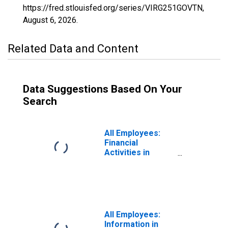
https://fred.stlouisfed.org/series/VIRG251GOVTN,
August 6, 2026
.
Related Data and Content
Data Suggestions Based On Your
Search
All Employees:
Financial
Activities in
Virginia Beach-
Chesapeake-
Norfolk, VA-NC
(MSA)
All Employees:
Information in