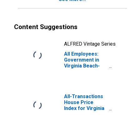
Content Suggestions
ALFRED Vintage Series
All Employees:
Government in
Virginia Beach-
Chesapeake-
Norfolk, VA-NC
(MSA)
All-Transactions
House Price
Index for Virginia
Beach-Norfolk-
Newport News,
VA-NC (MSA)