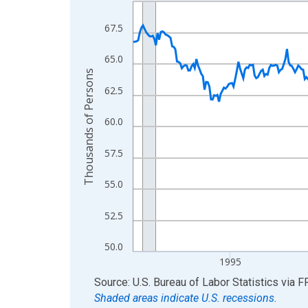
Line chart with 438 data points.
View as data table, Chart
67.5
The chart has 1 X axis displaying xAxis. Data ra
The chart has 2 Y axes displaying Thousands of 
65.0
Thousands of Persons
62.5
60.0
57.5
55.0
52.5
50.0
1995
End of interactive chart.
Source: U.S. Bureau of Labor Statistics
via
F
Shaded areas indicate U.S. recessions.