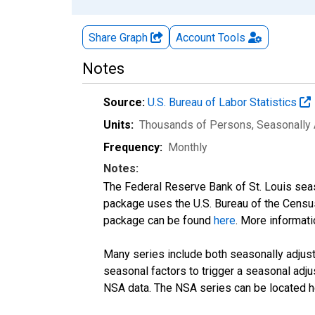
Share Graph
Account
Tools
Notes
Source:
U.S. Bureau of Labor Statistics
Units:
Thousands of Persons
, Seasonally
Frequency:
Monthly
Notes:
The Federal Reserve Bank of St. Louis seaso
package uses the U.S. Bureau of the Cen
package can be found
here
. More informa
Many series include both seasonally adjuste
seasonal factors to trigger a seasonal adju
NSA data. The NSA series can be located 