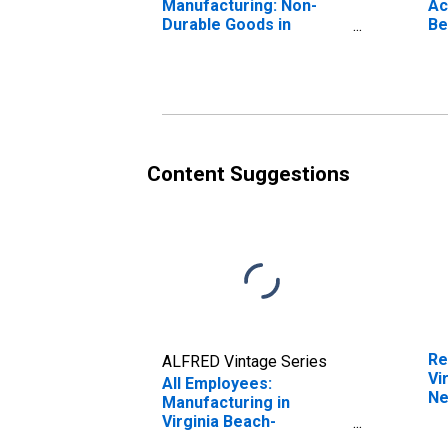
Manufacturing: Non-
Ac
Durable Goods in
Be
Virginia Beach-
No
Chesapeake-Norfolk,
VA-NC (MSA)
Content Suggestions
Re
ALFRED Vintage Series
Vi
All Employees:
Ne
Manufacturing in
(M
Virginia Beach-
Chesapeake-Norfolk,