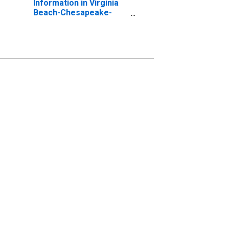
Information in Virginia
Beach-Chesapeake-
Norfolk, VA-NC (MSA)