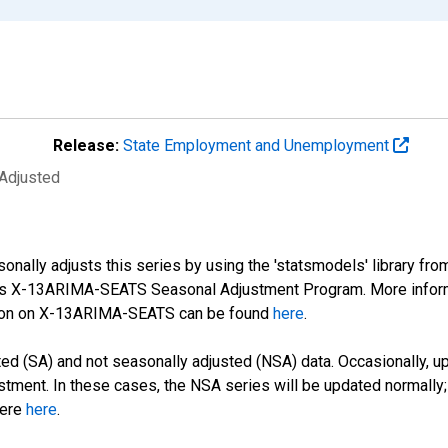
Release:
State Employment and Unemployment
 Adjusted
nally adjusts this series by using the 'statsmodels' library fro
sus X-13ARIMA-SEATS Seasonal Adjustment Program. More infor
tion on X-13ARIMA-SEATS can be found
here
.
d (SA) and not seasonally adjusted (NSA) data. Occasionally, upda
stment. In these cases, the NSA series will be updated normally;
here
here
.