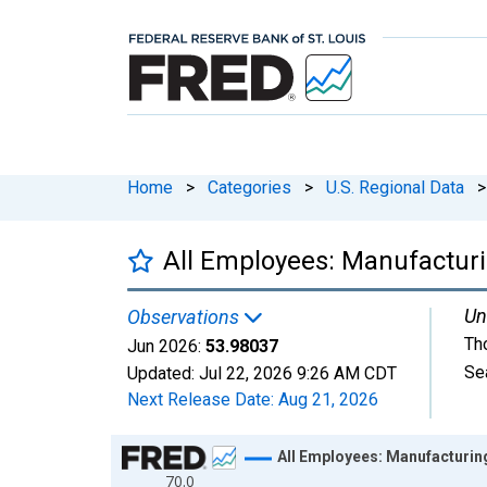
Home
>
Categories
>
U.S. Regional Data
>
All Employees: Manufactur
Un
Observations
Th
Jun 2026:
53.98037
Se
Updated:
Jul 22, 2026
9:26 AM CDT
Next Release Date:
Aug 21, 2026
Chart
All Employees: Manufacturin
70.0