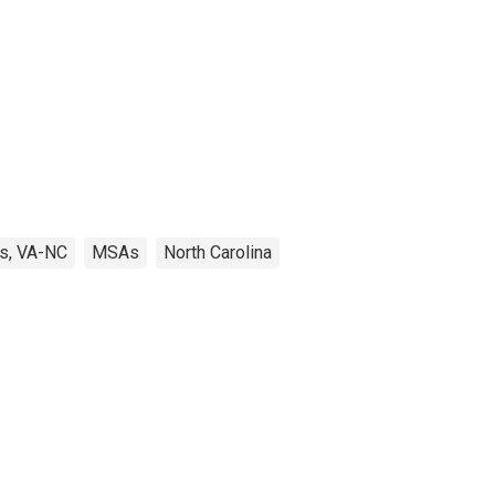
s, VA-NC
MSAs
North Carolina