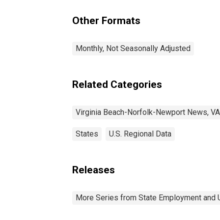
VA-NC (MSA)
Other Formats
Monthly, Not Seasonally Adjusted
Related Categories
Virginia Beach-Norfolk-Newport News, V
States
U.S. Regional Data
Releases
More Series from State Employment and