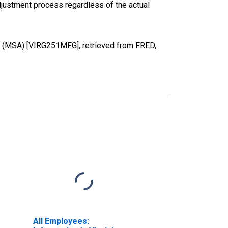
justment process regardless of the actual
NC (MSA) [VIRG251MFG], retrieved from FRED,
All Employees: