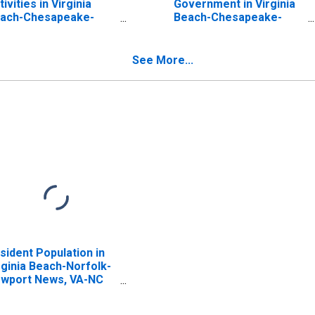
tivities in Virginia
Government in Virginia
ach-Chesapeake-
Beach-Chesapeake-
rfolk, VA-NC (MSA)
Norfolk, VA-NC (MSA)
See More...
sident Population in
rginia Beach-Norfolk-
wport News, VA-NC
SA)