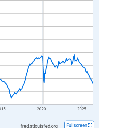
015
2020
2025
Fullscreen
fred.stlouisfed.org