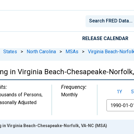
RELEASE CALENDAR
States
>
North Carolina
>
MSAs
>
Virginia Beach-Norfo
ing in Virginia Beach-Chesapeake-Norfol
its:
Frequency:
1Y
5
ousands of Persons
,
Monthly
asonally Adjusted
From
g in Virginia Beach-Chesapeake-Norfolk, VA-NC (MSA)