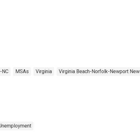
A-NC
MSAs
Virginia
Virginia Beach-Norfolk-Newport New
 Unemployment