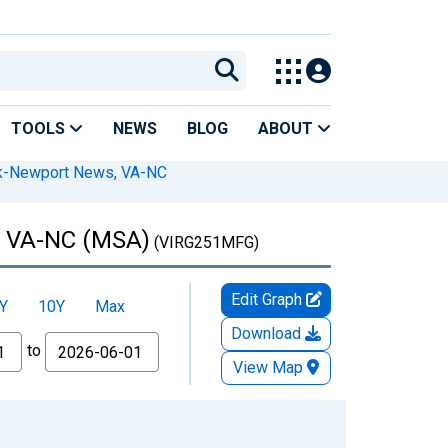
TOOLS
NEWS
BLOG
ABOUT
lk-Newport News, VA-NC
k, VA-NC (MSA)
(VIRG251MFG)
Edit Graph
Y
10Y
Max
Download
to
View Map