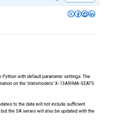
m Python with default parameter settings. The
mation on the 'statsmodels' X-13ARIMA-SEATS
tes to the data will not include sufficient
 but the SA series will also be updated with the