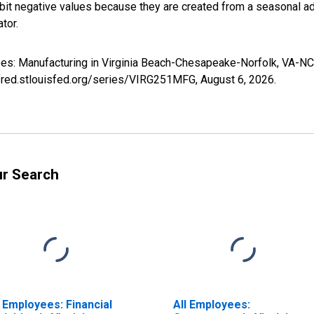
it negative values because they are created from a seasonal ad
tor.
oyees: Manufacturing in Virginia Beach-Chesapeake-Norfolk, VA-
//fred.stlouisfed.org/series/VIRG251MFG,
August 6, 2026
.
ur Search
l Employees: Financial
All Employees: