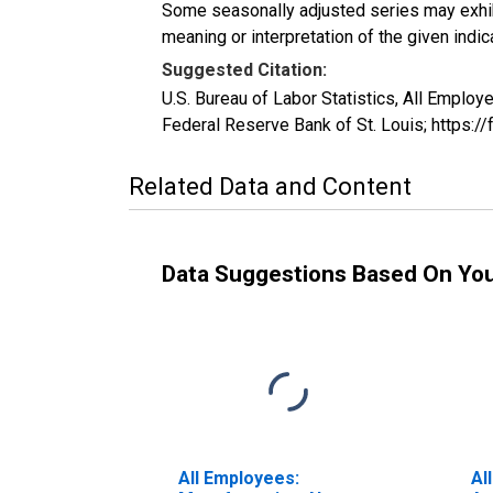
Some seasonally adjusted series may exhib
meaning or interpretation of the given indica
Suggested Citation:
U.S. Bureau of Labor Statistics, All Empl
Federal Reserve Bank of St. Louis; https:
Related Data and Content
Data Suggestions Based On Yo
All Employees:
Al