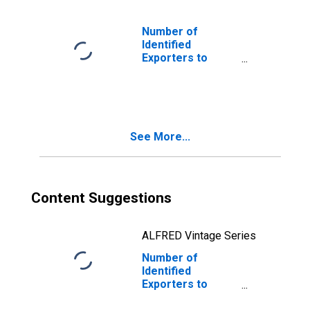
Number of
Identified
Exporters to
Dominican
Republic from
U.S. Virgin Islands
See More...
Content Suggestions
ALFRED Vintage Series
Number of
Identified
Exporters to
Slovenia from