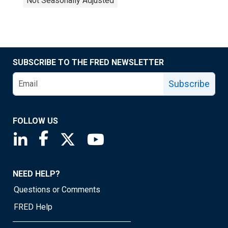
Not Seasonally Adjusted
SUBSCRIBE TO THE FRED NEWSLETTER
Subscribe
FOLLOW US
Saint Louis Fed linkedin page
Saint Louis Fed facebook page
Saint Louis Fed X page
Saint Louis Fed YouTube page
NEED HELP?
Questions or Comments
FRED Help