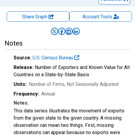
Share Graph
Account
Tools
Notes
Source:
U.S. Census Bureau
Release:
Number of Exporters and Known Value for All
Countries on a State-by-State Basis
Units:
Number of Firms
, Not Seasonally Adjusted
Frequency:
Annual
Notes:
This data series illustrates the movement of exports
from the given state to the given country. A missing
observation can mean two things. First, missing
observations can appear because no exports were