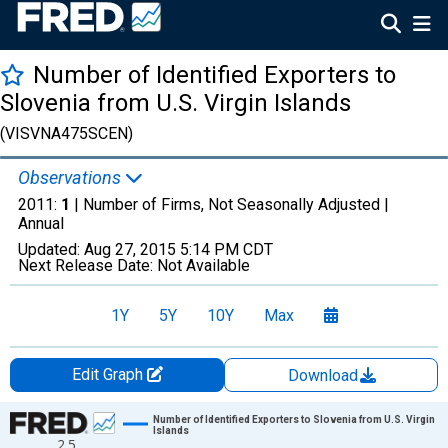
Number of Identified Exporters to
Slovenia from U.S. Virgin Islands
(VISVNA475SCEN)
Observations
2011:
1
| Number of Firms, Not Seasonally Adjusted |
Annual
Updated:
Aug 27, 2015
5:14 PM CDT
Next Release Date:
Not Available
1Y
5Y
10Y
Max
Edit Graph
Download
Chart
Number of Identified Exporters to Slovenia from U.S. Virgin
Islands
2.5