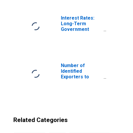
U.S. Virgin Islands
Interest Rates:
Long-Term
Government
Bond Yields: 10-
Year: Main
(Including
Benchmark) for
Slovenia
Number of
Identified
Exporters to
Barbados from
U.S. Virgin Islands
Related Categories