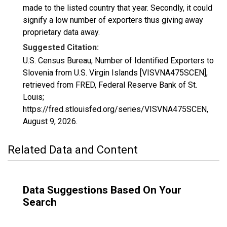
made to the listed country that year. Secondly, it could
signify a low number of exporters thus giving away
proprietary data away.
Suggested Citation:
U.S. Census Bureau, Number of Identified Exporters to
Slovenia from U.S. Virgin Islands [VISVNA475SCEN],
retrieved from FRED, Federal Reserve Bank of St.
Louis;
https://fred.stlouisfed.org/series/VISVNA475SCEN,
August 9, 2026
.
Related Data and Content
Data Suggestions Based On Your
Search