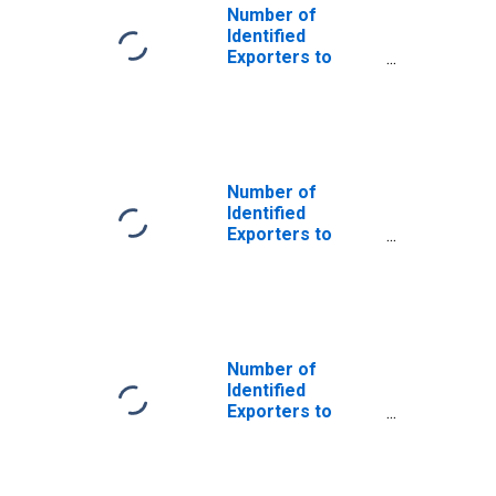
Number of
Identified
Exporters to
Cayman Islands
from U.S. Virgin
Islands
Number of
Identified
Exporters to
Saint Helena
from U.S. Virgin
Islands
Number of
Identified
Exporters to
Bahrain from U.S.
Virgin Islands