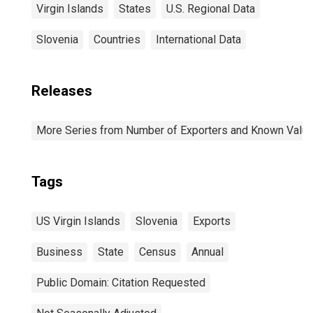
Virgin Islands
States
U.S. Regional Data
Slovenia
Countries
International Data
Releases
More Series from Number of Exporters and Known Value f
Tags
US Virgin Islands
Slovenia
Exports
Business
State
Census
Annual
Public Domain: Citation Requested