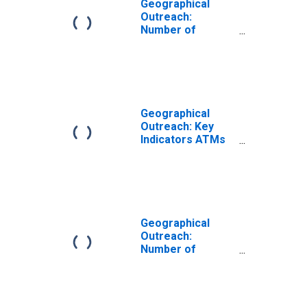
Geographical
Outreach:
Number of
Automated Teller
Machines
(ATMs), Country
Wide for Vietnam
Geographical
Outreach: Key
Indicators ATMs
Per 1000 Km2 for
Vietnam
Geographical
Outreach:
Number of
Commercial
Banks for
Vietnam