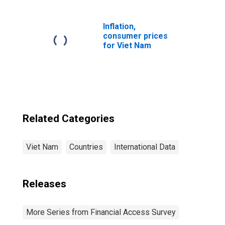
Vietnam
Inflation,
consumer prices
for Viet Nam
Related Categories
Viet Nam
Countries
International Data
Releases
More Series from Financial Access Survey