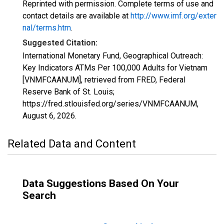
Reprinted with permission. Complete terms of use and
contact details are available at
http://www.imf.org/exter
nal/terms.htm
.
Suggested Citation:
International Monetary Fund, Geographical Outreach:
Key Indicators ATMs Per 100,000 Adults for Vietnam
[VNMFCAANUM], retrieved from FRED, Federal
Reserve Bank of St. Louis;
https://fred.stlouisfed.org/series/VNMFCAANUM,
August 6, 2026
.
Related Data and Content
Data Suggestions Based On Your
Search