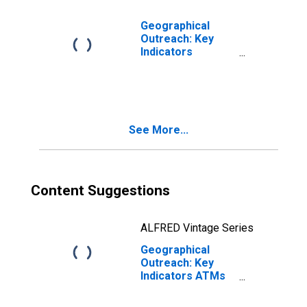
Geographical
Outreach: Key
Indicators
Commercial Bank
Branches Per
100,000 Adults
for Vietnam
See More...
Content Suggestions
ALFRED Vintage Series
Geographical
Outreach: Key
Indicators ATMs
Per 100,000
Adults for