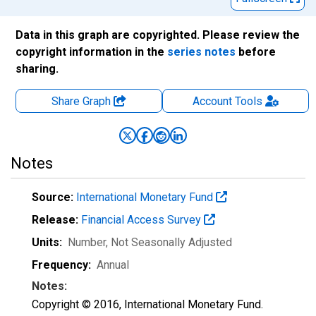
Data in this graph are copyrighted. Please review the
copyright information in the
series notes
before
sharing.
Share Graph
Account
Tools
Notes
Source:
International Monetary Fund
Release:
Financial Access Survey
Units:
Number
, Not Seasonally Adjusted
Frequency:
Annual
Notes:
Copyright © 2016, International Monetary Fund.