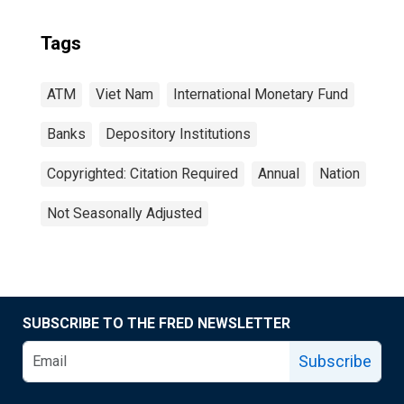
Tags
ATM
Viet Nam
International Monetary Fund
Banks
Depository Institutions
Copyrighted: Citation Required
Annual
Nation
Not Seasonally Adjusted
SUBSCRIBE TO THE FRED NEWSLETTER
Subscribe