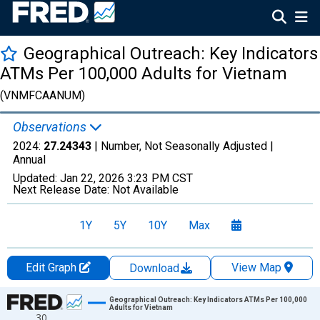
Geographical Outreach: Key Indicators
ATMs Per 100,000 Adults for Vietnam
(VNMFCAANUM)
Observations
2024:
27.24343
| Number, Not Seasonally Adjusted |
Annual
Updated:
Jan 22, 2026
3:23 PM CST
Next Release Date:
Not Available
1Y
5Y
10Y
Max
Edit Graph
View Map
Download
Chart
Geographical Outreach: Key Indicators ATMs Per 100,000
Adults for Vietnam
30