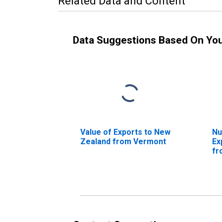
Related Data and Content
Data Suggestions Based On Yo
Value of Exports to New
Nu
Zealand from Vermont
Ex
fr