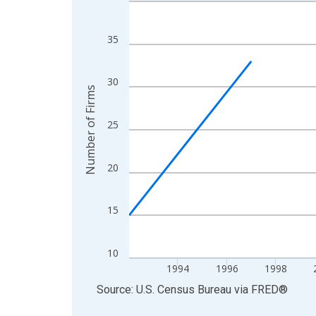
Line chart with 27 data points.
View as data table, Chart
The chart has 1 X axis displaying xAxis. Data ra
35
The chart has 2 Y axes displaying Number of Firm
30
Number of Firms
25
20
15
10
1994
1996
1998
End of interactive chart.
Source: U.S. Census Bureau
via
FRED
®