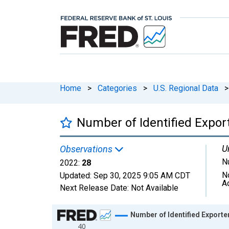
Home
>
Categories
>
U.S. Regional Data
>
Number of Identified Expo
U
Observations
N
2022:
28
N
Updated:
Sep 30, 2025
9:05 AM CDT
A
Next Release Date:
Not Available
Chart
Number of Identified Export
40