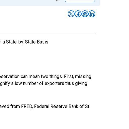
n a State-by-State Basis
bservation can mean two things. First, missing
ignify a low number of exporters thus giving
eved from FRED, Federal Reserve Bank of St.