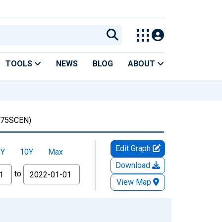
TOOLS
NEWS
BLOG
ABOUT
75SCEN)
Edit Graph
5Y
10Y
Max
Download
to
View Map