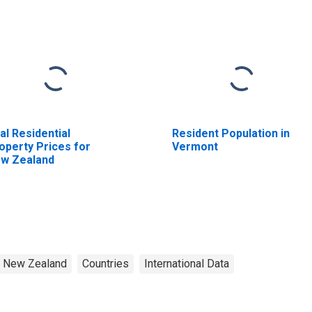
al Residential
Resident Population in
operty Prices for
Vermont
w Zealand
New Zealand
Countries
International Data