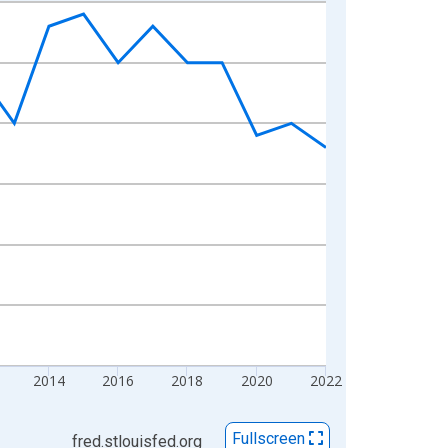
2014
2016
2018
2020
2022
Fullscreen
fred.stlouisfed.org