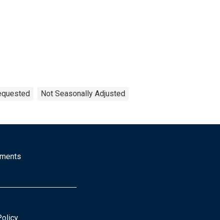
Requested
Not Seasonally Adjusted
mments
Policy