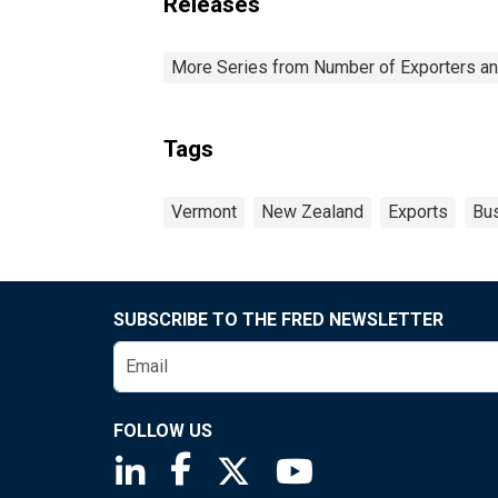
Releases
More Series from Number of Exporters and
Tags
Vermont
New Zealand
Exports
Bu
SUBSCRIBE TO THE FRED NEWSLETTER
FOLLOW US
Saint Louis Fed linkedin page
Saint Louis Fed facebook page
Saint Louis Fed X page
Saint Louis Fed You