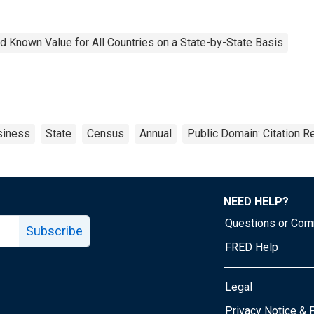
 Known Value for All Countries on a State-by-State Basis
siness
State
Census
Annual
Public Domain: Citation 
NEED HELP?
Questions or Co
Subscribe
FRED Help
Legal
Tube page
Privacy Notice & 