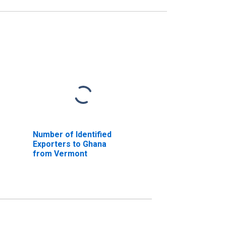
Number of Identified
Exporters to Ghana
from Vermont