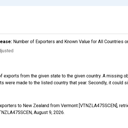
lease:
Number of Exporters and Known Value for All Countries o
djusted
f exports from the given state to the given country. A missing o
 were made to the listed country that year. Secondly, it could s
 Exporters to New Zealand from Vermont [VTNZLA475SCEN], retri
s/VTNZLA475SCEN,
August 9, 2026
.