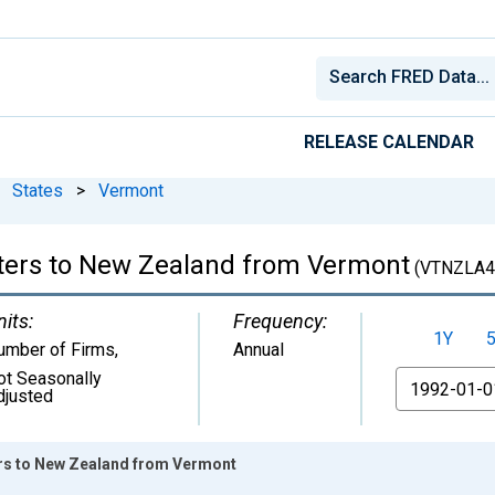
RELEASE CALENDAR
States
>
Vermont
rters to New Zealand from Vermont
(VTNZLA4
nits:
Frequency:
1Y
umber of Firms
,
Annual
ot Seasonally
From
djusted
ers to New Zealand from Vermont