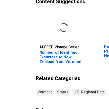
Content Suggestions
Re
ALFRED Vintage Series
Pr
Number of Identified
Ne
Exporters to New
Zealand from Vermont
Related Categories
Vermont
States
U.S. Regional Data