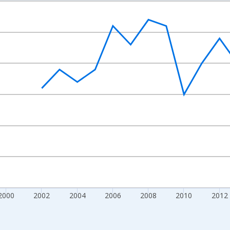
nges from 1992-01-01 1:00:00 to 2022-01-01 1:00:00.
s and yAxisRight.
2000
2002
2004
2006
2008
2010
2012