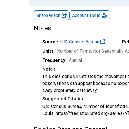
Share Graph
Account
Tools
Notes
Source:
U.S. Census Bureau
Re
Units:
Number of Firms
, Not Seasonally A
Frequency:
Annual
Notes:
This data series illustrates the movement o
observations can appear because no exports
away proprietary data away.
Suggested Citation:
U.S. Census Bureau, Number of Identified
Louis; https://fred.stlouisfed.org/serie