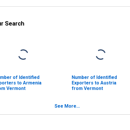
ur Search
mber of Identified
Number of Identified
porters to Armenia
Exporters to Austria
om Vermont
from Vermont
See More...