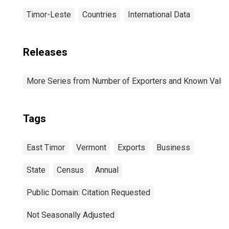
Timor-Leste
Countries
International Data
Releases
More Series from Number of Exporters and Known Value f
Tags
East Timor
Vermont
Exports
Business
State
Census
Annual
Public Domain: Citation Requested
Not Seasonally Adjusted