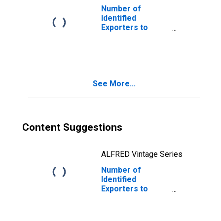
Number of
Identified
Exporters to
Estonia from
Vermont
See More...
Content Suggestions
ALFRED Vintage Series
Number of
Identified
Exporters to
Timor-Leste
from Vermont