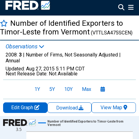
Number of Identified Exporters to
Timor-Leste from Vermont
(VTTLSA475SCEN)
Observations
2008:
3
| Number of Firms, Not Seasonally Adjusted |
Annual
Updated:
Aug 27, 2015
5:11 PM CDT
Next Release Date:
Not Available
1Y
5Y
10Y
Max
Edit Graph
View Map
Download
Chart
Number of Identified Exporters to Timor-Leste from
Vermont
3.5
Line chart with 2 data points.