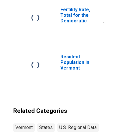
Fertility Rate,
Total for the
Democratic
Republic of
Timor-Leste
Resident
Population in
Vermont
Related Categories
Vermont
States
U.S. Regional Data