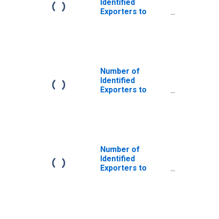
Identified
Exporters to
Bangladesh from
Vermont
Number of
Identified
Exporters to
Belize from
Vermont
Number of
Identified
Exporters to
Algeria from
Vermont