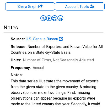
Share Graph
Account
Tools
Notes
Source:
U.S. Census Bureau
Release:
Number of Exporters and Known Value for All
Countries on a State-by-State Basis
Units:
Number of Firms
, Not Seasonally Adjusted
Frequency:
Annual
Notes:
This data series illustrates the movement of exports
from the given state to the given country. A missing
observation can mean two things. First, missing
observations can appear because no exports were
made to the listed country that year. Secondly, it could