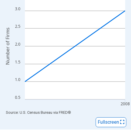
View as data table, Chart
The chart has 1 X axis displaying xAxis. Data ranges from 2007
3.0
The chart has 2 Y axes displaying Number of Firms and yAxisRig
2.5
Number of Firms
2.0
1.5
1.0
0.5
2008
End of interactive chart.
Source: U.S. Census Bureau
via
FRED
®
Fullscreen