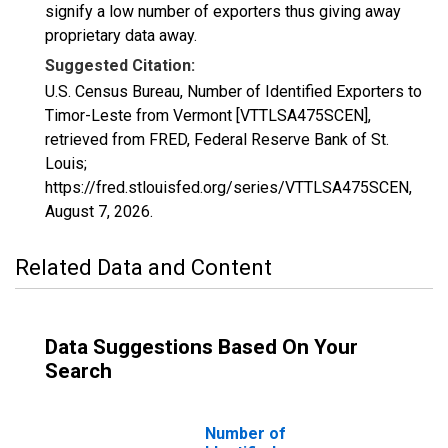
signify a low number of exporters thus giving away
proprietary data away.
Suggested Citation:
U.S. Census Bureau, Number of Identified Exporters to
Timor-Leste from Vermont [VTTLSA475SCEN],
retrieved from FRED, Federal Reserve Bank of St.
Louis;
https://fred.stlouisfed.org/series/VTTLSA475SCEN,
August 7, 2026
.
Related Data and Content
Data Suggestions Based On Your
Search
Number of