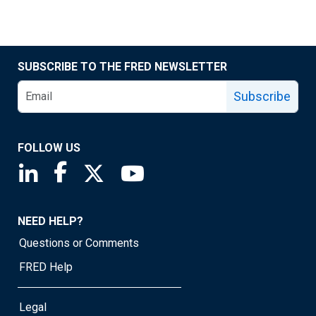
SUBSCRIBE TO THE FRED NEWSLETTER
Subscribe
FOLLOW US
Saint Louis Fed linkedin page
Saint Louis Fed facebook page
Saint Louis Fed X page
Saint Louis Fed YouTube page
NEED HELP?
Questions or Comments
FRED Help
Legal