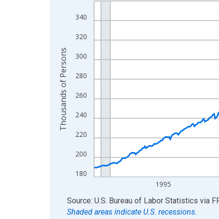
Line chart with 438 data points.
View as data table, Chart
340
The chart has 1 X axis displaying xAxis. Data ra
320
The chart has 2 Y axes displaying Thousands of 
Thousands of Persons
300
280
260
240
220
200
180
1995
End of interactive chart.
Source: U.S. Bureau of Labor Statistics
via
F
Shaded areas indicate U.S. recessions.