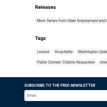
Releases
More Series from State Employment and
Tags
Leisure
Hospitality
Washington (stat
Public Domain: Citation Requested
Unit
SUBSCRIBE TO THE FRED NEWSLETTER