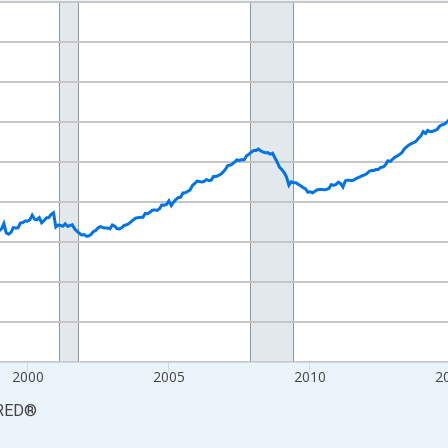
nges from 1990-01-01 1:00:00 to 2026-06-01 1:00:00.
Persons and yAxisRight.
2000
2005
2010
2
RED
®