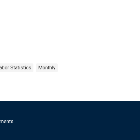
abor Statistics
Monthly
mments