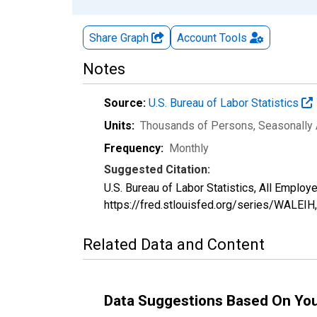
Share Graph
Account
Tools
Notes
Source:
U.S. Bureau of Labor Statistics
Units:
Thousands of Persons
, Seasonally
Frequency:
Monthly
Suggested Citation:
U.S. Bureau of Labor Statistics, All Emplo
https://fred.stlouisfed.org/series/WALEIH
Related Data and Content
Data Suggestions Based On Yo