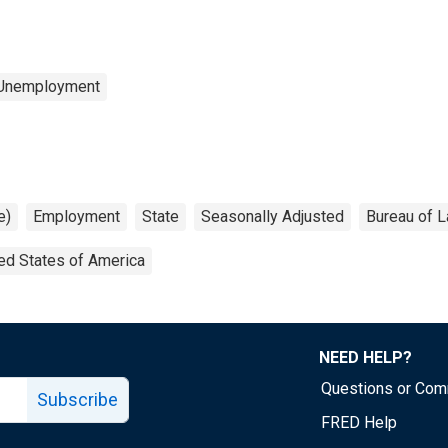
 Unemployment
e)
Employment
State
Seasonally Adjusted
Bureau of L
ed States of America
NEED HELP?
Questions or Co
Subscribe
FRED Help