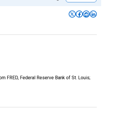
from FRED, Federal Reserve Bank of St. Louis;