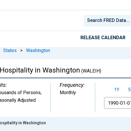
RELEASE CALENDAR
States
>
Washington
Hospitality in Washington
(WALEIH)
its:
Frequency:
1Y
5
ousands of Persons
,
Monthly
asonally Adjusted
From
ospitality in Washington