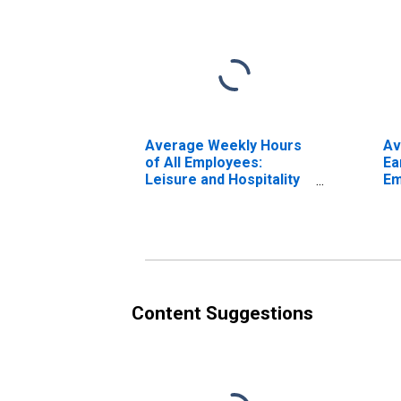
Average Weekly Hours
Av
of All Employees:
Ea
Leisure and Hospitality
Em
in Washington
Ho
(DISCONTINUED)
Wa
(D
Content Suggestions