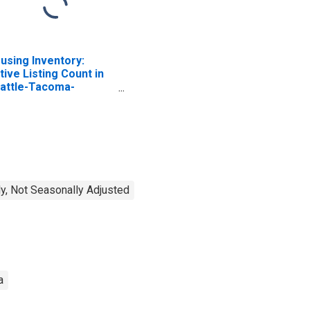
using Inventory:
tive Listing Count in
attle-Tacoma-
llevue, WA (CBSA)
y, Not Seasonally Adjusted
a