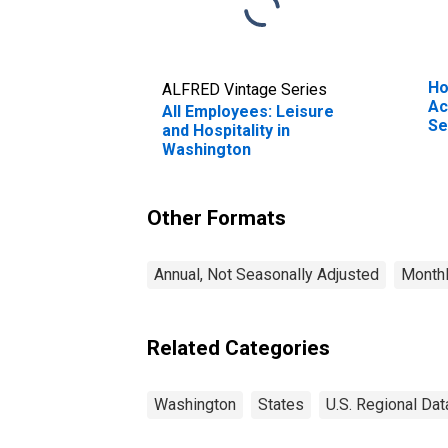
Ho
ALFRED Vintage Series
Ac
All Employees: Leisure
Se
and Hospitality in
Be
Washington
Other Formats
Annual, Not Seasonally Adjusted
Monthl
Related Categories
Washington
States
U.S. Regional Dat