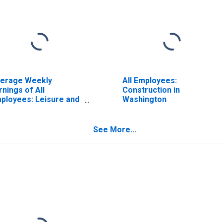
erage Weekly
All Employees:
rnings of All
Construction in
ployees: Leisure and
Washington
spitality in
shington
ISCONTINUED)
See More...