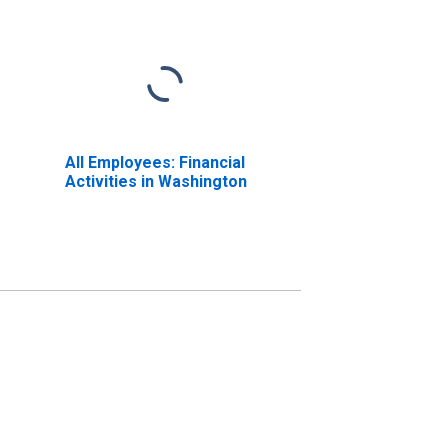
All Employees: Financial
Activities in Washington