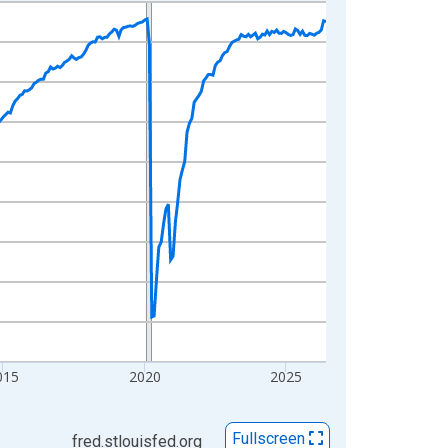
015
2020
2025
Fullscreen
fred.stlouisfed.org