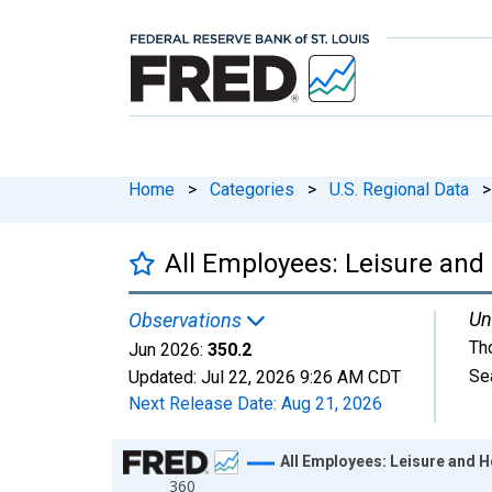
Home
>
Categories
>
U.S. Regional Data
>
All Employees: Leisure and 
Un
Observations
Th
Jun 2026:
350.2
Se
Updated:
Jul 22, 2026
9:26 AM CDT
Next Release Date:
Aug 21, 2026
Chart
All Employees: Leisure and H
360