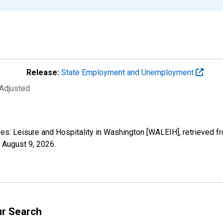
Release:
State Employment and Unemployment
 Adjusted
yees: Leisure and Hospitality in Washington [WALEIH], retrieved 
,
August 9, 2026
.
ur Search