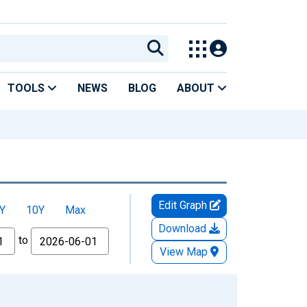
TOOLS
NEWS
BLOG
ABOUT
Edit Graph
Y
10Y
Max
Download
to
View Map