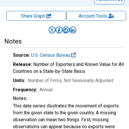
Share Graph
Account
Tools
Notes
Source:
U.S. Census Bureau
Release:
Number of Exporters and Known Value for All
Countries on a State-by-State Basis
Units:
Number of Firms
, Not Seasonally Adjusted
Frequency:
Annual
Notes:
This data series illustrates the movement of exports
from the given state to the given country. A missing
observation can mean two things. First, missing
observations can appear because no exports were