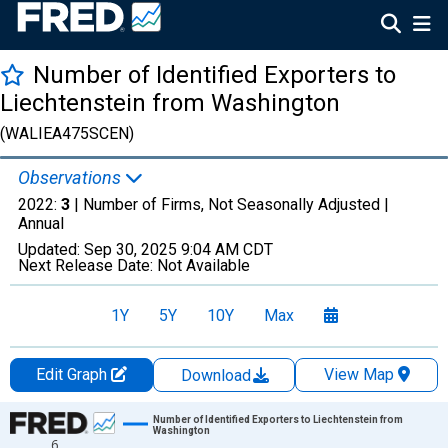
Number of Identified Exporters to
Liechtenstein from Washington
(WALIEA475SCEN)
Observations
2022:
3
| Number of Firms, Not Seasonally Adjusted |
Annual
Updated:
Sep 30, 2025
9:04 AM CDT
Next Release Date:
Not Available
1Y
5Y
10Y
Max
Edit Graph
View Map
Download
Chart
Number of Identified Exporters to Liechtenstein from
Washington
6