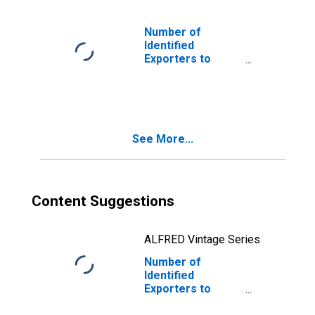
Number of
Identified
Exporters to
Falkland Islands
(Malvinas) from
Washington
See More...
Content Suggestions
ALFRED Vintage Series
Number of
Identified
Exporters to
Liechtenstein