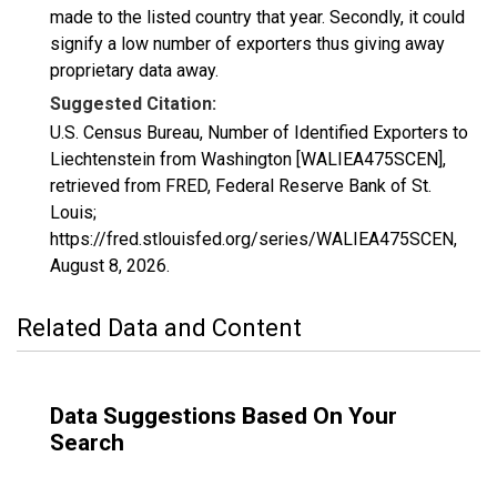
made to the listed country that year. Secondly, it could
signify a low number of exporters thus giving away
proprietary data away.
Suggested Citation:
U.S. Census Bureau, Number of Identified Exporters to
Liechtenstein from Washington [WALIEA475SCEN],
retrieved from FRED, Federal Reserve Bank of St.
Louis;
https://fred.stlouisfed.org/series/WALIEA475SCEN,
August 8, 2026
.
Related Data and Content
Data Suggestions Based On Your
Search