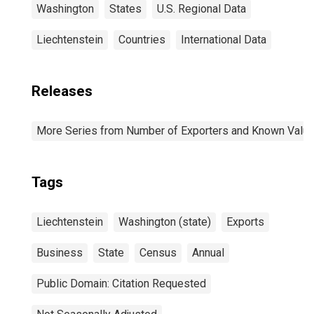
Washington
States
U.S. Regional Data
Liechtenstein
Countries
International Data
Releases
More Series from Number of Exporters and Known Value f
Tags
Liechtenstein
Washington (state)
Exports
Business
State
Census
Annual
Public Domain: Citation Requested