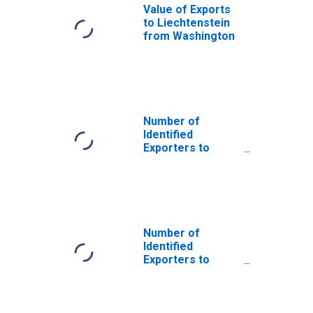
Value of Exports
to Liechtenstein
from Washington
Number of
Identified
Exporters to
Saint Helena
from Washington
Number of
Identified
Exporters to
Cyprus from
Washington