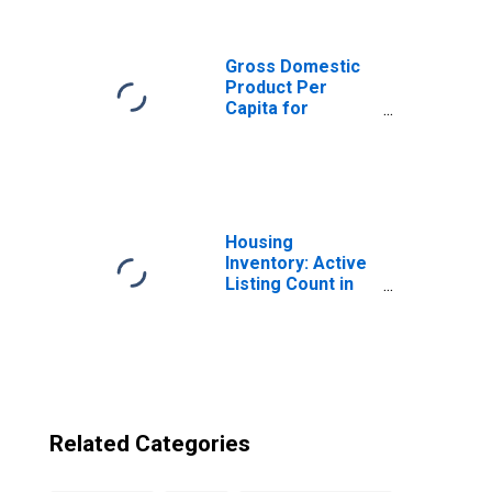
from Washington
Gross Domestic
Product Per
Capita for
Liechtenstein
Housing
Inventory: Active
Listing Count in
Seattle-Tacoma-
Bellevue, WA
(CBSA)
Related Categories