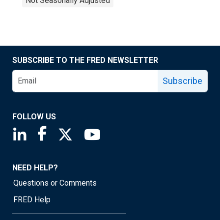
Not Seasonally Adjusted
SUBSCRIBE TO THE FRED NEWSLETTER
Subscribe
FOLLOW US
Saint Louis Fed linkedin page
Saint Louis Fed facebook page
Saint Louis Fed X page
Saint Louis Fed YouTube page
NEED HELP?
Questions or Comments
FRED Help