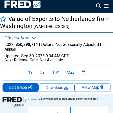
Value of Exports to Netherlands from
Washington
(WANLDA052SCEN)
Observations
2022:
850,790,714
| Dollars, Not Seasonally Adjusted |
Annual
Updated:
Sep 30, 2025
9:04 AM CDT
Next Release Date:
Not Available
1Y
5Y
10Y
Max
Edit Graph
View Map
Download
Chart
Value of Exports to Netherlands from Washington
1,800M
Line chart with 27 data points.