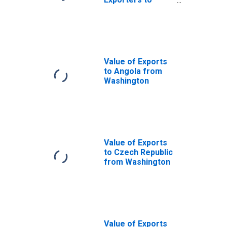
Netherlands from
Washington
Value of Exports
to Angola from
Washington
Value of Exports
to Czech Republic
from Washington
Value of Exports