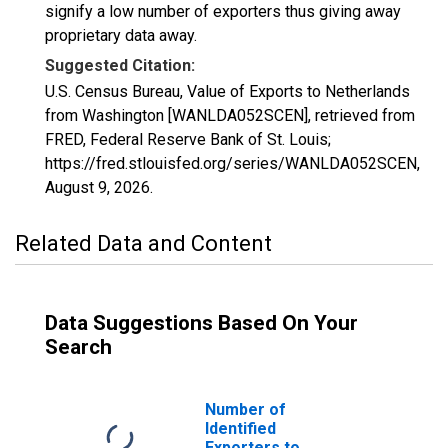
signify a low number of exporters thus giving away
proprietary data away.
Suggested Citation:
U.S. Census Bureau, Value of Exports to Netherlands
from Washington [WANLDA052SCEN], retrieved from
FRED, Federal Reserve Bank of St. Louis;
https://fred.stlouisfed.org/series/WANLDA052SCEN,
August 9, 2026
.
Related Data and Content
Data Suggestions Based On Your
Search
Number of
Identified
Exporters to