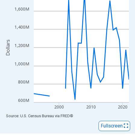
View as data table, Chart
The chart has 1 X axis displaying xAxis. Data ranges from 1992
1,600M
The chart has 2 Y axes displaying Dollars and yAxisRight.
1,400M
Dollars
1,200M
1,000M
800M
600M
2000
2010
2020
End of interactive chart.
Source: U.S. Census Bureau
via
FRED
®
Fullscreen