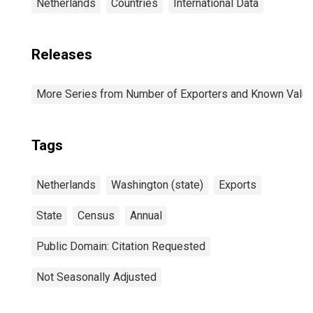
Netherlands
Countries
International Data
Releases
More Series from Number of Exporters and Known Value f
Tags
Netherlands
Washington (state)
Exports
State
Census
Annual
Public Domain: Citation Requested
Not Seasonally Adjusted