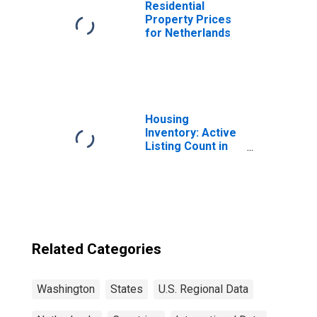
Residential
Property Prices
for Netherlands
Housing
Inventory: Active
Listing Count in
Seattle-Tacoma-
Bellevue, WA
(CBSA)
Related Categories
Washington
States
U.S. Regional Data