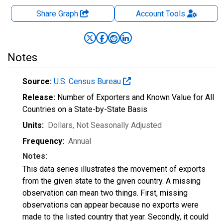
Share Graph
Account
Tools
Notes
Source:
U.S. Census Bureau
Release:
Number of Exporters and Known Value for All
Countries on a State-by-State Basis
Units:
Dollars
, Not Seasonally Adjusted
Frequency:
Annual
Notes:
This data series illustrates the movement of exports
from the given state to the given country. A missing
observation can mean two things. First, missing
observations can appear because no exports were
made to the listed country that year. Secondly, it could