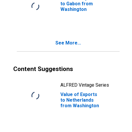
to Gabon from
Washington
See More...
Content Suggestions
ALFRED Vintage Series
Value of Exports
to Netherlands
from Washington