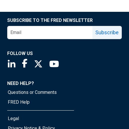
SUBSCRIBE TO THE FRED NEWSLETTER
Subscribe
FOLLOW US
Saint Louis Fed linkedin page
Saint Louis Fed facebook page
Saint Louis Fed X page
Saint Louis Fed YouTube page
NEED HELP?
Questions or Comments
FRED Help
Legal
Privacy Notice & Policy