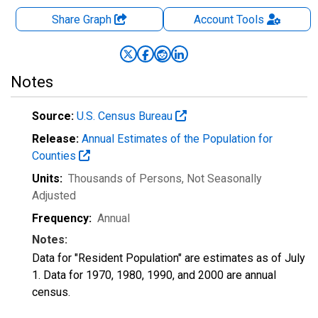
Share Graph
Account
Tools
Notes
Source:
U.S. Census Bureau
Release:
Annual Estimates of the Population for
Counties
Units:
Thousands of Persons
, Not Seasonally
Adjusted
Frequency:
Annual
Notes:
Data for "Resident Population" are estimates as of July
1. Data for 1970, 1980, 1990, and 2000 are annual
census.