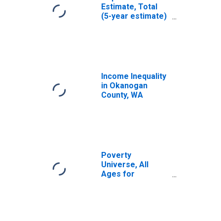
Estimate, Total
(5-year estimate)
in Okanogan
County, WA
Income Inequality
in Okanogan
County, WA
Poverty
Universe, All
Ages for
Okanogan
County, WA