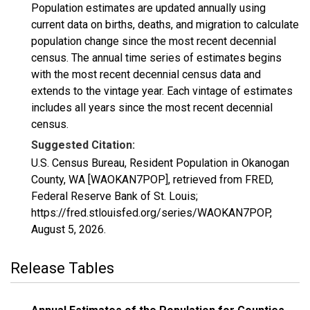
Population estimates are updated annually using
current data on births, deaths, and migration to calculate
population change since the most recent decennial
census. The annual time series of estimates begins
with the most recent decennial census data and
extends to the vintage year. Each vintage of estimates
includes all years since the most recent decennial
census.
Suggested Citation:
U.S. Census Bureau, Resident Population in Okanogan
County, WA [WAOKAN7POP], retrieved from FRED,
Federal Reserve Bank of St. Louis;
https://fred.stlouisfed.org/series/WAOKAN7POP,
August 5, 2026
.
Release Tables