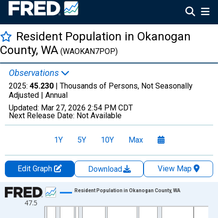
Resident Population in Okanogan
County, WA
(WAOKAN7POP)
Observations
2025:
45.230
| Thousands of Persons, Not Seasonally
Adjusted |
Annual
Updated:
Mar 27, 2026
2:54 PM CDT
Next Release Date:
Not Available
1Y
5Y
10Y
Max
Edit Graph
View Map
Download
Chart
Resident Population in Okanogan County, WA
47.5
Line chart with 56 data points.