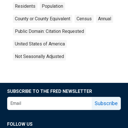
Residents
Population
County or County Equivalent
Census
Annual
Public Domain: Citation Requested
United States of America
Not Seasonally Adjusted
SUBSCRIBE TO THE FRED NEWSLETTER
Subscribe
FOLLOW US