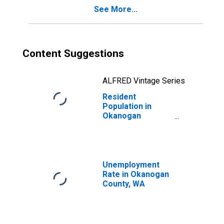
See More...
Content Suggestions
ALFRED Vintage Series
Resident
Population in
Okanogan
County, WA
Unemployment
Rate in Okanogan
County, WA