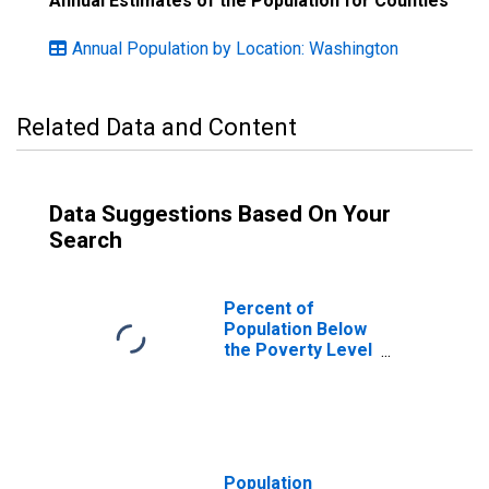
Annual Estimates of the Population for Counties
Annual Population by Location: Washington
Related Data and Content
Data Suggestions Based On Your
Search
Percent of
Population Below
the Poverty Level
(5-year estimate)
in Okanogan
County, WA
Population