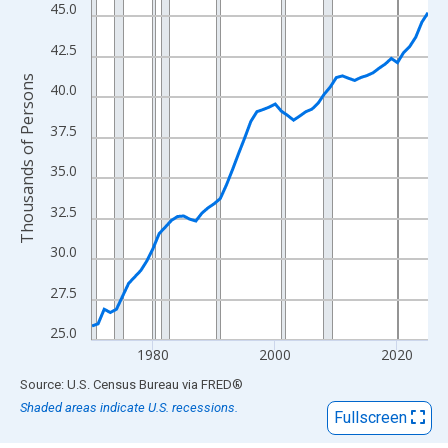
View as data table, Chart
45.0
The chart has 1 X axis displaying xAxis. Data ranges from 1970
42.5
The chart has 2 Y axes displaying Thousands of Persons and yA
Thousands of Persons
40.0
37.5
35.0
32.5
30.0
27.5
25.0
1980
2000
2020
End of interactive chart.
Source: U.S. Census Bureau
via
FRED
®
Shaded areas indicate U.S. recessions.
Fullscreen