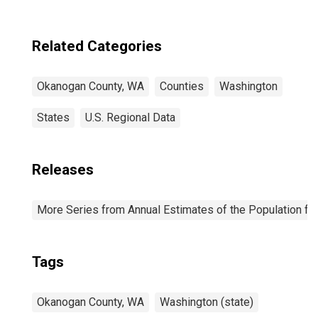
Related Categories
Okanogan County, WA
Counties
Washington
States
U.S. Regional Data
Releases
More Series from Annual Estimates of the Population fo
Tags
Okanogan County, WA
Washington (state)