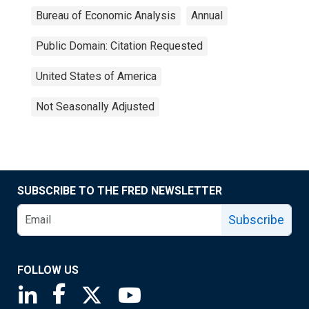
Bureau of Economic Analysis
Annual
Public Domain: Citation Requested
United States of America
Not Seasonally Adjusted
SUBSCRIBE TO THE FRED NEWSLETTER
Subscribe
FOLLOW US
Saint Louis Fed linkedin page
Saint Louis Fed facebook page
Saint Louis Fed X page
Saint Louis Fed YouTube page