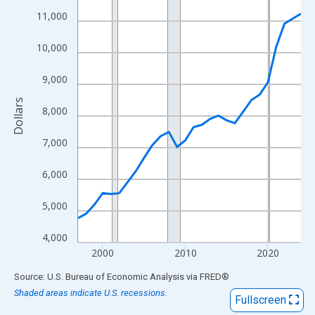
View as data table, Chart
11,000
The chart has 1 X axis displaying xAxis. Data ranges from 1997
The chart has 2 Y axes displaying Dollars and yAxisRight.
10,000
9,000
Dollars
8,000
7,000
6,000
5,000
4,000
2000
2010
2020
End of interactive chart.
Source: U.S. Bureau of Economic Analysis
via
FRED
®
Shaded areas indicate U.S. recessions.
Fullscreen