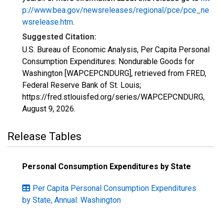
p://www.bea.gov/newsreleases/regional/pce/pce_ne
wsrelease.htm
.
Suggested Citation:
U.S. Bureau of Economic Analysis, Per Capita Personal
Consumption Expenditures: Nondurable Goods for
Washington [WAPCEPCNDURG], retrieved from FRED,
Federal Reserve Bank of St. Louis;
https://fred.stlouisfed.org/series/WAPCEPCNDURG,
August 9, 2026
.
Release Tables
Personal Consumption Expenditures by State
Per Capita Personal Consumption Expenditures
by State, Annual: Washington