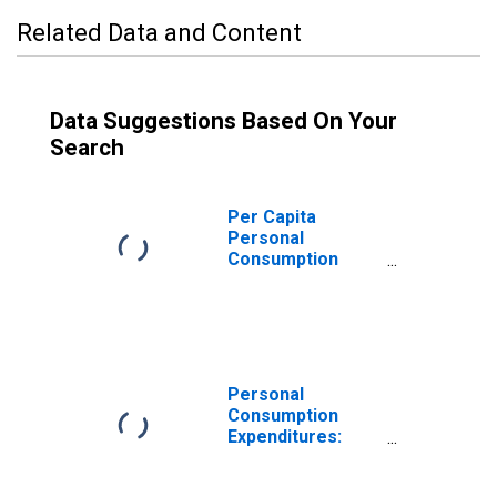
Related Data and Content
Data Suggestions Based On Your
Search
Per Capita
Personal
Consumption
Expenditures:
Nondurable
Goods: Other
Nondurable
Goods for
Washington
Personal
Consumption
Expenditures:
Nondurable
Goods for