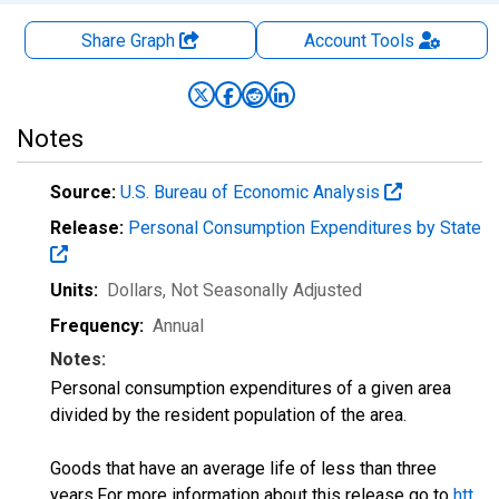
Share Graph
Account
Tools
Notes
Source:
U.S. Bureau of Economic Analysis
Release:
Personal Consumption Expenditures by State
Units:
Dollars
, Not Seasonally Adjusted
Frequency:
Annual
Notes:
Personal consumption expenditures of a given area
divided by the resident population of the area.
Goods that have an average life of less than three
years.For more information about this release go to
htt