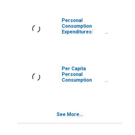
Washington
Personal
Consumption
Expenditures:
Nondurable
Goods: Other
Nondurable
Goods for
Washington
Per Capita
Personal
Consumption
Expenditures:
Goods for
Washington
See More...