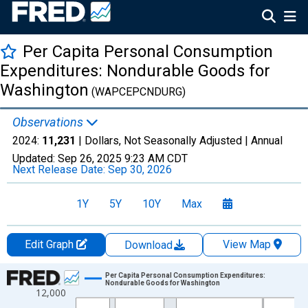
Per Capita Personal Consumption
Expenditures: Nondurable Goods for
Washington
(WAPCEPCNDURG)
Observations
2024:
11,231
| Dollars, Not Seasonally Adjusted |
Annual
Updated:
Sep 26, 2025
9:23 AM CDT
Next Release Date:
Sep 30, 2026
1Y
5Y
10Y
Max
Edit Graph
View Map
Download
Chart
Per Capita Personal Consumption Expenditures:
Nondurable Goods for Washington
12,000
Line chart with 28 data points.