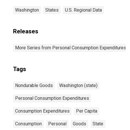
Washington
States
U.S. Regional Data
Releases
More Series from Personal Consumption Expenditures b
Tags
Nondurable Goods
Washington (state)
Personal Consumption Expenditures
Consumption Expenditures
Per Capita
Consumption
Personal
Goods
State