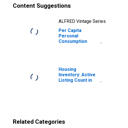
Content Suggestions
ALFRED Vintage Series
Per Capita
Personal
Consumption
Expenditures:
Nondurable
Goods for
Washington
Housing
Inventory: Active
Listing Count in
Seattle-Tacoma-
Bellevue, WA
(CBSA)
Related Categories