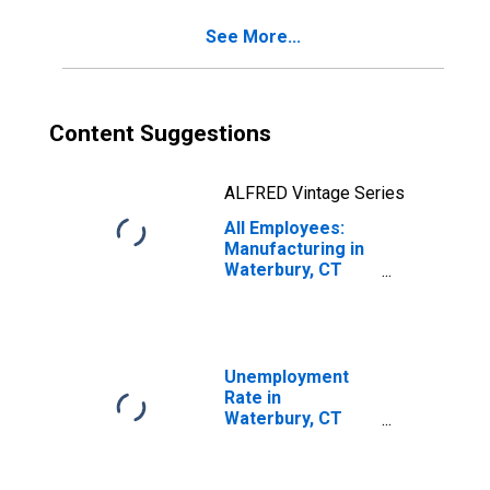
See More...
Content Suggestions
ALFRED Vintage Series
All Employees:
Manufacturing in
Waterbury, CT
(NECTA)
Unemployment
Rate in
Waterbury, CT
(NECTA)