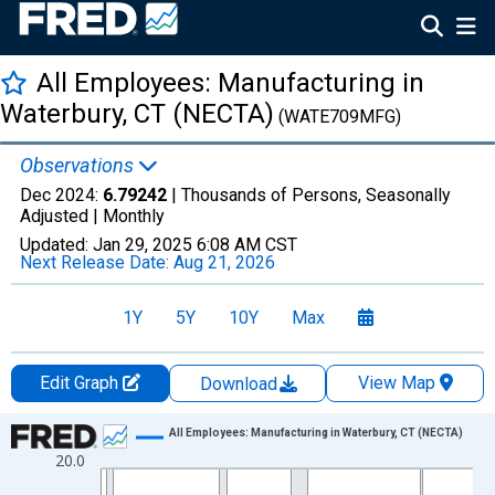
All Employees: Manufacturing in
Waterbury, CT (NECTA)
(WATE709MFG)
Observations
Dec 2024:
6.79242
| Thousands of Persons, Seasonally
Adjusted |
Monthly
Updated:
Jan 29, 2025
6:08 AM CST
Next Release Date:
Aug 21, 2026
1Y
5Y
10Y
Max
Edit Graph
View Map
Download
Chart
All Employees: Manufacturing in Waterbury, CT (NECTA)
20.0
Line chart with 420 data points.