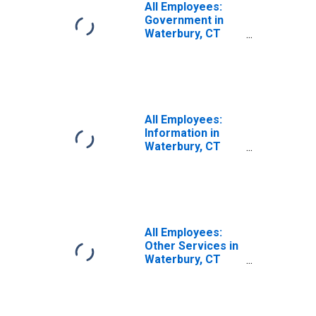
All Employees:
Government in
Waterbury, CT
(NECTA)
All Employees:
Information in
Waterbury, CT
(NECTA)
All Employees:
Other Services in
Waterbury, CT
(NECTA)