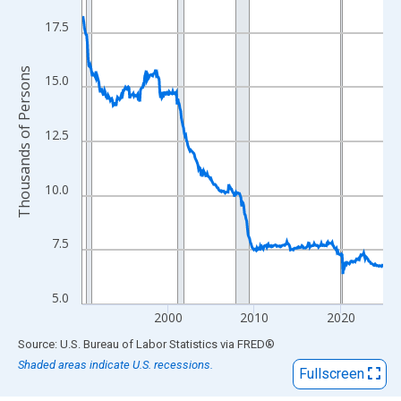
View as data table, Chart
The chart has 1 X axis displaying xAxis. Data ranges from 1990
17.5
The chart has 2 Y axes displaying Thousands of Persons and yA
Thousands of Persons
15.0
12.5
10.0
7.5
5.0
2000
2010
2020
End of interactive chart.
Source: U.S. Bureau of Labor Statistics
via
FRED
®
Shaded areas indicate U.S. recessions.
Fullscreen