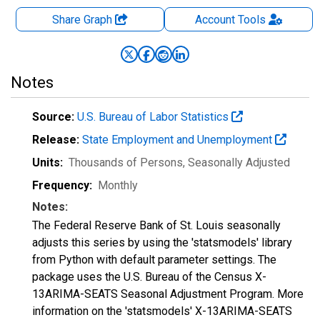
Share Graph
Account
Tools
Notes
Source:
U.S. Bureau of Labor Statistics
Release:
State Employment and Unemployment
Units:
Thousands of Persons
, Seasonally Adjusted
Frequency:
Monthly
Notes:
The Federal Reserve Bank of St. Louis seasonally
adjusts this series by using the 'statsmodels' library
from Python with default parameter settings. The
package uses the U.S. Bureau of the Census X-
13ARIMA-SEATS Seasonal Adjustment Program. More
information on the 'statsmodels' X-13ARIMA-SEATS