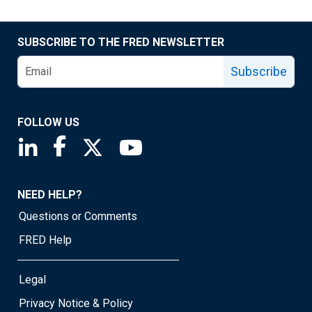
SUBSCRIBE TO THE FRED NEWSLETTER
Subscribe
FOLLOW US
Saint Louis Fed linkedin page
Saint Louis Fed facebook page
Saint Louis Fed X page
Saint Louis Fed YouTube page
NEED HELP?
Questions or Comments
FRED Help
Legal
Privacy Notice & Policy