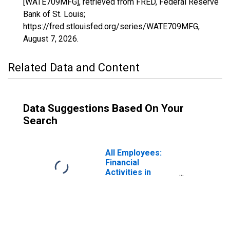
[WATE709MFG], retrieved from FRED, Federal Reserve
Bank of St. Louis;
https://fred.stlouisfed.org/series/WATE709MFG,
August 7, 2026
.
Related Data and Content
Data Suggestions Based On Your
Search
All Employees:
Financial
Activities in
Waterbury, CT
(NECTA)