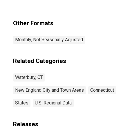
Other Formats
Monthly, Not Seasonally Adjusted
Related Categories
Waterbury, CT
New England City and Town Areas
Connecticut
States
U.S. Regional Data
Releases