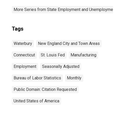
More Series from State Employment and Unemployment
Tags
Waterbury
New England City and Town Areas
Connecticut
St. Louis Fed
Manufacturing
Employment
Seasonally Adjusted
Bureau of Labor Statistics
Monthly
Public Domain: Citation Requested
United States of America