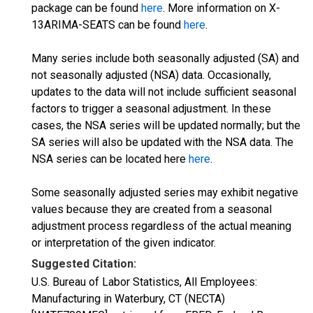
package can be found
here
. More information on X-
13ARIMA-SEATS can be found
here
.
Many series include both seasonally adjusted (SA) and
not seasonally adjusted (NSA) data. Occasionally,
updates to the data will not include sufficient seasonal
factors to trigger a seasonal adjustment. In these
cases, the NSA series will be updated normally; but the
SA series will also be updated with the NSA data. The
NSA series can be located here
here
.
Some seasonally adjusted series may exhibit negative
values because they are created from a seasonal
adjustment process regardless of the actual meaning
or interpretation of the given indicator.
Suggested Citation:
U.S. Bureau of Labor Statistics, All Employees:
Manufacturing in Waterbury, CT (NECTA)