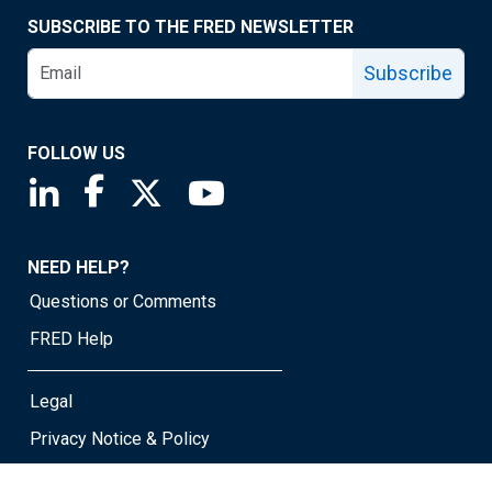
SUBSCRIBE TO THE FRED NEWSLETTER
Subscribe
FOLLOW US
Saint Louis Fed linkedin page
Saint Louis Fed facebook page
Saint Louis Fed X page
Saint Louis Fed YouTube page
NEED HELP?
Questions or Comments
FRED Help
Legal
Privacy Notice & Policy