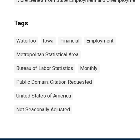
More Series from State Employment and Unemployment
Tags
Waterloo
Iowa
Financial
Employment
Metropolitan Statistical Area
Bureau of Labor Statistics
Monthly
Public Domain: Citation Requested
United States of America
Not Seasonally Adjusted