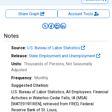
Share Graph
Account
Tools
Notes
Source:
U.S. Bureau of Labor Statistics
Release:
State Employment and Unemployment
Units:
Thousands of Persons
, Not Seasonally
Adjusted
Frequency:
Monthly
Suggested Citation:
U.S. Bureau of Labor Statistics, All Employees: Financial
Activities in Waterloo-Cedar Falls, IA (MSA)
[WATE919FIREN], retrieved from FRED, Federal
Reserve Bank of St. Louis;