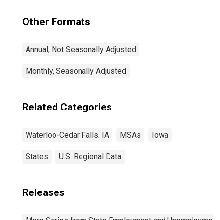
Other Formats
Annual, Not Seasonally Adjusted
Monthly, Seasonally Adjusted
Related Categories
Waterloo-Cedar Falls, IA
MSAs
Iowa
States
U.S. Regional Data
Releases