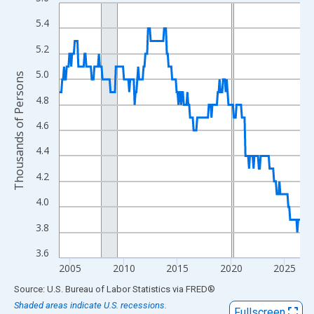
Line chart with 270 data points.
View as data table, Chart
5.4
The chart has 1 X axis displaying xAxis. Data ranges from 2004
5.2
The chart has 2 Y axes displaying Thousands of Persons and yA
5.0
Thousands of Persons
4.8
4.6
4.4
4.2
4.0
3.8
3.6
2005
2010
2015
2020
2025
End of interactive chart.
Source: U.S. Bureau of Labor Statistics
via
FRED
®
Shaded areas indicate U.S. recessions.
Fullscreen