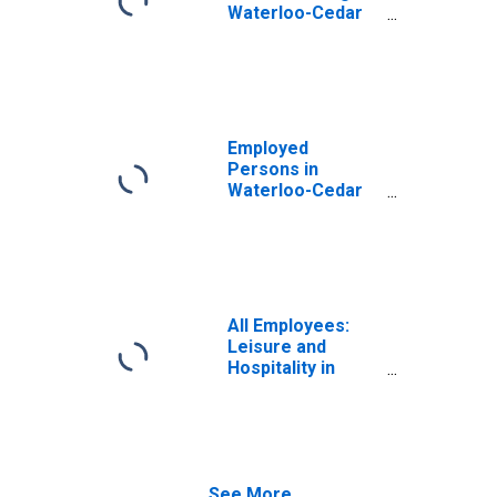
Waterloo-Cedar
Falls, IA (MSA)
Employed
Persons in
Waterloo-Cedar
Falls, IA (MSA)
All Employees:
Leisure and
Hospitality in
Waterloo-Cedar
Falls, IA (MSA)
See More...