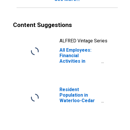
Content Suggestions
ALFRED Vintage Series
All Employees:
Financial
Activities in
Waterloo-Cedar
Falls, IA (MSA)
Resident
Population in
Waterloo-Cedar
Falls, IA (MSA)