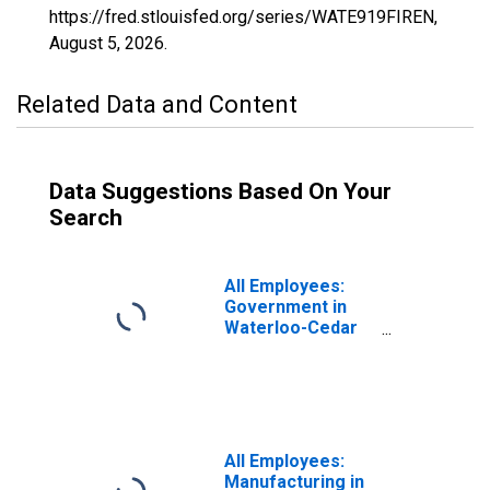
https://fred.stlouisfed.org/series/WATE919FIREN,
August 5, 2026
.
Related Data and Content
Data Suggestions Based On Your
Search
All Employees:
Government in
Waterloo-Cedar
Falls, IA (MSA)
All Employees:
Manufacturing in