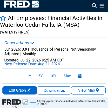
All Employees: Financial Activities in
Waterloo-Cedar Falls, IA (MSA)
(WATE919FIREN)
Observations
Jun 2026:
3.9
| Thousands of Persons, Not Seasonally
Adjusted |
Monthly
Updated:
Jul 22, 2026
9:25 AM CDT
Next Release Date:
Aug 21, 2026
1Y
5Y
10Y
Max
Edit Graph
View Map
Download
Chart
All Employees: Financial Activities in Waterloo-Cedar Falls,
IA (MSA)
5.6