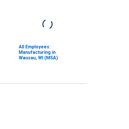
All Employees:
Manufacturing in
Wausau, WI (MSA)