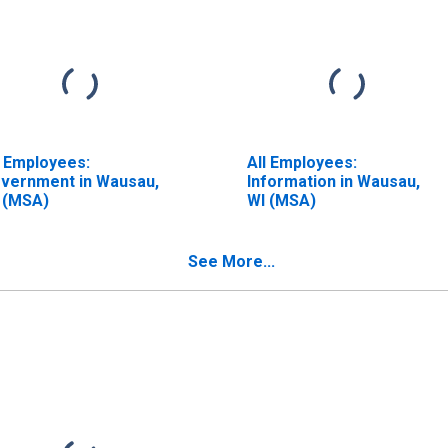
l Employees:
All Employees:
vernment in Wausau,
Information in Wausau,
 (MSA)
WI (MSA)
See More...