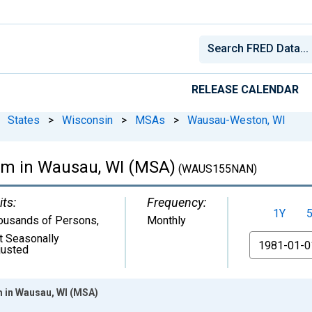
RELEASE CALENDAR
States
>
Wisconsin
>
MSAs
>
Wausau-Weston, WI
rm in Wausau, WI (MSA)
(WAUS155NAN)
its:
Frequency:
1Y
ousands of Persons
,
Monthly
t Seasonally
From
justed
m in Wausau, WI (MSA)