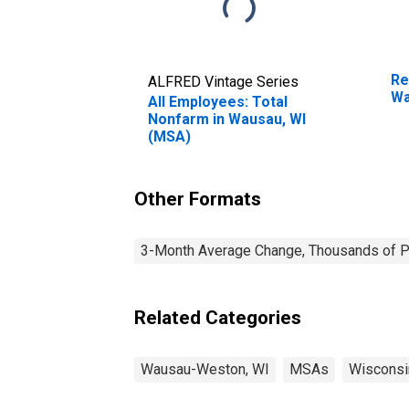
Re
ALFRED Vintage Series
Wa
All Employees: Total
Nonfarm in Wausau, WI
(MSA)
Other Formats
3-Month Average Change, Thousands of Pe
Related Categories
Wausau-Weston, WI
MSAs
Wisconsi