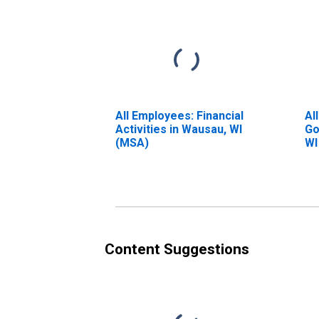
All Employees: Financial
Al
Activities in Wausau, WI
Go
(MSA)
WI
Content Suggestions