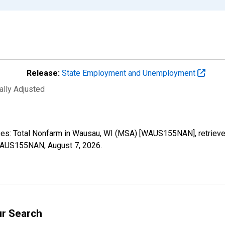
Release:
State Employment and Unemployment
ally Adjusted
oyees: Total Nonfarm in Wausau, WI (MSA) [WAUS155NAN], retriev
s/WAUS155NAN,
August 7, 2026
.
ur Search