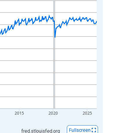
2015
2020
2025
Fullscreen
fred.stlouisfed.org