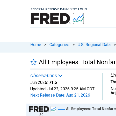
Home
>
Categories
>
U.S. Regional Data
>
All Employees: Total Nonfa
Un
Observations
Th
Jun 2026:
71.5
No
Updated:
Jul 22, 2026
9:25 AM CDT
Ad
Next Release Date:
Aug 21, 2026
Chart
All Employees: Total Nonfar
80