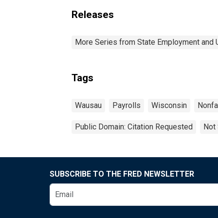
Releases
More Series from State Employment and
Tags
Wausau
Payrolls
Wisconsin
Nonf
Public Domain: Citation Requested
Not 
SUBSCRIBE TO THE FRED NEWSLETTER