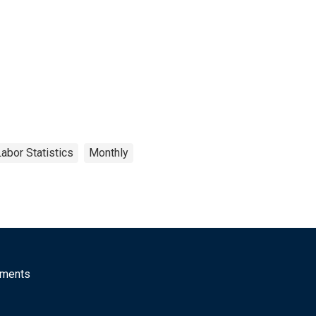
abor Statistics
Monthly
mments