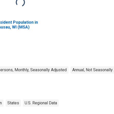
sident Population in
usau, WI (MSA)
rsons, Monthly, Seasonally Adjusted
Annual, Not Seasonally
n
States
U.S. Regional Data