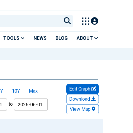
TOOLS
NEWS
BLOG
ABOUT
Edit Graph
5Y
10Y
Max
Download
to
View Map