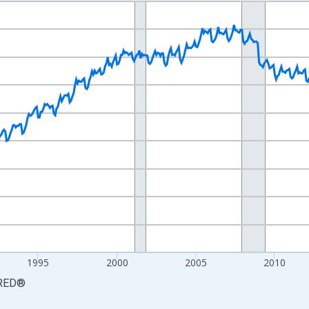
nges from 1981-01-01 1:00:00 to 2026-06-01 1:00:00.
Persons and yAxisRight.
1995
2000
2005
2010
RED
®