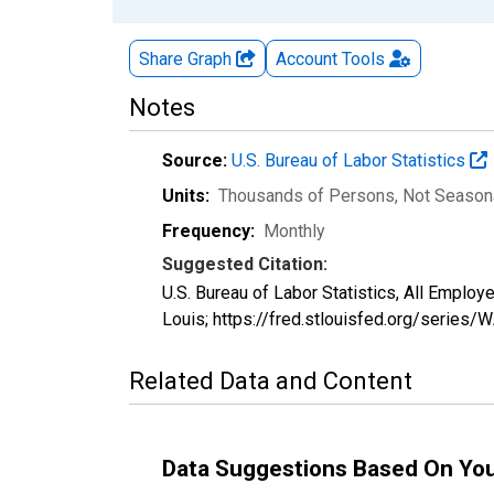
Share Graph
Account
Tools
Notes
Source:
U.S. Bureau of Labor Statistics
Units:
Thousands of Persons
, Not Season
Frequency:
Monthly
Suggested Citation:
U.S. Bureau of Labor Statistics, All Empl
Louis; https://fred.stlouisfed.org/serie
Related Data and Content
Data Suggestions Based On Yo