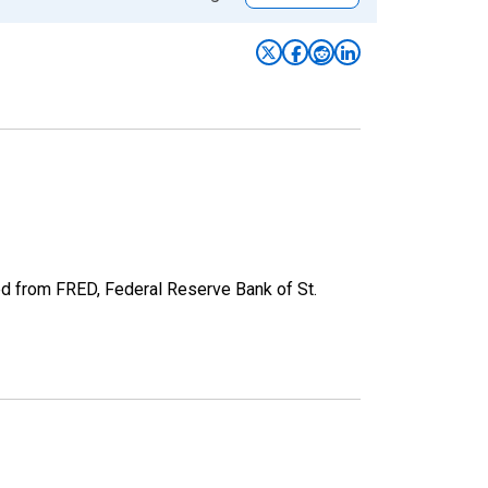
ed from FRED, Federal Reserve Bank of St.