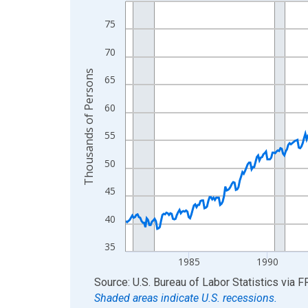
Line chart with 546 data points.
View as data table, Chart
75
The chart has 1 X axis displaying xAxis. Data ra
70
The chart has 2 Y axes displaying Thousands of 
Thousands of Persons
65
60
55
50
45
40
35
1985
1990
End of interactive chart.
Source: U.S. Bureau of Labor Statistics
via
F
Shaded areas indicate U.S. recessions.