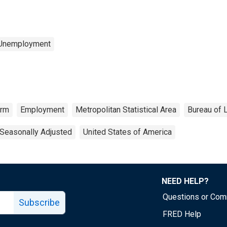
 Unemployment
arm
Employment
Metropolitan Statistical Area
Bureau of L
Seasonally Adjusted
United States of America
NEED HELP?
Questions or Co
Subscribe
FRED Help