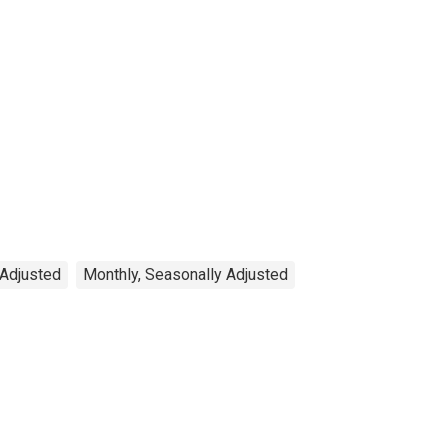
 Adjusted
Monthly, Seasonally Adjusted