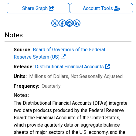
Share Graph
Account
Tools
Notes
Source:
Board of Governors of the Federal
Reserve System (US)
Release:
Distributional Financial Accounts
Units:
Millions of Dollars
, Not Seasonally Adjusted
Frequency:
Quarterly
Notes:
The Distributional Financial Accounts (DFAs) integrate
two data products produced by the Federal Reserve
Board: the Financial Accounts of the United States,
which provide quarterly data on aggregate balance
sheets of major sectors of the U.S. economy, and the