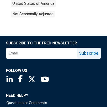
United States of America
Not Seasonally Adjusted
SUBSCRIBE TO THE FRED NEWSLETTER
Subscribe
FOLLOW US
Saint Louis Fed linkedin page
Saint Louis Fed facebook page
Saint Louis Fed X page
Saint Louis Fed YouTube page
NEED HELP?
Questions or Comments