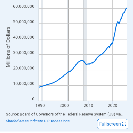
View as data table, Chart
60,000,000
The chart has 1 X axis displaying xAxis. Data ranges from 1989
The chart has 2 Y axes displaying Millions of Dollars and yAxisR
50,000,000
Millions of Dollars
40,000,000
30,000,000
20,000,000
10,000,000
0
1990
2000
2010
2020
End of interactive chart.
Source: Board of Governors of the Federal Reserve System (US)
via
FRED
Shaded areas indicate U.S. recessions.
Fullscreen