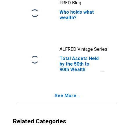
FRED Blog
Who holds what
wealth?
ALFRED Vintage Series
Total Assets Held
by the 50th to
90th Wealth
Percentiles
See More...
Related Categories