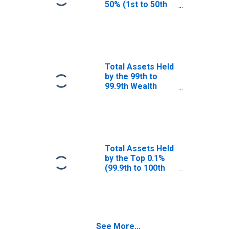
50% (1st to 50th
Wealth
Percentiles)
Total Assets Held
by the 99th to
99.9th Wealth
Percentiles
Total Assets Held
by the Top 0.1%
(99.9th to 100th
Wealth
Percentiles)
See More...