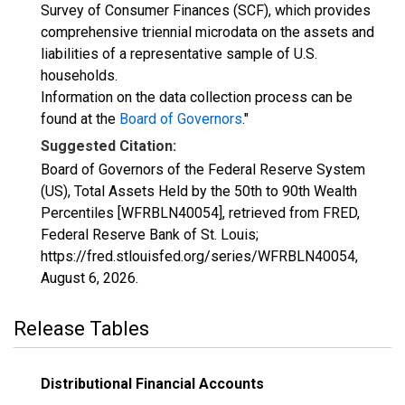
Survey of Consumer Finances (SCF), which provides
comprehensive triennial microdata on the assets and
liabilities of a representative sample of U.S.
households.
Information on the data collection process can be
found at the
Board of Governors
."
Suggested Citation:
Board of Governors of the Federal Reserve System
(US), Total Assets Held by the 50th to 90th Wealth
Percentiles [WFRBLN40054], retrieved from FRED,
Federal Reserve Bank of St. Louis;
https://fred.stlouisfed.org/series/WFRBLN40054,
August 6, 2026
.
Release Tables
Distributional Financial Accounts