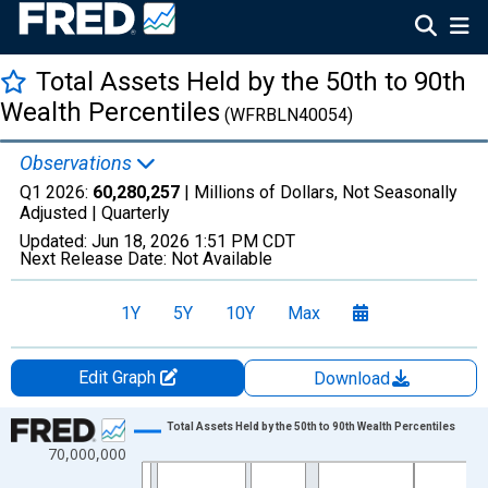
Total Assets Held by the 50th to 90th
Wealth Percentiles
(WFRBLN40054)
Observations
Q1 2026:
60,280,257
| Millions of Dollars, Not Seasonally
Adjusted |
Quarterly
Updated:
Jun 18, 2026
1:51 PM CDT
Next Release Date:
Not Available
1Y
5Y
10Y
Max
Edit Graph
Download
Chart
Total Assets Held by the 50th to 90th Wealth Percentiles
70,000,000
Line chart with 147 data points.