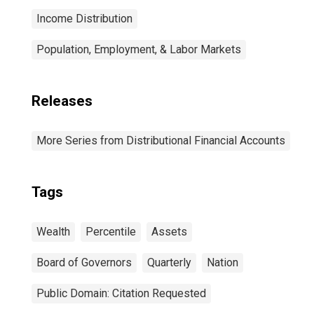
Income Distribution
Population, Employment, & Labor Markets
Releases
More Series from Distributional Financial Accounts
Tags
Wealth
Percentile
Assets
Board of Governors
Quarterly
Nation
Public Domain: Citation Requested