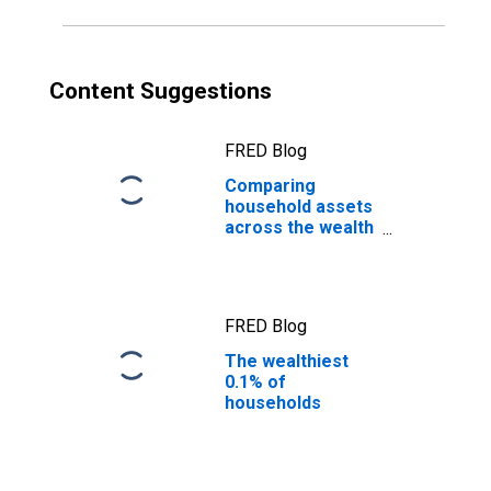
Content Suggestions
FRED Blog
Comparing
household assets
across the wealth
distribution
FRED Blog
The wealthiest
0.1% of
households