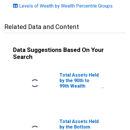
Levels of Wealth by Wealth Percentile Groups
Related Data and Content
Data Suggestions Based On Your
Search
Total Assets Held
by the 90th to
99th Wealth
Percentiles
Total Assets Held
by the Bottom