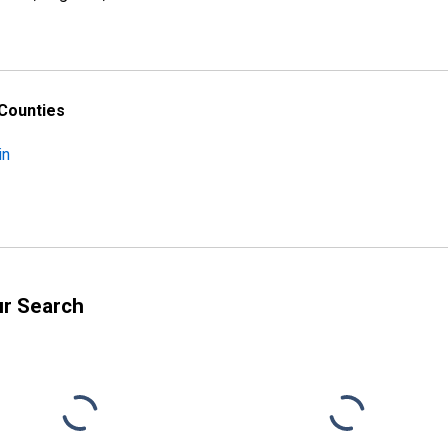
 Counties
in
ur Search