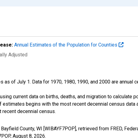
lease:
Annual Estimates of the Population for Counties
ally Adjusted
s as of July 1. Data for 1970, 1980, 1990, and 2000 are annual c
sing current data on births, deaths, and migration to calculate 
f estimates begins with the most recent decennial census data a
t recent decennial census.
 Bayfield County, WI [WIBAYF7POP], retrieved from FRED, Federa
F7POP,
August 8, 2026
.