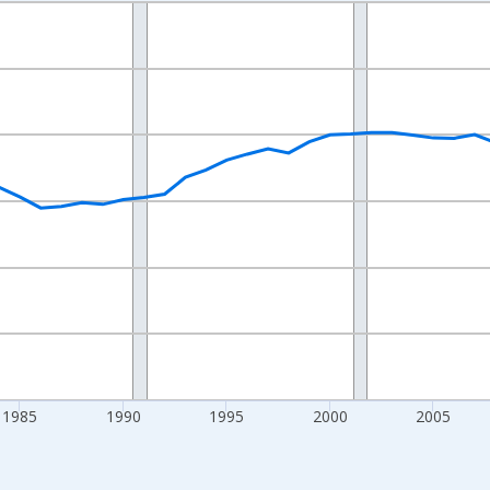
nges from 1970-01-01 1:00:00 to 2025-01-01 1:00:00.
Persons and yAxisRight.
1985
1990
1995
2000
2005