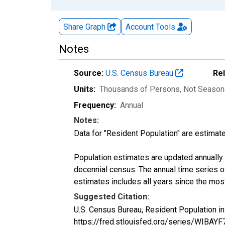
Share Graph
Account
Tools
Notes
Source:
U.S. Census Bureau
Re
Units:
Thousands of Persons
, Not Season
Frequency:
Annual
Notes:
Data for "Resident Population" are estimate
Population estimates are updated annually u
decennial census. The annual time series o
estimates includes all years since the mos
Suggested Citation:
U.S. Census Bureau, Resident Population in
https://fred.stlouisfed.org/series/WIBAY