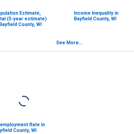
pulation Estimate,
Income Inequality in
tal (5-year estimate)
Bayfield County, WI
 Bayfield County, WI
See More...
employment Rate in
yfield County, WI