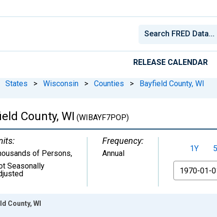
RELEASE CALENDAR
States
>
Wisconsin
>
Counties
>
Bayfield County, WI
ield County, WI
(WIBAYF7POP)
nits:
Frequency:
1Y
housands of Persons
,
Annual
ot Seasonally
From
djusted
ld County, WI