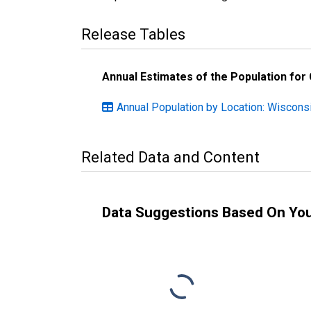
Release Tables
Annual Estimates of the Population for
Annual Population by Location: Wiscons
Related Data and Content
Data Suggestions Based On Yo