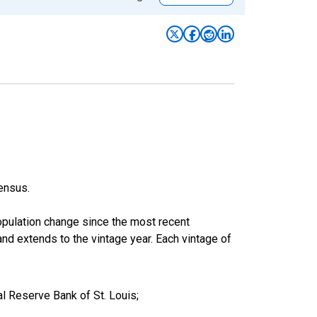
ensus.
population change since the most recent
nd extends to the vintage year. Each vintage of
l Reserve Bank of St. Louis;