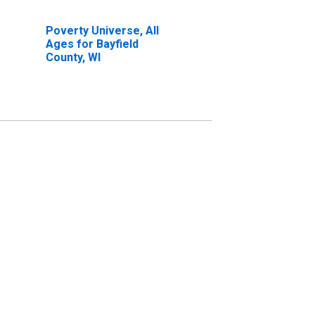
Poverty Universe, All
Ages for Bayfield
County, WI