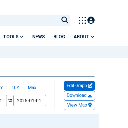
TOOLS
NEWS
BLOG
ABOUT
Edit Graph
5Y
10Y
Max
Download
to
View Map