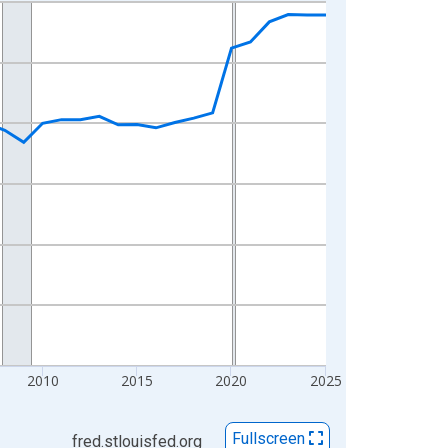
2010
2015
2020
2025
Fullscreen
fred.stlouisfed.org