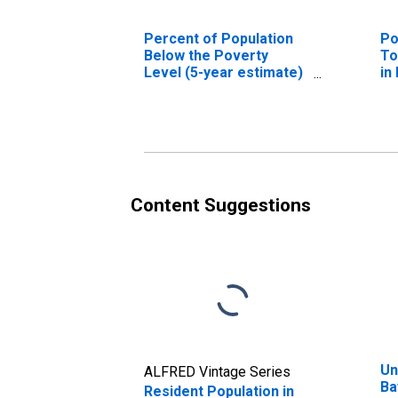
Percent of Population
Po
Below the Poverty
To
Level (5-year estimate)
in
in Bayfield County, WI
Content Suggestions
Un
ALFRED Vintage Series
Ba
Resident Population in