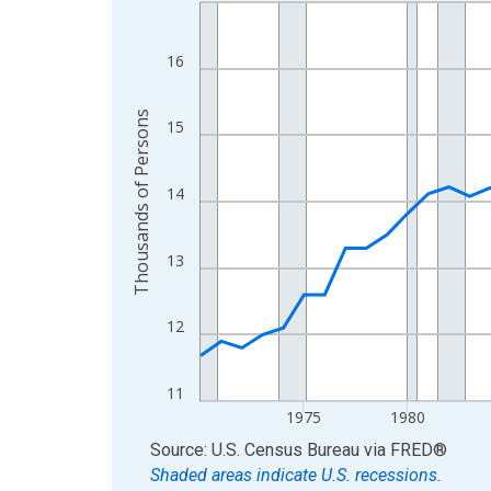
Line chart with 56 data points.
View as data table, Chart
The chart has 1 X axis displaying xAxis. Data ra
16
The chart has 2 Y axes displaying Thousands of 
Thousands of Persons
15
14
13
12
11
1975
1980
End of interactive chart.
Source: U.S. Census Bureau
via
FRED
®
Shaded areas indicate U.S. recessions.