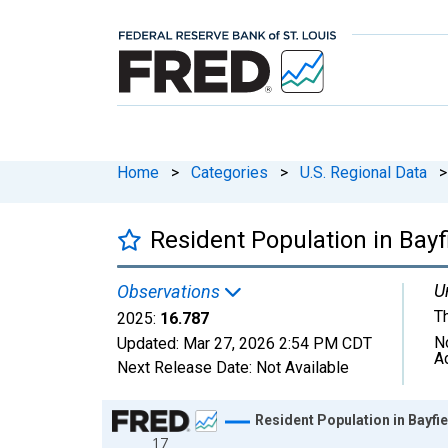
Home
>
Categories
>
U.S. Regional Data
>
Resident Population in Bayf
U
Observations
T
2025:
16.787
N
Updated:
Mar 27, 2026
2:54 PM CDT
A
Next Release Date:
Not Available
Chart
Resident Population in Bayfie
17