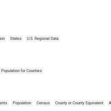
sin
States
U.S. Regional Data
 Population for Counties
ents
Population
Census
County or County Equivalent
A