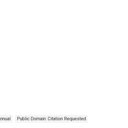
nnual
Public Domain: Citation Requested