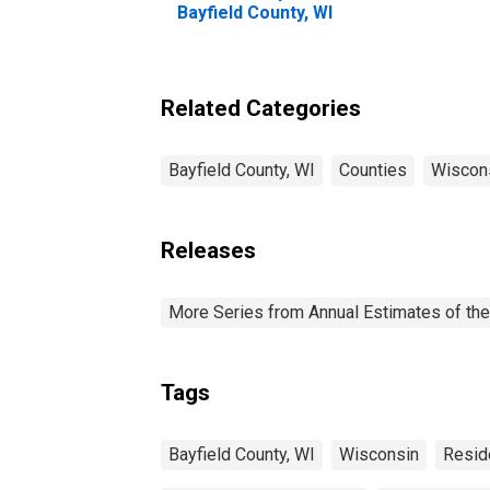
Bayfield County, WI
Related Categories
Bayfield County, WI
Counties
Wiscon
Releases
More Series from Annual Estimates of the
Tags
Bayfield County, WI
Wisconsin
Resid