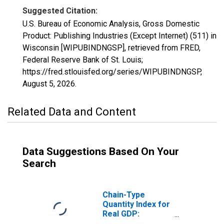
Suggested Citation:
U.S. Bureau of Economic Analysis, Gross Domestic
Product: Publishing Industries (Except Internet) (511) in
Wisconsin [WIPUBINDNGSP], retrieved from FRED,
Federal Reserve Bank of St. Louis;
https://fred.stlouisfed.org/series/WIPUBINDNGSP,
August 5, 2026
.
Related Data and Content
Data Suggestions Based On Your
Search
Chain-Type
Quantity Index for
Real GDP:
Publishing