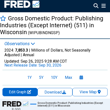
Gross Domestic Product: Publishing
Industries (Except Internet) (511) in
Wisconsin
(WIPUBINDNGSP)
Observations
2024:
7,853.3
| Millions of Dollars, Not Seasonally
Adjusted |
Annual
Updated:
Sep 26, 2025
9:28 AM CDT
Next Release Date:
Sep 30, 2026
1Y
5Y
10Y
Max
Edit Graph
View Map
Download
Chart
Gross Domestic Product: Publishing Industries (Except
Internet) (511) in Wisconsin
8,000