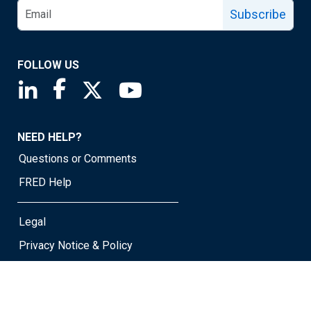
Subscribe
FOLLOW US
Saint Louis Fed linkedin page
Saint Louis Fed facebook page
Saint Louis Fed X page
Saint Louis Fed YouTube page
NEED HELP?
Questions or Comments
FRED Help
Legal
Privacy Notice & Policy