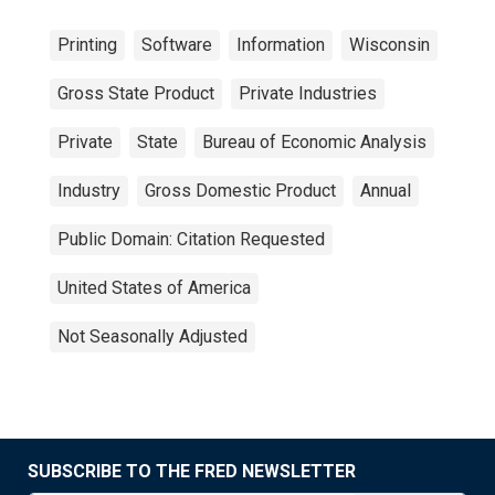
Printing
Software
Information
Wisconsin
Gross State Product
Private Industries
Private
State
Bureau of Economic Analysis
Industry
Gross Domestic Product
Annual
Public Domain: Citation Requested
United States of America
Not Seasonally Adjusted
SUBSCRIBE TO THE FRED NEWSLETTER