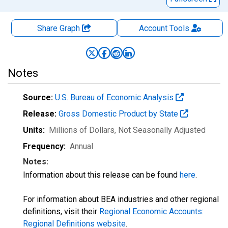
Share Graph
Account
Tools
Notes
Source:
U.S. Bureau of Economic Analysis
Release:
Gross Domestic Product by State
Units:
Millions of Dollars
, Not Seasonally Adjusted
Frequency:
Annual
Notes:
Information about this release can be found
here
.
For information about BEA industries and other regional
definitions, visit their
Regional Economic Accounts:
Regional Definitions website
.