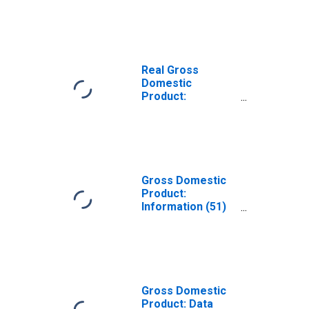
Industries
(Except Internet)
(511) in
Wisconsin
Real Gross
Domestic
Product:
Publishing
Industries
(Except Internet)
(511) in
Wisconsin
Gross Domestic
Product:
Information (51)
in Wisconsin
Gross Domestic
Product: Data