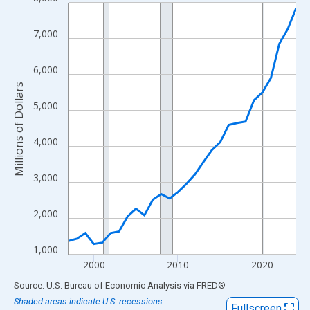
Line chart with 28 data points.
View as data table, Chart
7,000
The chart has 1 X axis displaying xAxis. Data ranges from 1997
The chart has 2 Y axes displaying Millions of Dollars and yAxisR
6,000
Millions of Dollars
5,000
4,000
3,000
2,000
1,000
2000
2010
2020
End of interactive chart.
Source: U.S. Bureau of Economic Analysis
via
FRED
®
Shaded areas indicate U.S. recessions.
Fullscreen