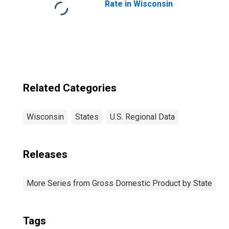
Rate in Wisconsin
Related Categories
Wisconsin
States
U.S. Regional Data
Releases
More Series from Gross Domestic Product by State
Tags