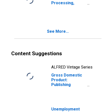
Processing,
Hosting, and
Other
Information
Services (518-
519) in Wisconsin
See More...
Content Suggestions
ALFRED Vintage Series
Gross Domestic
Product:
Publishing
Industries
(Except Internet)
(511) in
Wisconsin
Unemployment