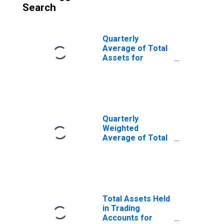
Search
Quarterly
Average of Total
Assets for
Commercial
Banks in
Wisconsin
(DISCONTINUED)
Quarterly
Weighted
Average of Total
Assets for
Commercial
Banks in
Wisconsin
(DISCONTINUED)
Total Assets Held
in Trading
Accounts for