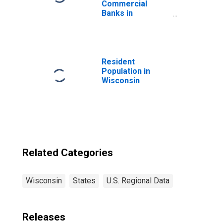
Commercial
Banks in
Wisconsin
(DISCONTINUED)
Resident
Population in
Wisconsin
Related Categories
Wisconsin
States
U.S. Regional Data
Releases