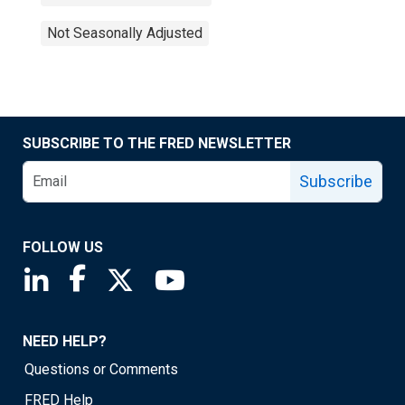
Not Seasonally Adjusted
SUBSCRIBE TO THE FRED NEWSLETTER
Subscribe
FOLLOW US
Saint Louis Fed linkedin page
Saint Louis Fed facebook page
Saint Louis Fed X page
Saint Louis Fed YouTube page
NEED HELP?
Questions or Comments
FRED Help