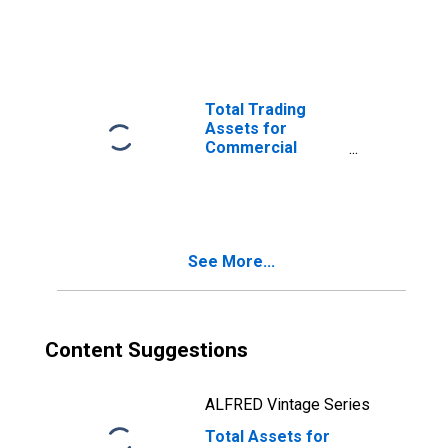
Commercial
Banks in
Wisconsin
(DISCONTINUED)
Total Trading
Assets for
Commercial
Banks in
Wisconsin
(DISCONTINUED)
See More...
Content Suggestions
ALFRED Vintage Series
Total Assets for