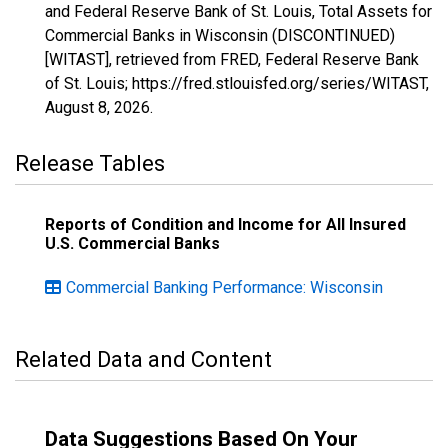
and Federal Reserve Bank of St. Louis, Total Assets for
Commercial Banks in Wisconsin (DISCONTINUED)
[WITAST], retrieved from FRED, Federal Reserve Bank
of St. Louis; https://fred.stlouisfed.org/series/WITAST,
August 8, 2026
.
Release Tables
Reports of Condition and Income for All Insured
U.S. Commercial Banks
Commercial Banking Performance: Wisconsin
Related Data and Content
Data Suggestions Based On Your