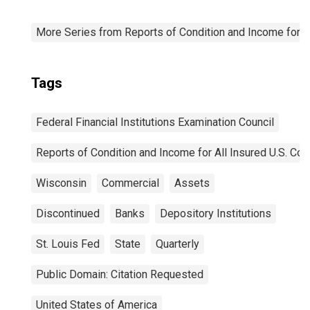
More Series from Reports of Condition and Income for A
Tags
Federal Financial Institutions Examination Council
Reports of Condition and Income for All Insured U.S. C
Wisconsin
Commercial
Assets
Discontinued
Banks
Depository Institutions
St. Louis Fed
State
Quarterly
Public Domain: Citation Requested
United States of America