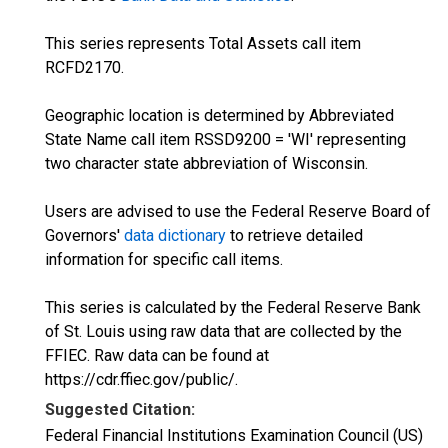
This series represents Total Assets call item
RCFD2170.
Geographic location is determined by Abbreviated
State Name call item RSSD9200 = 'WI' representing
two character state abbreviation of Wisconsin.
Users are advised to use the Federal Reserve Board of
Governors'
data dictionary
to retrieve detailed
information for specific call items.
This series is calculated by the Federal Reserve Bank
of St. Louis using raw data that are collected by the
FFIEC. Raw data can be found at
https://cdr.ffiec.gov/public/.
Suggested Citation:
Federal Financial Institutions Examination Council (US)