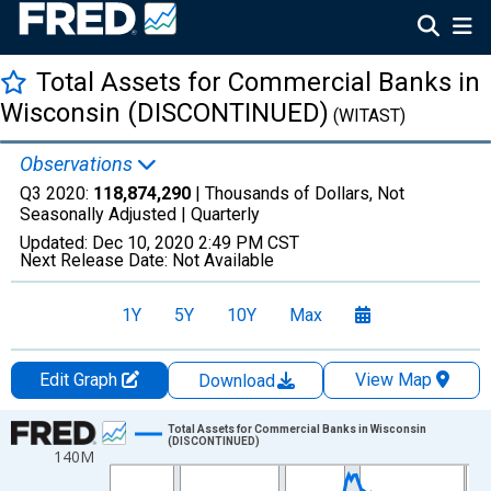
Total Assets for Commercial Banks in
Wisconsin (DISCONTINUED)
(WITAST)
Observations
Q3 2020:
118,874,290
| Thousands of Dollars, Not
Seasonally Adjusted |
Quarterly
Updated:
Dec 10, 2020
2:49 PM CST
Next Release Date:
Not Available
1Y
5Y
10Y
Max
Edit Graph
View Map
Download
Chart
Total Assets for Commercial Banks in Wisconsin
(DISCONTINUED)
140M
Line chart with 147 data points.