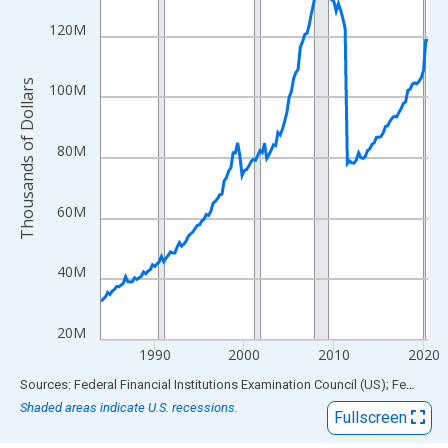
View as data table, Chart
The chart has 1 X axis displaying xAxis. Data ranges from 1984
120M
The chart has 2 Y axes displaying Thousands of Dollars and yAx
Thousands of Dollars
100M
80M
60M
40M
20M
1990
2000
2010
2020
End of interactive chart.
Sources: Federal Financial Institutions Examination Council (US); Federal Reserve Bank of St. Louis
Shaded areas indicate U.S. recessions.
Fullscreen