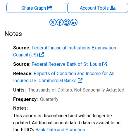
Share Graph
Account
Tools
Notes
Source:
Federal Financial Institutions Examination
Council (US)
Source:
Federal Reserve Bank of St. Louis
Release:
Reports of Condition and Income for All
Insured U.S. Commercial Banks
Units:
Thousands of Dollars
, Not Seasonally Adjusted
Frequency:
Quarterly
Notes:
This series is discontinued and will no longer be
updated. Additional consolidated data is available on
the FDIC's
Bank Data and Statistics
.