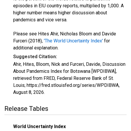
episodes in EIU country reports, multiplied by 1,000. A
higher number means higher discussion about
pandemics and vice versa.
Please see Hites Ahir, Nicholas Bloom and Davide
Furceri (2018),
'The World Uncertainty Index'
for
additional explanation.
Suggested Citation:
Ahir, Hites, Bloom, Nick and Furceri, Davide, Discussion
About Pandemics Index for Botswana [WPDIBWA],
retrieved from FRED, Federal Reserve Bank of St.
Louis; https://fred.stlouisfed.org/series/WPDIBWA,
August 8, 2026
.
Release Tables
World Uncertainty Index