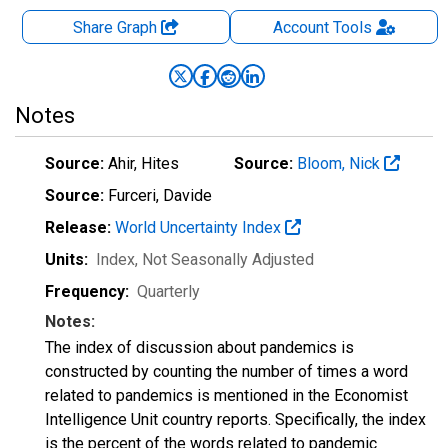
Share Graph
Account
Tools
Notes
Source:
Ahir, Hites
Source:
Bloom, Nick
Source:
Furceri, Davide
Release:
World Uncertainty Index
Units:
Index
, Not Seasonally Adjusted
Frequency:
Quarterly
Notes:
The index of discussion about pandemics is
constructed by counting the number of times a word
related to pandemics is mentioned in the Economist
Intelligence Unit country reports. Specifically, the index
is the percent of the words related to pandemic