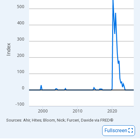
View as data table, Chart
500
The chart has 1 X axis displaying xAxis. Data ranges from 1996
The chart has 2 Y axes displaying Index and yAxisRight.
400
300
Index
200
100
0
-100
2000
2010
2020
End of interactive chart.
Sources: Ahir, Hites; Bloom, Nick; Furceri, Davide
via
FRED
®
Fullscreen