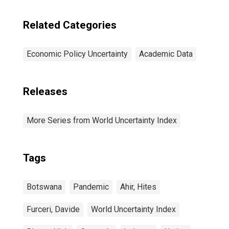
Related Categories
Economic Policy Uncertainty
Academic Data
Releases
More Series from World Uncertainty Index
Tags
Botswana
Pandemic
Ahir, Hites
Furceri, Davide
World Uncertainty Index