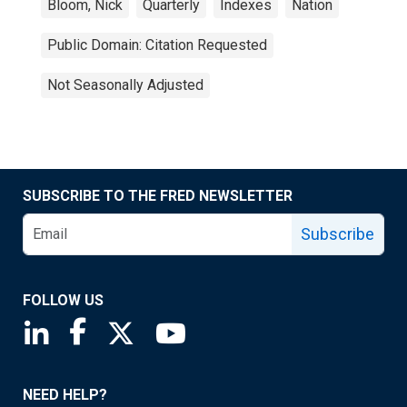
Bloom, Nick
Quarterly
Indexes
Nation
Public Domain: Citation Requested
Not Seasonally Adjusted
SUBSCRIBE TO THE FRED NEWSLETTER
Subscribe
FOLLOW US
Saint Louis Fed linkedin page
Saint Louis Fed facebook page
Saint Louis Fed X page
Saint Louis Fed YouTube page
NEED HELP?