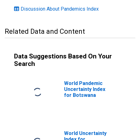
Discussion About Pandemics Index
Related Data and Content
Data Suggestions Based On Your
Search
World Pandemic
Uncertainty Index
for Botswana
World Uncertainty
Index for