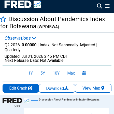
Discussion About Pandemics Index
for Botswana
(WPDIBWA)
Observations
Q2 2026:
0.00000
| Index, Not Seasonally Adjusted |
Quarterly
Updated:
Jul 31, 2026
2:46 PM CDT
Next Release Date:
Not Available
1Y
5Y
10Y
Max
Edit Graph
View Map
Download
Chart
Discussion About Pandemics Index for Botswana
600
Line chart with 122 data points.