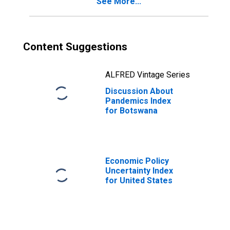
See More...
Content Suggestions
ALFRED Vintage Series
Discussion About
Pandemics Index
for Botswana
Economic Policy
Uncertainty Index
for United States