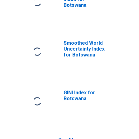
Botswana
Smoothed World
Uncertainty Index
for Botswana
GINI Index for
Botswana