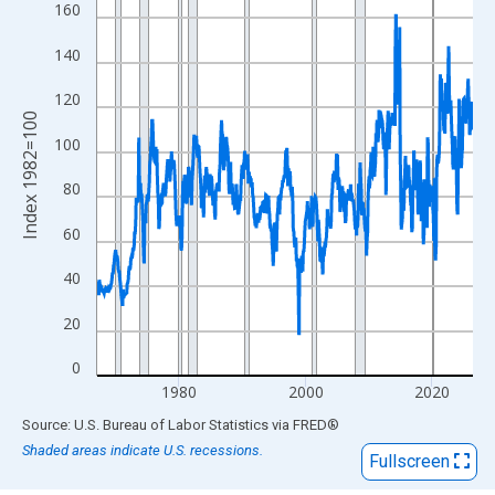
View as data table, Chart
160
The chart has 1 X axis displaying xAxis. Data ranges from 1967
140
The chart has 2 Y axes displaying Index 1982=100 and yAxisRig
120
Index 1982=100
100
80
60
40
20
0
1980
2000
2020
End of interactive chart.
Source: U.S. Bureau of Labor Statistics
via
FRED
®
Shaded areas indicate U.S. recessions.
Fullscreen