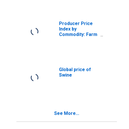
and Bulls
Producer Price
Index by
Commodity: Farm
Products:
Broilers and
Other Meat Type
Chickens
Global price of
Swine
See More...