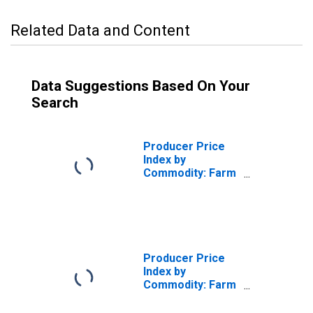
Related Data and Content
Data Suggestions Based On Your
Search
Producer Price
Index by
Commodity: Farm
Products:
Slaughter Cattle
Producer Price
Index by
Commodity: Farm
Products:
Slaughter Cows