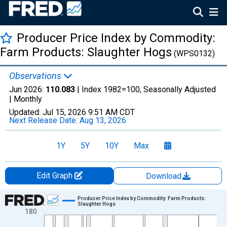
Producer Price Index by Commodity:
Farm Products: Slaughter Hogs
(WPS0132)
Observations
Jun 2026:
110.083
| Index 1982=100, Seasonally Adjusted
|
Monthly
Updated:
Jul 15, 2026
9:51 AM CDT
Next Release Date:
Aug 13, 2026
1Y
5Y
10Y
Max
Edit Graph
Download
Chart
Producer Price Index by Commodity: Farm Products:
Slaughter Hogs
180
Line chart with 714 data points.