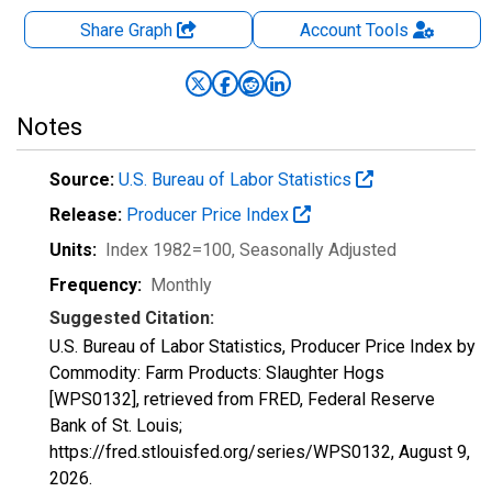
Share Graph
Account
Tools
Notes
Source:
U.S. Bureau of Labor Statistics
Release:
Producer Price Index
Units:
Index 1982=100
, Seasonally Adjusted
Frequency:
Monthly
Suggested Citation:
U.S. Bureau of Labor Statistics, Producer Price Index by
Commodity: Farm Products: Slaughter Hogs
[WPS0132], retrieved from FRED, Federal Reserve
Bank of St. Louis;
https://fred.stlouisfed.org/series/WPS0132,
August 9,
2026
.