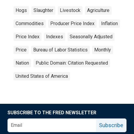
Hogs
Slaughter
Livestock
Agriculture
Commodities
Producer Price Index
Inflation
Price Index
Indexes
Seasonally Adjusted
Price
Bureau of Labor Statistics
Monthly
Nation
Public Domain: Citation Requested
United States of America
SUBSCRIBE TO THE FRED NEWSLETTER
Subscribe