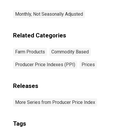
Monthly, Not Seasonally Adjusted
Related Categories
Farm Products
Commodity Based
Producer Price Indexes (PPI)
Prices
Releases
More Series from Producer Price Index
Tags