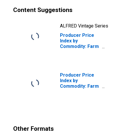
Content Suggestions
ALFRED Vintage Series
Producer Price
Index by
Commodity: Farm
Products:
Slaughter Hogs
Producer Price
Index by
Commodity: Farm
Products:
Almonds
Other Formats