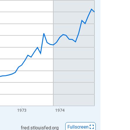
1973
1974
Fullscreen
fred.stlouisfed.org