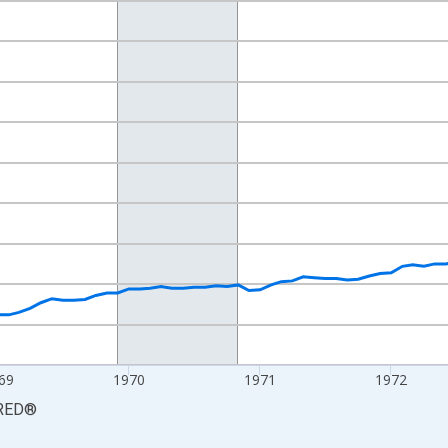
nges from 1967-01-01 1:00:00 to 1974-12-01 2:00:00.
0 and yAxisRight.
69
1970
1971
1972
RED
®