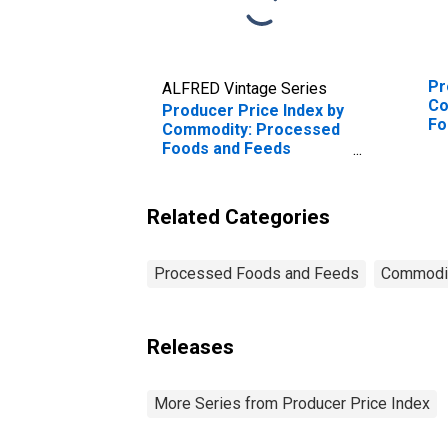
Pr
ALFRED Vintage Series
Co
Producer Price Index by
Fo
Commodity: Processed
Wh
Foods and Feeds
(DISCONTINUED)
Related Categories
Processed Foods and Feeds
Commodi
Releases
More Series from Producer Price Index