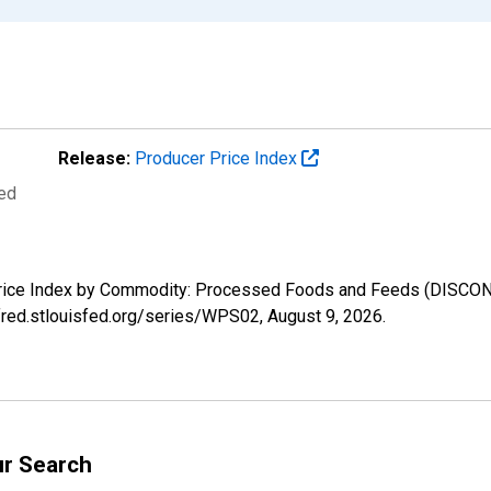
Release:
Producer Price Index
ted
r Price Index by Commodity: Processed Foods and Feeds (DISCO
//fred.stlouisfed.org/series/WPS02,
August 9, 2026
.
ur Search