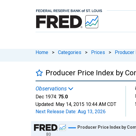
Home
>
Categories
>
Prices
>
Producer 
Producer Price Index by C
Observations
Dec 1974:
75.0
Updated:
May 14, 2015
10:44 AM CDT
Next Release Date:
Aug 13, 2026
Chart
Producer Price Index by C
80
Line chart with 96 data points.