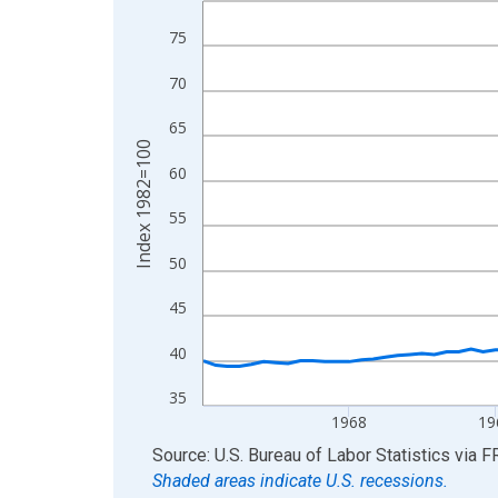
View as data table, Chart
75
The chart has 1 X axis displaying xAxis. Data ra
70
The chart has 2 Y axes displaying Index 1982=10
65
Index 1982=100
60
55
50
45
40
35
1968
19
End of interactive chart.
Source: U.S. Bureau of Labor Statistics
via
F
Shaded areas indicate U.S. recessions.