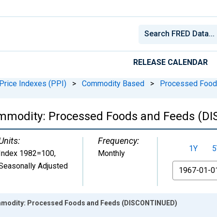
RELEASE CALENDAR
Price Indexes (PPI)
>
Commodity Based
>
Processed Food
ommodity: Processed Foods and Feeds (
Units:
Frequency:
1Y
5
Index 1982=100
,
Monthly
Seasonally Adjusted
From
ommodity: Processed Foods and Feeds (DISCONTINUED)