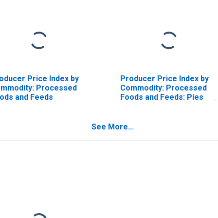
oducer Price Index by
Producer Price Index by
mmodity: Processed
Commodity: Processed
ods and Feeds
Foods and Feeds: Pies
(Fruit, Cream, and
Custard), Excluding
Frozen
See More...