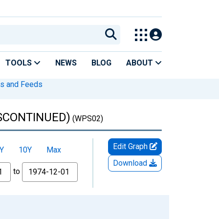
TOOLS
NEWS
BLOG
ABOUT
s and Feeds
DISCONTINUED)
(WPS02)
Edit Graph
Y
10Y
Max
Download
to