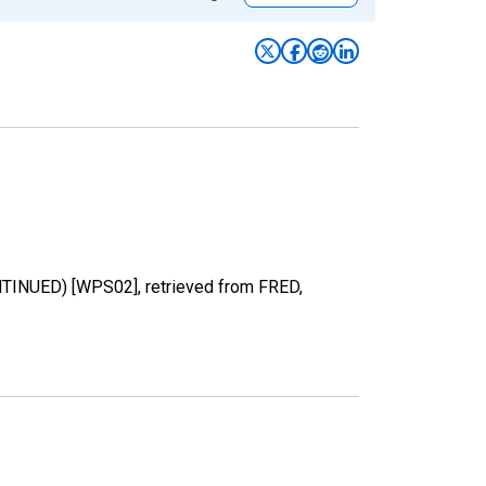
NTINUED) [WPS02], retrieved from FRED,