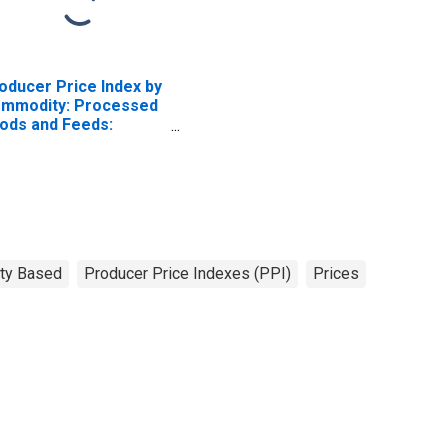
oducer Price Index by
mmodity: Processed
ods and Feeds:
eat Flour
ty Based
Producer Price Indexes (PPI)
Prices