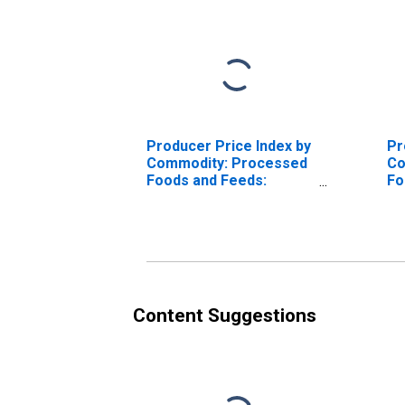
Producer Price Index by
Pr
Commodity: Processed
Co
Foods and Feeds:
Fo
Frozen Fruits
Content Suggestions