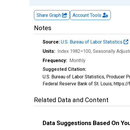
Share Graph
Account
Tools
Notes
Source:
U.S. Bureau of Labor Statistics
Units:
Index 1982=100
, Seasonally Adjus
Frequency:
Monthly
Suggested Citation:
U.S. Bureau of Labor Statistics, Produce
Federal Reserve Bank of St. Louis; https:
Related Data and Content
Data Suggestions Based On Yo