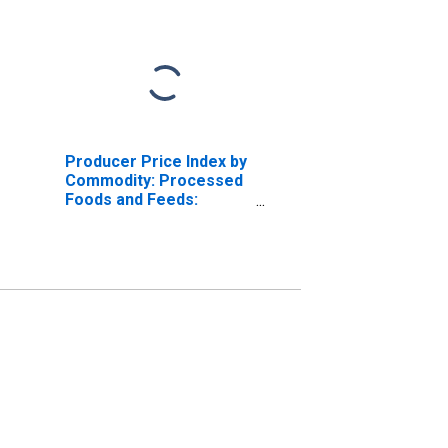
Producer Price Index by
Commodity: Processed
Foods and Feeds:
Canned Fruits, Excluding
Baby Foods