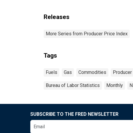
Releases
More Series from Producer Price Index
Tags
Fuels
Gas
Commodities
Producer 
Bureau of Labor Statistics
Monthly
N
SUBSCRIBE TO THE FRED NEWSLETTER