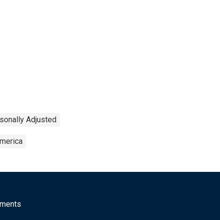
sonally Adjusted
America
mments