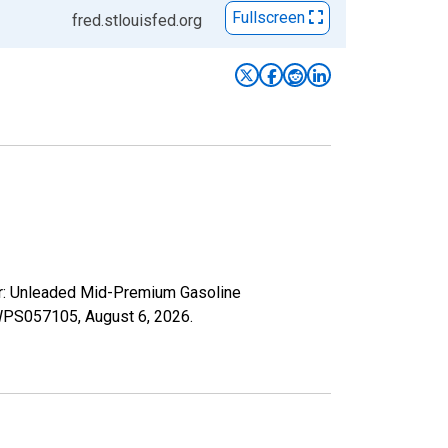
Fullscreen
fred.stlouisfed.org
er: Unleaded Mid-Premium Gasoline
s/WPS057105,
August 6, 2026
.