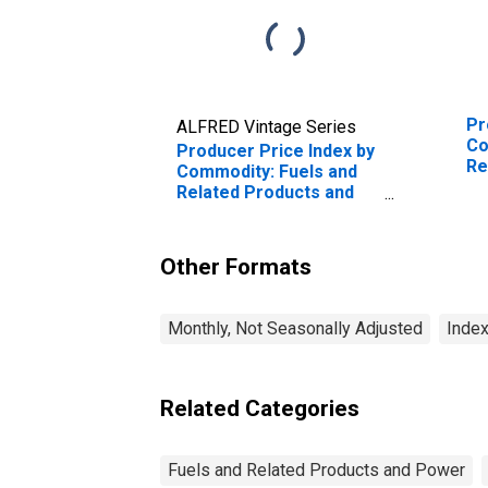
Pr
ALFRED Vintage Series
Co
Producer Price Index by
Re
Commodity: Fuels and
Po
Related Products and
Power: Unleaded Mid-
Premium Gasoline
Other Formats
Monthly, Not Seasonally Adjusted
Index
Related Categories
Fuels and Related Products and Power