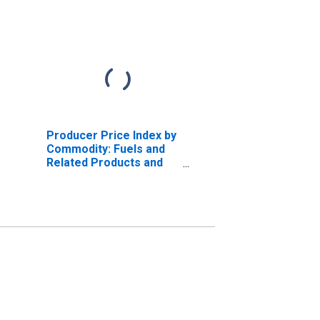
Producer Price Index by
Commodity: Fuels and
Related Products and
Power: Isopentane and
Natural Gasoline