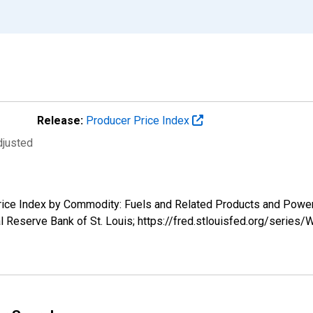
Release:
Producer Price Index
djusted
 Price Index by Commodity: Fuels and Related Products and Pow
 Reserve Bank of St. Louis; https://fred.stlouisfed.org/serie