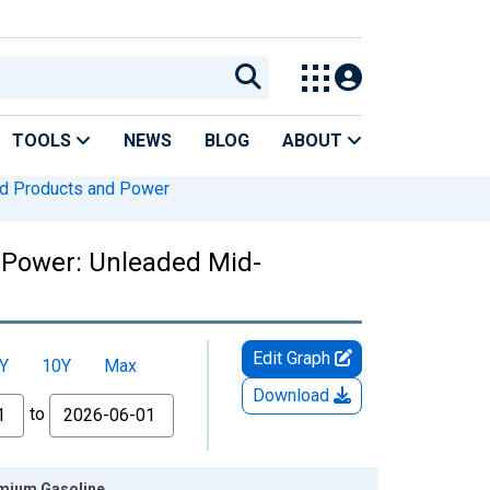
TOOLS
NEWS
BLOG
ABOUT
ed Products and Power
 Power: Unleaded Mid-
Edit Graph
Y
10Y
Max
Download
to
emium Gasoline