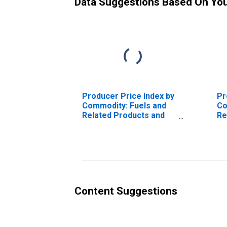
Data Suggestions Based On Yo
Producer Price Index by
Pr
Commodity: Fuels and
Co
Related Products and
Re
Power: Gasoline
Po
Content Suggestions