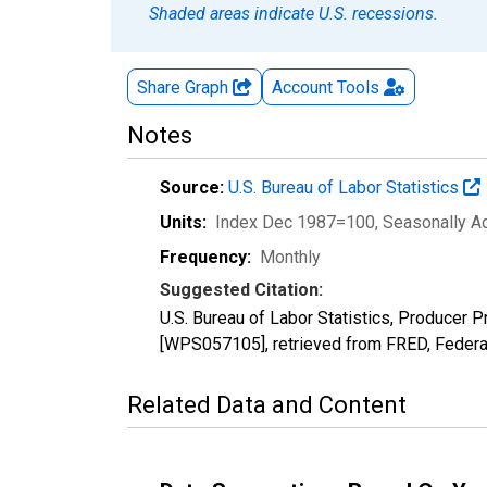
Shaded areas indicate U.S. recessions.
Share Graph
Account
Tools
Notes
Source:
U.S. Bureau of Labor Statistics
Units:
Index Dec 1987=100
, Seasonally A
Frequency:
Monthly
Suggested Citation:
U.S. Bureau of Labor Statistics, Producer
[WPS057105], retrieved from FRED, Federal
Related Data and Content