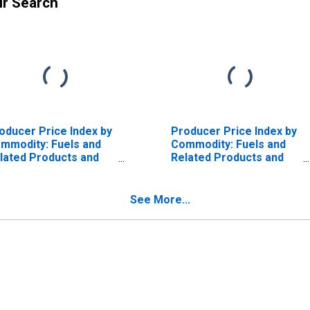
ur Search
oducer Price Index by
Producer Price Index by
mmodity: Fuels and
Commodity: Fuels and
lated Products and
Related Products and
wer: Gas Fuels
Power: Natural Gas
See More...