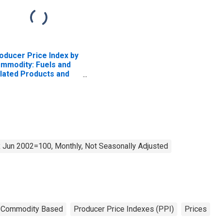
oducer Price Index by
mmodity: Fuels and
lated Products and
wer: No. 2 Diesel Fuel
 Jun 2002=100, Monthly, Not Seasonally Adjusted
Commodity Based
Producer Price Indexes (PPI)
Prices