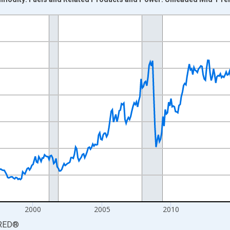
nges from 1988-01-01 1:00:00 to 2026-06-01 1:00:00.
7=100 and yAxisRight.
2000
2005
2010
RED
®