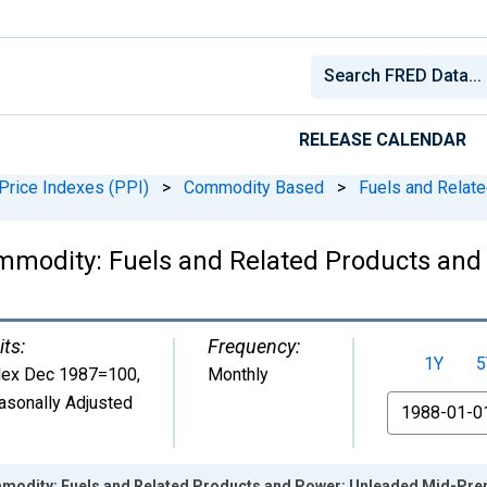
RELEASE CALENDAR
Price Indexes (PPI)
>
Commodity Based
>
Fuels and Relat
mmodity: Fuels and Related Products and
its:
Frequency:
1Y
5
dex Dec 1987=100
,
Monthly
asonally Adjusted
From
mmodity: Fuels and Related Products and Power: Unleaded Mid-Pr