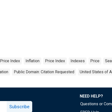
Price Index
Inflation
Price Index
Indexes
Price
Sea
ation
Public Domain: Citation Requested
United States of 
NEED HELP?
Questions or Co
Subscribe