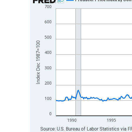
700
Line chart with 462 data points.
View as data table, Chart
600
The chart has 1 X axis displaying xAxis. Data ra
The chart has 2 Y axes displaying Index Dec 198
500
Index Dec 1987=100
400
300
200
100
0
1990
1995
End of interactive chart.
Source: U.S. Bureau of Labor Statistics
via
F