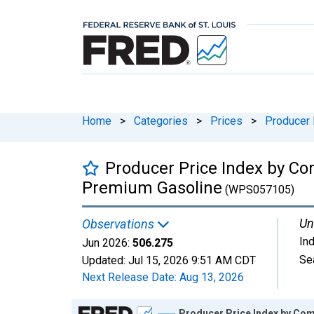
Home
>
Categories
>
Prices
>
Producer 
Producer Price Index by Co
Premium Gasoline
(WPS057105)
Un
Observations
In
Jun 2026:
506.275
Se
Updated:
Jul 15, 2026
9:51 AM CDT
Next Release Date:
Aug 13, 2026
Chart
Producer Price Index by Co