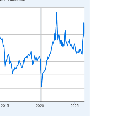
2015
2020
2025