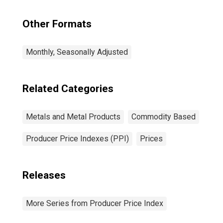
Other Formats
Monthly, Seasonally Adjusted
Related Categories
Metals and Metal Products
Commodity Based
Producer Price Indexes (PPI)
Prices
Releases
More Series from Producer Price Index