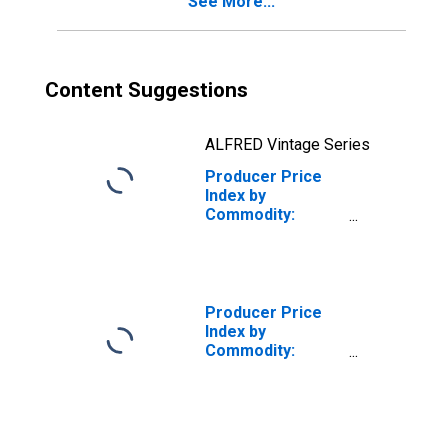
See More...
Content Suggestions
ALFRED Vintage Series
Producer Price
Index by
Commodity:
Metals and Metal
Products:
Domestic Water
Heaters
(DISCONTINUED)
Producer Price
Index by
Commodity:
Metals and Metal
Products: Cold
Rolled Steel
Sheet and Strip