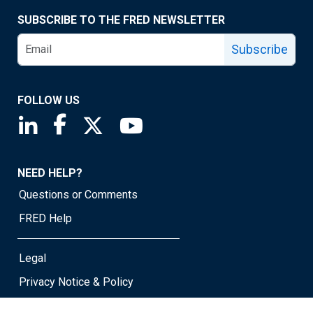
SUBSCRIBE TO THE FRED NEWSLETTER
Subscribe
FOLLOW US
Saint Louis Fed linkedin page
Saint Louis Fed facebook page
Saint Louis Fed X page
Saint Louis Fed YouTube page
NEED HELP?
Questions or Comments
FRED Help
Legal
Privacy Notice & Policy