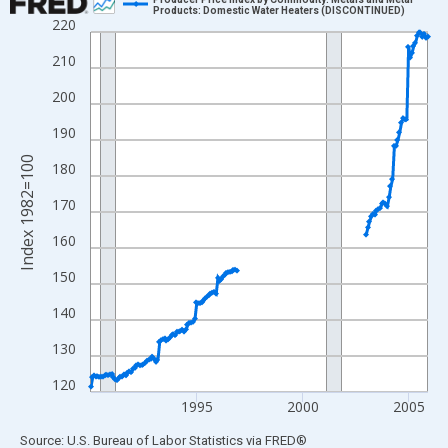
Products: Domestic Water Heaters (DISCONTINUED)
220
Line chart with 192 data points.
View as data table, Chart
210
The chart has 1 X axis displaying xAxis. Data ranges from 1990
200
The chart has 2 Y axes displaying Index 1982=100 and yAxisRig
190
Index 1982=100
180
170
160
150
140
130
120
1995
2000
2005
End of interactive chart.
Source: U.S. Bureau of Labor Statistics
via
FRED
®