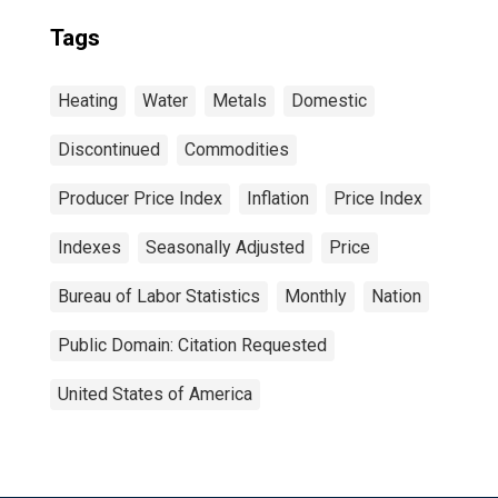
Tags
Heating
Water
Metals
Domestic
Discontinued
Commodities
Producer Price Index
Inflation
Price Index
Indexes
Seasonally Adjusted
Price
Bureau of Labor Statistics
Monthly
Nation
Public Domain: Citation Requested
United States of America