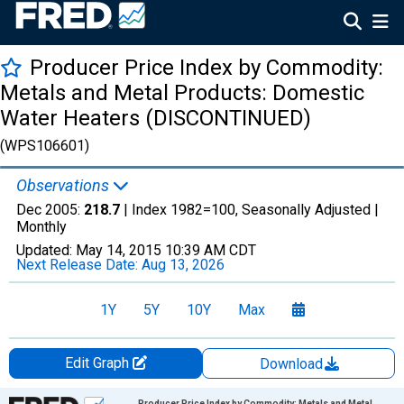
Producer Price Index by Commodity:
Metals and Metal Products: Domestic
Water Heaters (DISCONTINUED)
(WPS106601)
Observations
Dec 2005:
218.7
| Index 1982=100, Seasonally Adjusted |
Monthly
Updated:
May 14, 2015
10:39 AM CDT
Next Release Date:
Aug 13, 2026
1Y
5Y
10Y
Max
Edit Graph
Download
Chart
Producer Price Index by Commodity: Metals and Metal