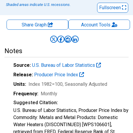
Shaded areas indicate U.S. recessions.
Fullscreen
Share Graph
Account
Tools
Notes
Source:
U.S. Bureau of Labor Statistics
Release:
Producer Price Index
Units:
Index 1982=100
, Seasonally Adjusted
Frequency:
Monthly
Suggested Citation:
U.S. Bureau of Labor Statistics, Producer Price Index by
Commodity: Metals and Metal Products: Domestic
Water Heaters (DISCONTINUED) [WPS106601],
retrieved from FRED, Federal Reserve Bank of St.