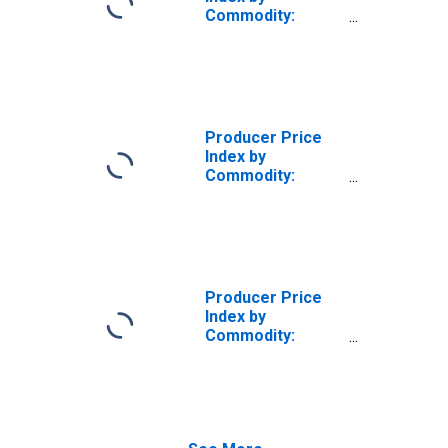
Commodity:
Metals and Metal
Products:
Domestic Heating
Stoves
(DISCONTINUED)
Producer Price
Index by
Commodity:
Metals and Metal
Products:
Domestic Heating
Stoves
Producer Price
Index by
Commodity:
Metals and Metal
Products: Heat
Exchangers and
Steam
Condensers