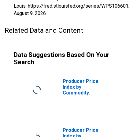
Louis; https://fred.stlouisfed.org/series/WPS106601,
August 9, 2026
.
Related Data and Content
Data Suggestions Based On Your
Search
Producer Price
Index by
Commodity:
Metals and Metal
Products:
Domestic Water
Heaters
Producer Price
Index by