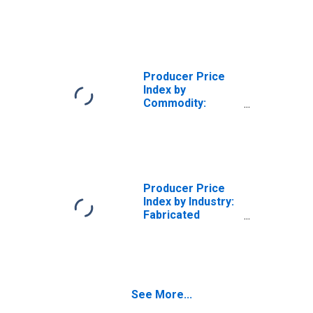
Nonmetallic
Mineral Products:
Ready-Mix
Concrete
Producer Price
Index by
Commodity:
Metals and Metal
Products:
Fabricated
Structural Metal
Bar Joists and
Concrete
Producer Price
Reinforcing Bars
Index by Industry:
Fabricated
Structural Metal
Manufacturing:
Fabricated
Structural Iron
and Steel for
See More...
Commercial,
Residential,