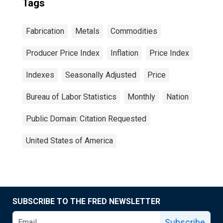
Tags
Fabrication
Metals
Commodities
Producer Price Index
Inflation
Price Index
Indexes
Seasonally Adjusted
Price
Bureau of Labor Statistics
Monthly
Nation
Public Domain: Citation Requested
United States of America
SUBSCRIBE TO THE FRED NEWSLETTER
Subscribe