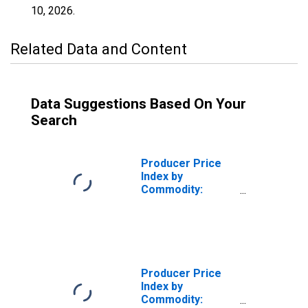
10, 2026
.
Related Data and Content
Data Suggestions Based On Your
Search
Producer Price
Index by
Commodity:
Metals and Metal
Products:
Fabricated
Structural Metal
Products
Producer Price
Index by
Commodity: