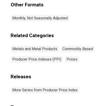
Other Formats
Monthly, Not Seasonally Adjusted
Related Categories
Metals and Metal Products
Commodity Based
Producer Price Indexes (PPI)
Prices
Releases
More Series from Producer Price Index