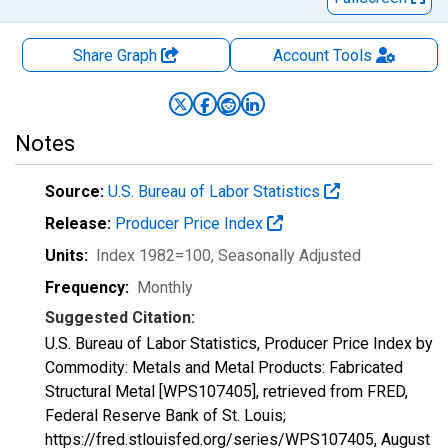
Share Graph
Account
Tools
Notes
Source:
U.S. Bureau of Labor Statistics
Release:
Producer Price Index
Units:
Index 1982=100
, Seasonally Adjusted
Frequency:
Monthly
Suggested Citation:
U.S. Bureau of Labor Statistics, Producer Price Index by
Commodity: Metals and Metal Products: Fabricated
Structural Metal [WPS107405], retrieved from FRED,
Federal Reserve Bank of St. Louis;
https://fred.stlouisfed.org/series/WPS107405,
August