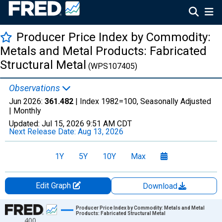
Producer Price Index by Commodity:
Metals and Metal Products: Fabricated
Structural Metal
(WPS107405)
Observations
Jun 2026:
361.482
| Index 1982=100, Seasonally Adjusted
|
Monthly
Updated:
Jul 15, 2026
9:51 AM CDT
Next Release Date:
Aug 13, 2026
1Y
5Y
10Y
Max
Edit Graph
Download
Chart
Producer Price Index by Commodity: Metals and Metal
Products: Fabricated Structural Metal
400