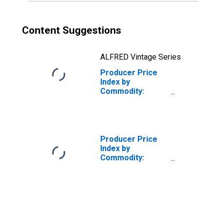
Institutional, and
Public Buildings
Content Suggestions
ALFRED Vintage Series
Producer Price
Index by
Commodity:
Metals and Metal
Products:
Fabricated
Structural Metal
Producer Price
Index by
Commodity:
Metals and Metal
Products: Cold
Rolled Steel
Sheet and Strip