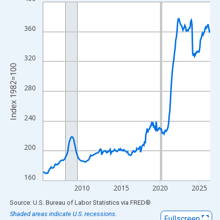
Line chart with 258 data points.
View as data table, Chart
The chart has 1 X axis displaying xAxis. Data ranges from 2005
360
The chart has 2 Y axes displaying Index 1982=100 and yAxisRig
320
Index 1982=100
280
240
200
160
2010
2015
2020
2025
End of interactive chart.
Source: U.S. Bureau of Labor Statistics
via
FRED
®
Shaded areas indicate U.S. recessions.
Fullscreen