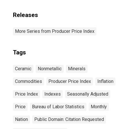
Releases
More Series from Producer Price Index
Tags
Ceramic
Nonmetallic
Minerals
Commodities
Producer Price Index
Inflation
Price Index
Indexes
Seasonally Adjusted
Price
Bureau of Labor Statistics
Monthly
Nation
Public Domain: Citation Requested