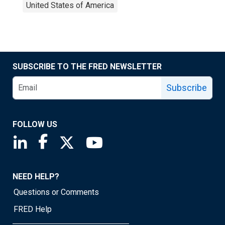
United States of America
SUBSCRIBE TO THE FRED NEWSLETTER
Subscribe
FOLLOW US
Saint Louis Fed linkedin page
Saint Louis Fed facebook page
Saint Louis Fed X page
Saint Louis Fed YouTube page
NEED HELP?
Questions or Comments
FRED Help