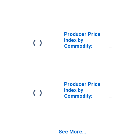
Nonmetallic
Mineral Products:
Vitrified Clay
Sewer Pipe and
Fittings
Producer Price
Index by
Commodity:
Nonmetallic
Mineral Products:
All Other
Structural Clay
Products,
Excluding Clay
Producer Price
Refractories
Index by
Commodity:
Nonmetallic
Mineral Products:
Clay, Excluding
Kaolin and Ball
Clay
See More...