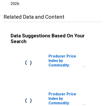
2026
.
Related Data and Content
Data Suggestions Based On Your
Search
Producer Price
Index by
Commodity:
Nonmetallic
Mineral Products:
Structural Clay
Products, Not
Elsewhere
Classified
Producer Price
Index by
Commodity: