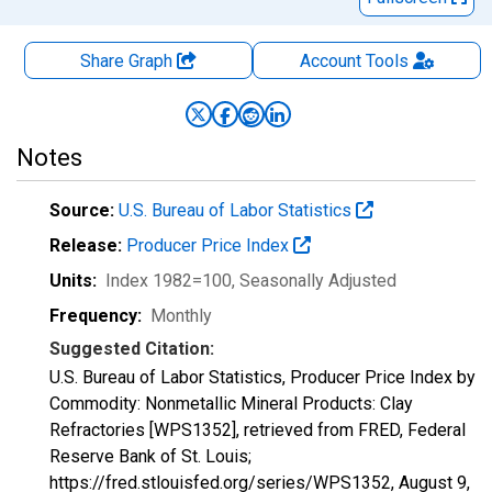
Share Graph
Account
Tools
Notes
Source:
U.S. Bureau of Labor Statistics
Release:
Producer Price Index
Units:
Index 1982=100
, Seasonally Adjusted
Frequency:
Monthly
Suggested Citation:
U.S. Bureau of Labor Statistics, Producer Price Index by
Commodity: Nonmetallic Mineral Products: Clay
Refractories [WPS1352], retrieved from FRED, Federal
Reserve Bank of St. Louis;
https://fred.stlouisfed.org/series/WPS1352,
August 9,