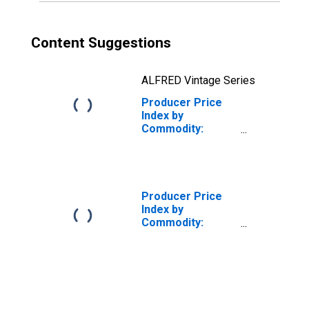
Content Suggestions
ALFRED Vintage Series
Producer Price
Index by
Commodity:
Nonmetallic
Mineral Products:
Clay Refractories
Producer Price
Index by
Commodity:
Nonmetallic
Mineral Products:
Construction
Sand, Gravel and
Crushed Stone