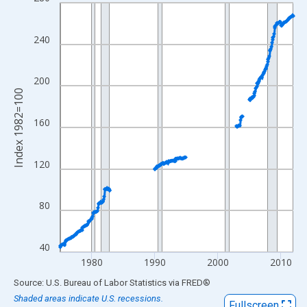
Line chart with 444 data points.
View as data table, Chart
The chart has 1 X axis displaying xAxis. Data ranges from 1975
240
The chart has 2 Y axes displaying Index 1982=100 and yAxisRig
200
Index 1982=100
160
120
80
40
1980
1990
2000
2010
End of interactive chart.
Source: U.S. Bureau of Labor Statistics
via
FRED
®
Shaded areas indicate U.S. recessions.
Fullscreen