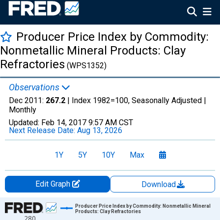
Producer Price Index by Commodity:
Nonmetallic Mineral Products: Clay
Refractories
(WPS1352)
Observations
Dec 2011:
267.2
| Index 1982=100, Seasonally Adjusted |
Monthly
Updated:
Feb 14, 2017
9:57 AM CST
Next Release Date:
Aug 13, 2026
1Y
5Y
10Y
Max
Edit Graph
Download
Chart
Producer Price Index by Commodity: Nonmetallic Mineral
Products: Clay Refractories
280