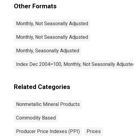
Other Formats
Monthly, Not Seasonally Adjusted
Monthly, Not Seasonally Adjusted
Monthly, Seasonally Adjusted
Index Dec 2004=100, Monthly, Not Seasonally Adjusted
Related Categories
Nonmetallic Mineral Products
Commodity Based
Producer Price Indexes (PPI)
Prices