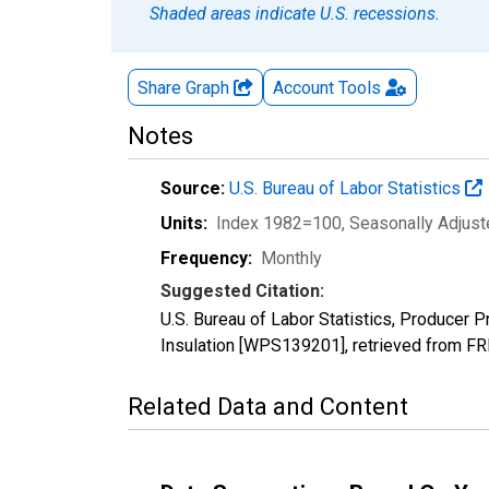
Shaded areas indicate U.S. recessions.
Share Graph
Account
Tools
Notes
Source:
U.S. Bureau of Labor Statistics
Units:
Index 1982=100
, Seasonally Adjus
Frequency:
Monthly
Suggested Citation:
U.S. Bureau of Labor Statistics, Producer 
Insulation [WPS139201], retrieved from FR
Related Data and Content