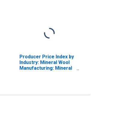
Producer Price Index by
Industry: Mineral Wool
Manufacturing: Mineral
Wool for Industrial,
Equipment, and
Appliance Insulation