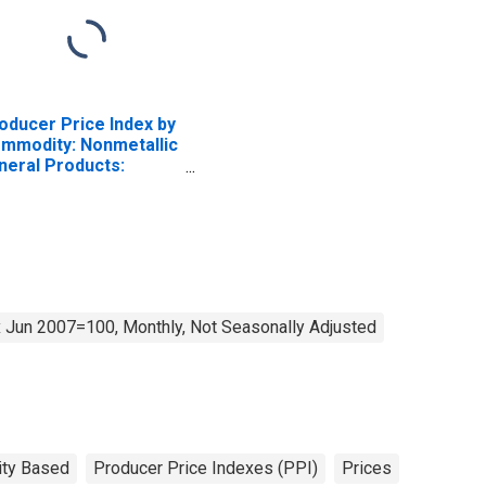
oducer Price Index by
mmodity: Nonmetallic
neral Products:
nstruction Sand,
avel and Crushed
one
 Jun 2007=100, Monthly, Not Seasonally Adjusted
ty Based
Producer Price Indexes (PPI)
Prices