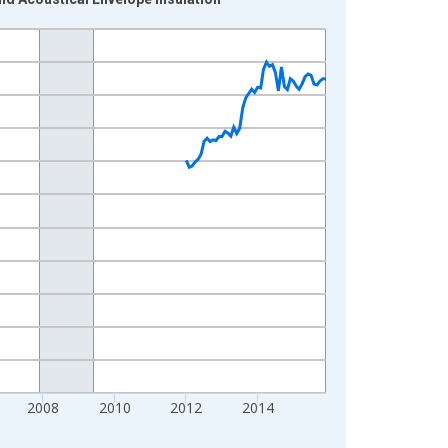
2008
2010
2012
2014