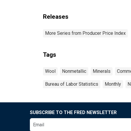
Releases
More Series from Producer Price Index
Tags
Wool
Nonmetallic
Minerals
Commo
Bureau of Labor Statistics
Monthly
N
SUBSCRIBE TO THE FRED NEWSLETTER