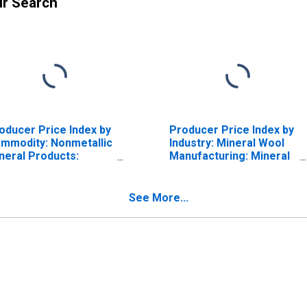
ur Search
oducer Price Index by
Producer Price Index by
mmodity: Nonmetallic
Industry: Mineral Wool
neral Products:
Manufacturing: Mineral
sulation Materials
Wool for Thermal and
Acoustical Envelope
Insulation
See More...