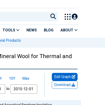
TOOLS
NEWS
BLOG
ABOUT
eral Products
Mineral Wool for Thermal and
Edit Graph
Y
10Y
Max
Download
to
d Acoustical Envelope Insulation