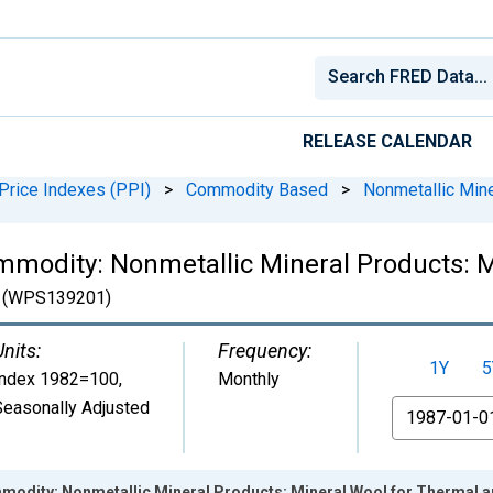
RELEASE CALENDAR
Price Indexes (PPI)
>
Commodity Based
>
Nonmetallic Min
mmodity: Nonmetallic Mineral Products: 
(WPS139201)
Units:
Frequency:
1Y
5
Index 1982=100
,
Monthly
Seasonally Adjusted
From
modity: Nonmetallic Mineral Products: Mineral Wool for Thermal an