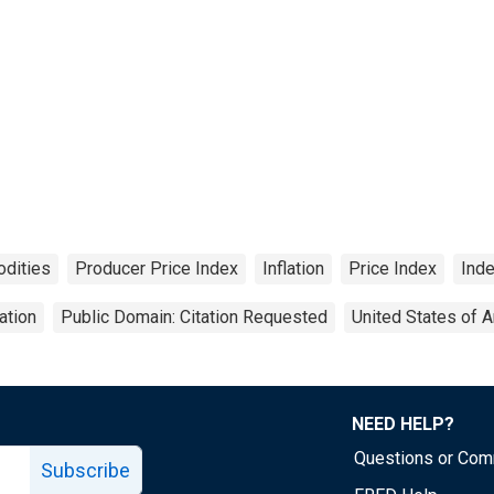
dities
Producer Price Index
Inflation
Price Index
Ind
ation
Public Domain: Citation Requested
United States of 
NEED HELP?
Questions or Co
Subscribe