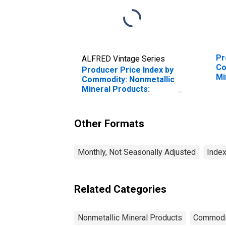
Pr
ALFRED Vintage Series
Co
Producer Price Index by
Mi
Commodity: Nonmetallic
Co
Mineral Products:
Gr
Mineral Wool for
St
Thermal and Acoustical
Envelope Insulation
Other Formats
Monthly, Not Seasonally Adjusted
Index
Related Categories
Nonmetallic Mineral Products
Commodi