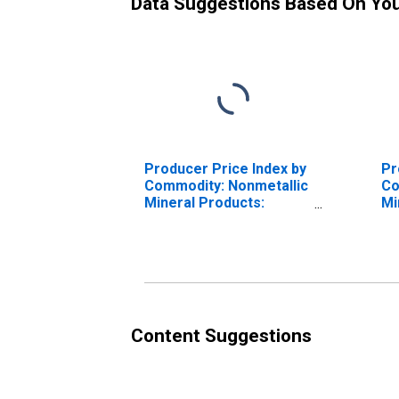
Data Suggestions Based On Yo
Producer Price Index by
Pr
Commodity: Nonmetallic
Co
Mineral Products:
Mi
Mineral Wool for
In
Industrial, Equipment,
and Appliance Insulation
Content Suggestions