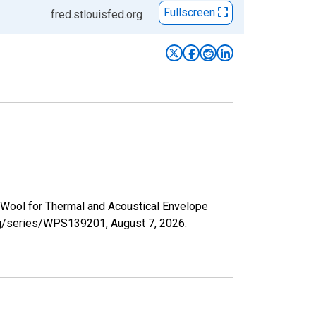
Fullscreen
fred.stlouisfed.org
l Wool for Thermal and Acoustical Envelope
.org/series/WPS139201,
August 7, 2026
.