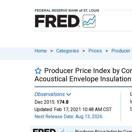
Home
>
Categories
>
Prices
>
Producer 
Producer Price Index by Co
Acoustical Envelope Insulation
Observations
Dec 2015:
174.8
Updated:
Feb 17, 2021
10:48 AM CST
Next Release Date:
Aug 13, 2026
Chart
Producer Price Index by Com