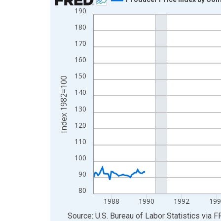
190
Line chart with 348 data points.
View as data table, Chart
180
The chart has 1 X axis displaying xAxis. Data ra
170
The chart has 2 Y axes displaying Index 1982=10
160
150
Index 1982=100
140
130
120
110
100
90
80
1988
1990
1992
199
End of interactive chart.
Source: U.S. Bureau of Labor Statistics
via
F