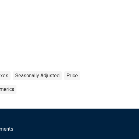
exes
Seasonally Adjusted
Price
America
mments