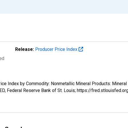
Release:
Producer Price Index
ted
Price Index by Commodity: Nonmetallic Mineral Products: Minera
ED, Federal Reserve Bank of St. Louis; https://fred.stlouisfed