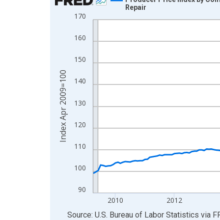
Repair
Line chart with 207 data points.
170
View as data table, Chart
160
The chart has 1 X axis displaying xAxis. Data ra
The chart has 2 Y axes displaying Index Apr 200
150
Index Apr 2009=100
140
130
120
110
100
90
2010
2012
End of interactive chart.
Source: U.S. Bureau of Labor Statistics
via
F