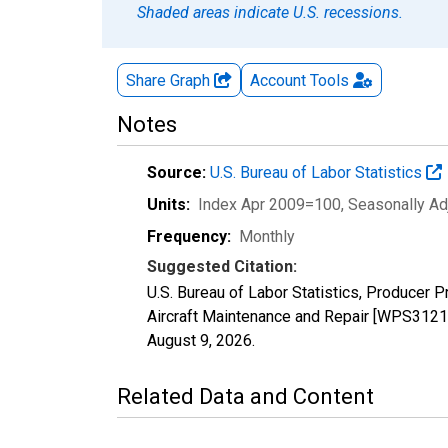
Shaded areas indicate U.S. recessions.
Share Graph
Account
Tools
Notes
Source:
U.S. Bureau of Labor Statistics
Units:
Index Apr 2009=100
, Seasonally A
Frequency:
Monthly
Suggested Citation:
U.S. Bureau of Labor Statistics, Producer P
Aircraft Maintenance and Repair [WPS31210
August 9, 2026
.
Related Data and Content