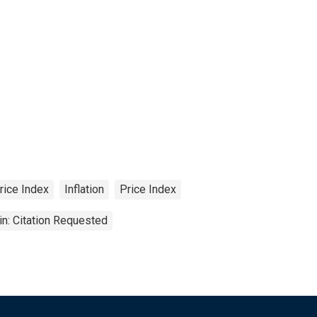
rice Index
Inflation
Price Index
n: Citation Requested