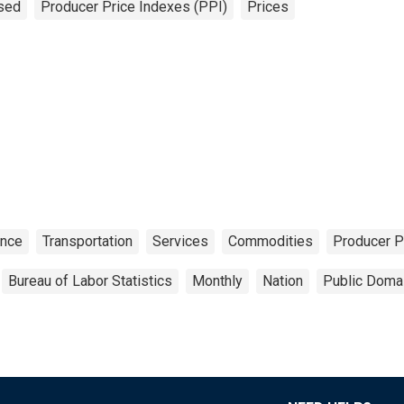
sed
Producer Price Indexes (PPI)
Prices
ance
Transportation
Services
Commodities
Producer P
Bureau of Labor Statistics
Monthly
Nation
Public Domai