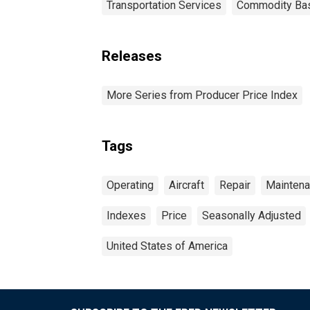
Transportation Services
Commodity Ba
Releases
More Series from Producer Price Index
Tags
Operating
Aircraft
Repair
Mainten
Indexes
Price
Seasonally Adjusted
United States of America