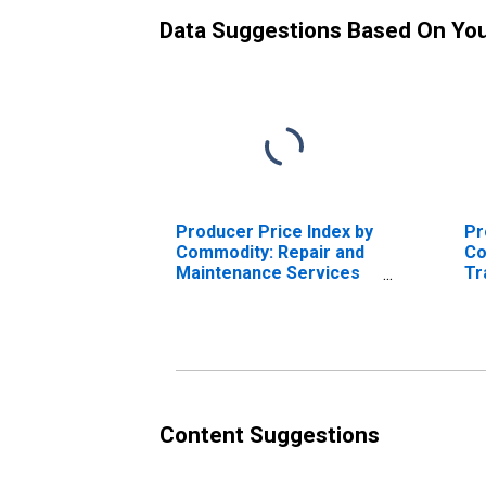
Data Suggestions Based On Yo
Producer Price Index by
Pr
Commodity: Repair and
Co
Maintenance Services
Tr
(Partial): Aircraft Repair
Se
and Maintenance
Tr
Fr
Content Suggestions