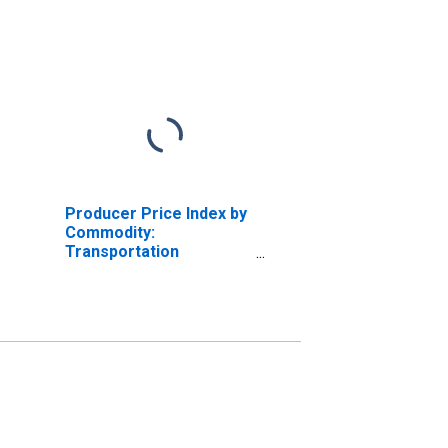
Producer Price Index by
Commodity:
Transportation
Services: Rail
Transportation of
Freight and Mail