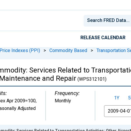
RELEASE CALENDAR
Price Indexes (PPI)
>
Commodity Based
>
Transportation S
modity: Services Related to Transportatio
t Maintenance and Repair
(WPS312101)
its:
Frequency:
1Y
5
dex Apr 2009=100
,
Monthly
asonally Adjusted
From
odity: Services Related to Transportation Activities: Other Airpor