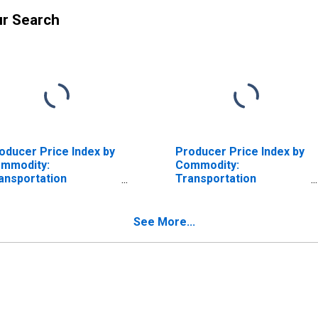
ur Search
oducer Price Index by
Producer Price Index by
mmodity:
Commodity:
ansportation
Transportation
rvices: Truck
Services: Deep Sea
ansportation of
Water Transportation
eight
of Freight
See More...