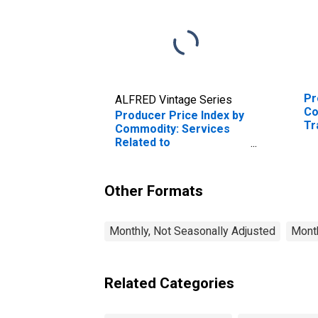
Pr
ALFRED Vintage Series
Co
Producer Price Index by
Tr
Commodity: Services
Se
Related to
Tr
Transportation
Fr
Activities: Other Airport
Operations, Excluding
Other Formats
Aircraft Maintenance
and Repair
Monthly, Not Seasonally Adjusted
Month
Related Categories