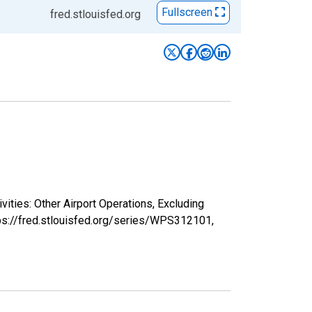
Fullscreen
fred.stlouisfed.org
vities: Other Airport Operations, Excluding
tps://fred.stlouisfed.org/series/WPS312101,