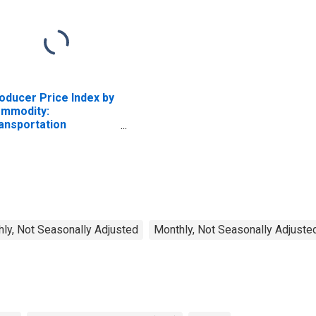
oducer Price Index by
mmodity:
ansportation
rvices: Truck
ansportation of
eight
ly, Not Seasonally Adjusted
Monthly, Not Seasonally Adjuste