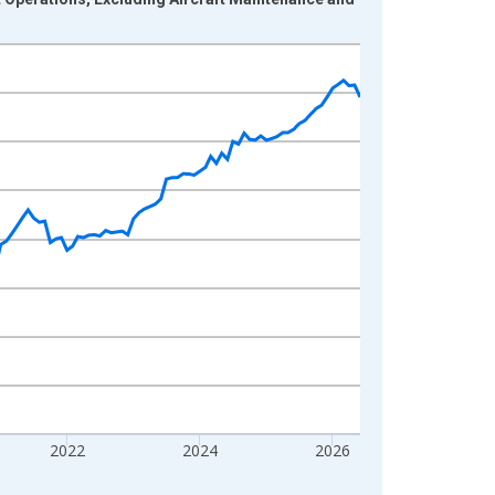
2022
2024
2026