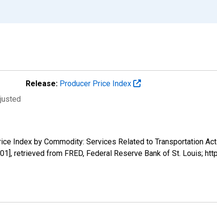
Release:
Producer Price Index
djusted
rice Index by Commodity: Services Related to Transportation Acti
1], retrieved from FRED, Federal Reserve Bank of St. Louis; ht