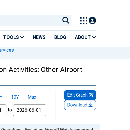
TOOLS
NEWS
BLOG
ABOUT
ervices
n Activities: Other Airport
Edit Graph
Y
10Y
Max
Download
to
t Operations, Excluding Aircraft Maintenance and