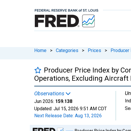
Home
>
Categories
>
Prices
>
Producer 
Producer Price Index by Com
Operations, Excluding Aircraf
Un
Observations
In
Jun 2026:
159.138
Se
Updated:
Jul 15, 2026
9:51 AM CDT
Next Release Date:
Aug 13, 2026
Chart
Producer Price Index by Comm