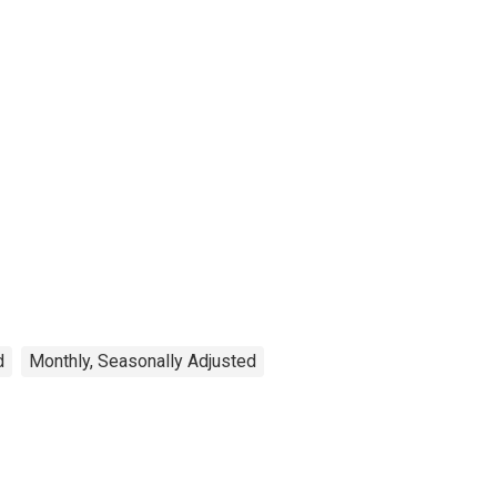
d
Monthly, Seasonally Adjusted