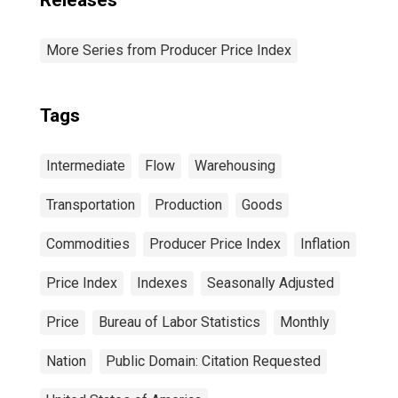
Releases
More Series from Producer Price Index
Tags
Intermediate
Flow
Warehousing
Transportation
Production
Goods
Commodities
Producer Price Index
Inflation
Price Index
Indexes
Seasonally Adjusted
Price
Bureau of Labor Statistics
Monthly
Nation
Public Domain: Citation Requested