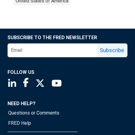
United States of America
SUBSCRIBE TO THE FRED NEWSLETTER
Subscribe
FOLLOW US
Saint Louis Fed linkedin page
Saint Louis Fed facebook page
Saint Louis Fed X page
Saint Louis Fed YouTube page
NEED HELP?
Questions or Comments
FRED Help