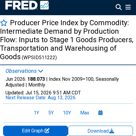
Producer Price Index by Commodity:
Intermediate Demand by Production
Flow: Inputs to Stage 1 Goods Producers,
Transportation and Warehousing of
Goods
(WPSID511222)
Observations
Jun 2026:
188.073
| Index Nov 2009=100, Seasonally
Adjusted |
Monthly
Updated:
Jul 15, 2026
9:51 AM CDT
Next Release Date:
Aug 13, 2026
1Y
5Y
10Y
Max
Edit Graph
Download