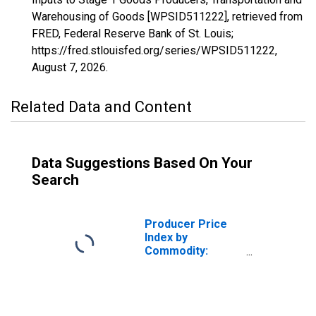
Warehousing of Goods [WPSID511222], retrieved from
FRED, Federal Reserve Bank of St. Louis;
https://fred.stlouisfed.org/series/WPSID511222,
August 7, 2026
.
Related Data and Content
Data Suggestions Based On Your
Search
Producer Price
Index by
Commodity:
Intermediate
Demand by
Production Flow:
Inputs to Stage 2