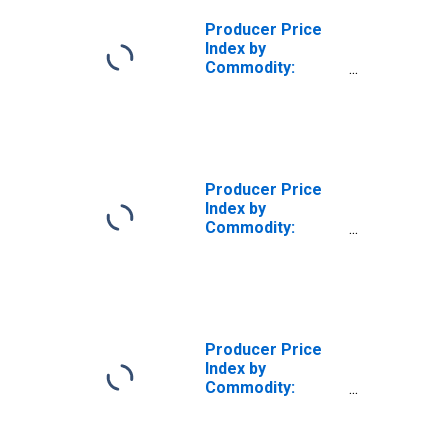
Goods
Producers,
Producer Price
Transportation
Index by
and Warehousing
Commodity:
Services
Intermediate
Demand by
Production Flow:
Inputs to Stage 2
Goods
Producers,
Producer Price
Transportation
Index by
and Warehousing
Commodity:
of Goods
Intermediate
Demand by
Production Flow:
Inputs to Stage 2
Services
Producers,
Producer Price
Transportation
Index by
and Warehousing
Commodity:
of Goods
Intermediate
Demand by
Production Flow: