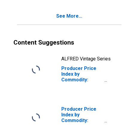
Inputs to Stage 3
Goods
See More...
Producers,
Transportation
and Warehousing
Services
Content Suggestions
ALFRED Vintage Series
Producer Price
Index by
Commodity:
Intermediate
Demand by
Production Flow:
Inputs to Stage 1
Goods
Producer Price
Producers,
Index by
Transportation
Commodity:
and Warehousing
Intermediate
of Goods
Demand by