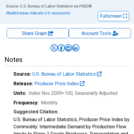
End of interactive chart.
Source: U.S. Bureau of Labor Statistics
via
FRED
®
Shaded areas indicate U.S. recessions.
Fullscreen
Share Graph
Account
Tools
Notes
Source:
U.S. Bureau of Labor Statistics
Release:
Producer Price Index
Units:
Index Nov 2009=100
, Seasonally Adjusted
Frequency:
Monthly
Suggested Citation:
U.S. Bureau of Labor Statistics, Producer Price Index by
Commodity: Intermediate Demand by Production Flow:
Inputs to Stage 1 Goods Producers, Transportation and