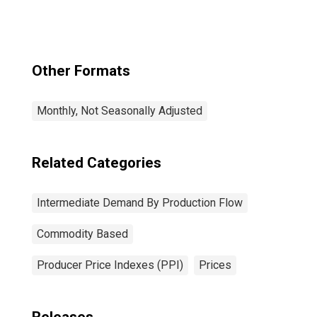
Production Flow:
Stage 1
Intermediate
Demand
Other Formats
Monthly, Not Seasonally Adjusted
Related Categories
Intermediate Demand By Production Flow
Commodity Based
Producer Price Indexes (PPI)
Prices