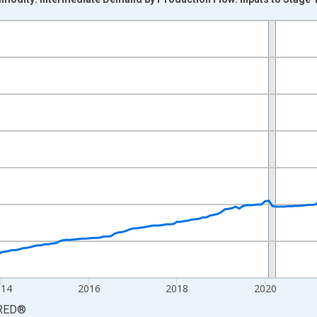
nges from 2009-11-01 2:00:00 to 2026-06-01 1:00:00.
9=100 and yAxisRight.
014
2016
2018
2020
RED
®