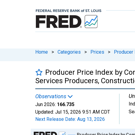
Home
>
Categories
>
Prices
>
Producer 
Producer Price Index by Co
Services Producers, Construct
Un
Observations
In
Jun 2026:
166.735
Se
Updated:
Jul 15, 2026
9:51 AM CDT
Next Release Date:
Aug 13, 2026
Chart
Producer Price Index by Com