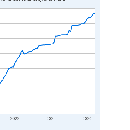
2022
2024
2026