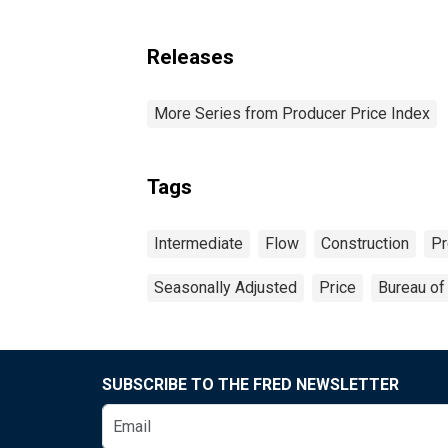
Releases
More Series from Producer Price Index
Tags
Intermediate
Flow
Construction
Pr
Seasonally Adjusted
Price
Bureau of 
SUBSCRIBE TO THE FRED NEWSLETTER