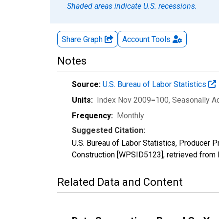
Shaded areas indicate U.S. recessions.
Share Graph
Account
Tools
Notes
Source:
U.S. Bureau of Labor Statistics
Units:
Index Nov 2009=100
, Seasonally A
Frequency:
Monthly
Suggested Citation:
U.S. Bureau of Labor Statistics, Producer
Construction [WPSID5123], retrieved from 
Related Data and Content