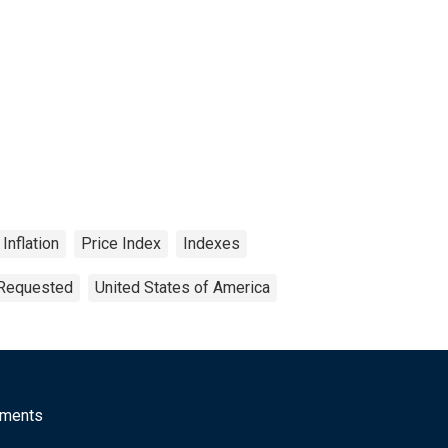
Inflation
Price Index
Indexes
 Requested
United States of America
mments