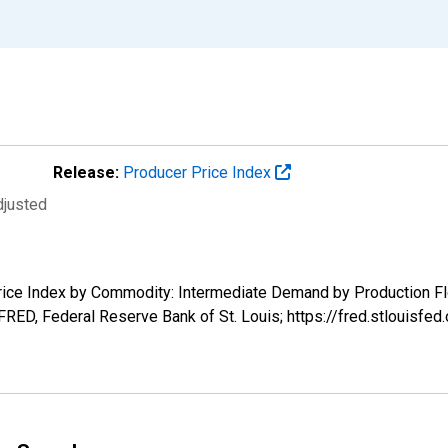
Release:
Producer Price Index
djusted
 Price Index by Commodity: Intermediate Demand by Production Fl
FRED, Federal Reserve Bank of St. Louis; https://fred.stlouisf