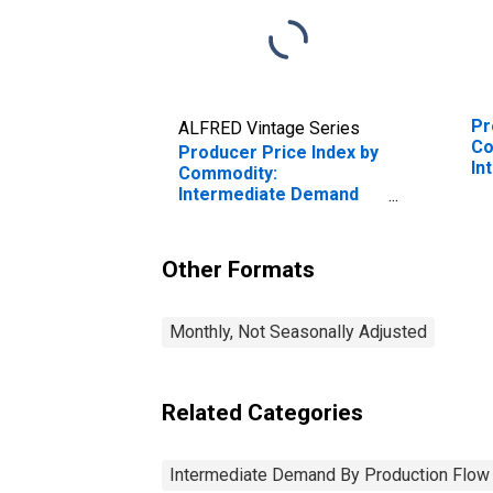
Pr
ALFRED Vintage Series
Co
Producer Price Index by
In
Commodity:
by
Intermediate Demand
In
by Production Flow:
Pr
Inputs to Stage 1
Ex
Services Producers,
Other Formats
En
Construction
Monthly, Not Seasonally Adjusted
Related Categories
Intermediate Demand By Production Flow