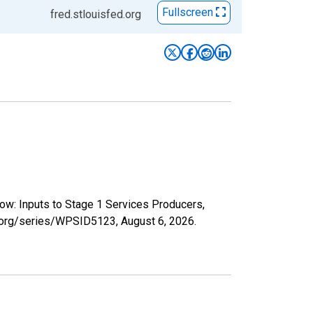
Fullscreen
fred.stlouisfed.org
ow: Inputs to Stage 1 Services Producers,
ed.org/series/WPSID5123,
August 6, 2026
.