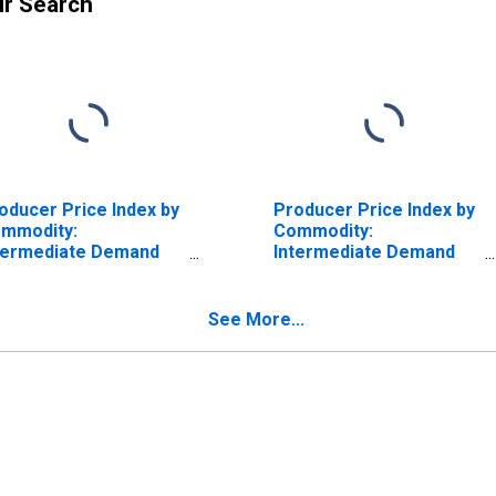
ur Search
oducer Price Index by
Producer Price Index by
mmodity:
Commodity:
termediate Demand
Intermediate Demand
 Production Flow:
by Production Flow:
puts to Stage 1
Inputs to Stage 2
nstruction
Services Producers,
See More...
oducers, Services
Construction