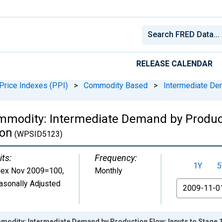
RELEASE CALENDAR
Price Indexes (PPI)
>
Commodity Based
>
Intermediate De
mmodity: Intermediate Demand by Product
ion
(WPSID5123)
its:
Frequency:
1Y
5
dex Nov 2009=100
,
Monthly
asonally Adjusted
From
modity: Intermediate Demand by Production Flow: Inputs to Stage 