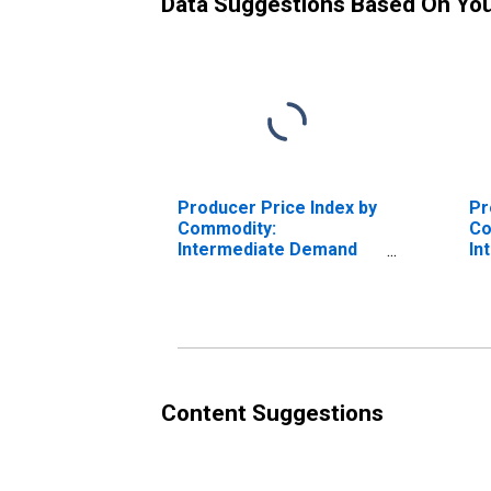
Data Suggestions Based On Yo
Producer Price Index by
Pr
Commodity:
Co
Intermediate Demand
In
by Production Flow:
by
Inputs to Stage 1
In
Construction Producers
Co
Pr
Content Suggestions