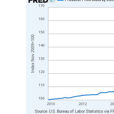
170
Line chart with 200 data points.
View as data table, Chart
160
The chart has 1 X axis displaying xAxis. Data ra
The chart has 2 Y axes displaying Index Nov 200
150
Index Nov 2009=100
140
130
120
110
100
2010
2012
2
End of interactive chart.
Source: U.S. Bureau of Labor Statistics
via
F