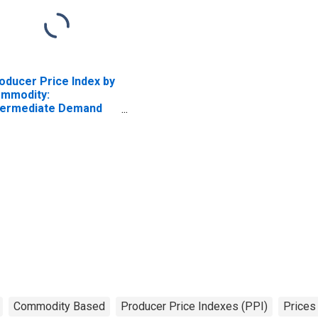
oducer Price Index by
mmodity:
termediate Demand
 Production Flow:
puts to Stage 4 Goods
oducers, Goods
cluding Foods and
ergy
Commodity Based
Producer Price Indexes (PPI)
Prices