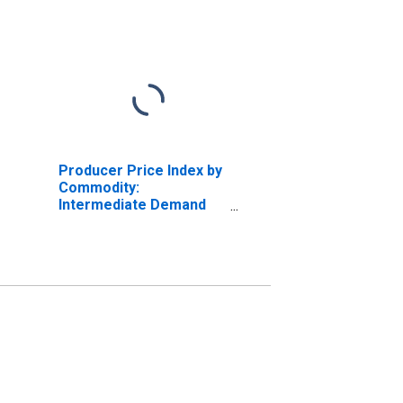
Producer Price Index by
Commodity:
Intermediate Demand
by Production Flow:
Inputs to Stage 3
Construction Producers