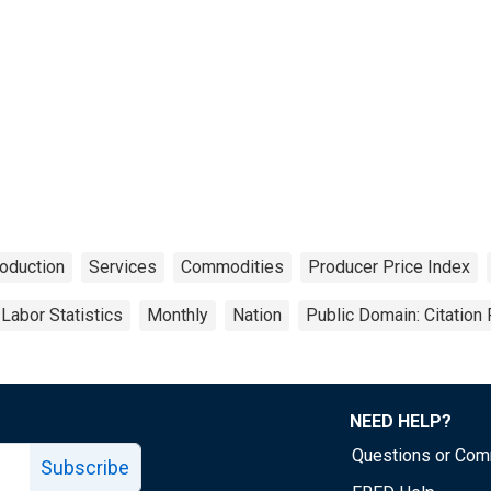
oduction
Services
Commodities
Producer Price Index
Labor Statistics
Monthly
Nation
Public Domain: Citation
NEED HELP?
Questions or Co
Subscribe