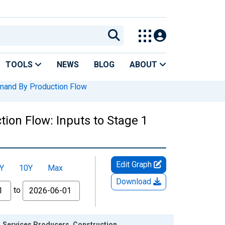
TOOLS
NEWS
BLOG
ABOUT
mand By Production Flow
ion Flow: Inputs to Stage 1
Edit Graph
Y
10Y
Max
Download
to
1 Services Producers, Construction