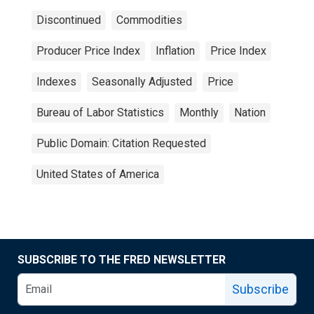
Discontinued
Commodities
Producer Price Index
Inflation
Price Index
Indexes
Seasonally Adjusted
Price
Bureau of Labor Statistics
Monthly
Nation
Public Domain: Citation Requested
United States of America
SUBSCRIBE TO THE FRED NEWSLETTER
Subscribe