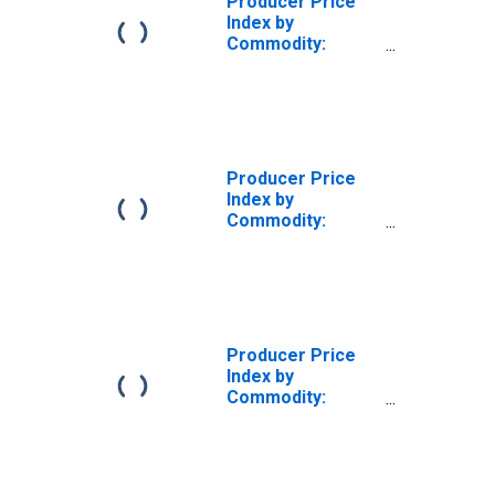
Producer Price
Index by
Commodity:
Special Indexes:
Finished Steel
Mill Products,
Including
Fabricated Wire
Products
Producer Price
(DISCONTINUED)
Index by
Commodity:
Special Indexes:
Finished Steel
Mill Products,
Including
Fabricated Wire
Products
Producer Price
Index by
Commodity:
Special Indexes:
Steel Mill
Products,
Including