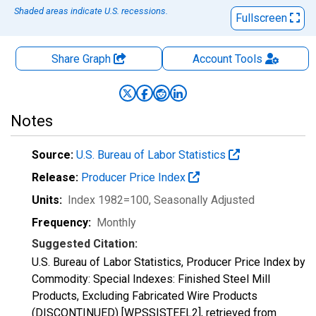
Shaded areas indicate U.S. recessions.
Fullscreen
Share Graph
Account
Tools
Notes
Source:
U.S. Bureau of Labor Statistics
Release:
Producer Price Index
Units:
Index 1982=100
, Seasonally Adjusted
Frequency:
Monthly
Suggested Citation:
U.S. Bureau of Labor Statistics, Producer Price Index by
Commodity: Special Indexes: Finished Steel Mill
Products, Excluding Fabricated Wire Products
(DISCONTINUED) [WPSSISTEEL2], retrieved from