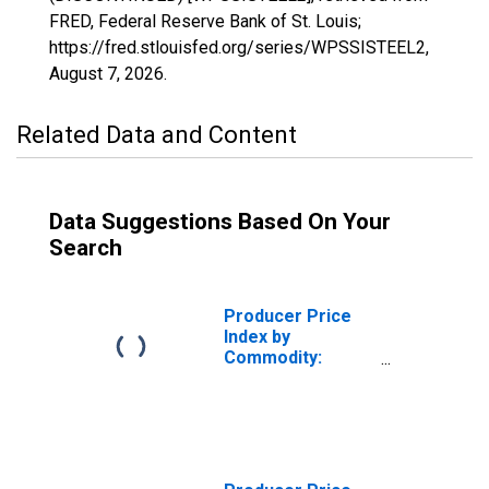
FRED, Federal Reserve Bank of St. Louis;
https://fred.stlouisfed.org/series/WPSSISTEEL2,
August 7, 2026
.
Related Data and Content
Data Suggestions Based On Your
Search
Producer Price
Index by
Commodity:
Special Indexes:
Finished Steel
Mill Products,
Excluding
Fabricated Wire
Products