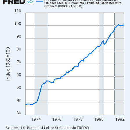
Finished Steel Mill Products, Excluding Fabricated Wire
Products (DISCONTINUED)
Line chart with 114 data points.
110
View as data table, Chart
100
The chart has 1 X axis displaying xAxis. Data ranges from 1973
The chart has 2 Y axes displaying Index 1982=100 and yAxisRig
90
80
Index 1982=100
70
60
50
40
30
1974
1976
1978
1980
1982
End of interactive chart.
Source: U.S. Bureau of Labor Statistics
via
FRED
®