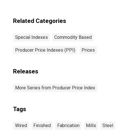
Related Categories
Special Indexes
Commodity Based
Producer Price Indexes (PPI)
Prices
Releases
More Series from Producer Price Index
Tags
Wired
Finished
Fabrication
Mills
Steel