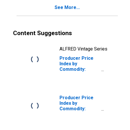
Fabricated Wire
See More...
Products
Content Suggestions
ALFRED Vintage Series
Producer Price
Index by
Commodity:
Special Indexes:
Finished Steel
Mill Products,
Excluding
Fabricated Wire
Producer Price
Products
Index by
(DISCONTINUED)
Commodity:
Special Indexes:
Construction
Materials