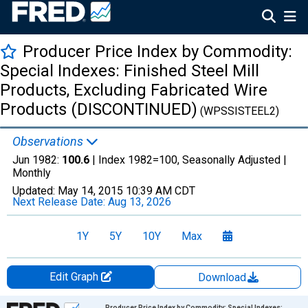
Producer Price Index by Commodity:
Special Indexes: Finished Steel Mill
Products, Excluding Fabricated Wire
Products (DISCONTINUED)
(WPSSISTEEL2)
Observations
Jun 1982:
100.6
| Index 1982=100, Seasonally Adjusted |
Monthly
Updated:
May 14, 2015
10:39 AM CDT
Next Release Date:
Aug 13, 2026
1Y
5Y
10Y
Max
Edit Graph
Download
Chart
Producer Price Index by Commodity: Special Indexes: