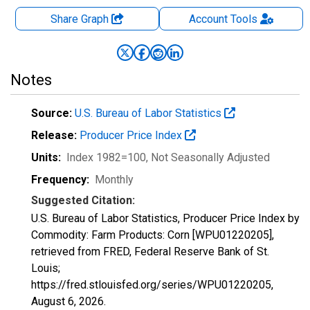
Share Graph
Account
Tools
Notes
Source:
U.S. Bureau of Labor Statistics
Release:
Producer Price Index
Units:
Index 1982=100
, Not Seasonally Adjusted
Frequency:
Monthly
Suggested Citation:
U.S. Bureau of Labor Statistics, Producer Price Index by
Commodity: Farm Products: Corn [WPU01220205],
retrieved from FRED, Federal Reserve Bank of St.
Louis;
https://fred.stlouisfed.org/series/WPU01220205,
August 6, 2026
.