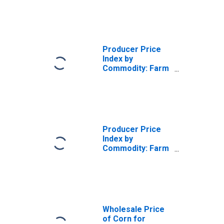
Products: Coated
and Laminated
Single and Multi-
Web Film
Producer Price
Index by
Commodity: Farm
Products:
Soybeans
Producer Price
Index by
Commodity: Farm
Products: Wheat
Wholesale Price
of Corn for