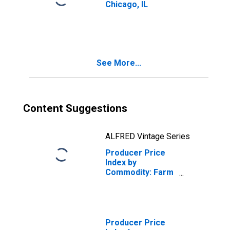
Chicago, IL
See More...
Content Suggestions
ALFRED Vintage Series
Producer Price
Index by
Commodity: Farm
Products: Corn
Producer Price