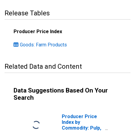
Release Tables
Producer Price Index
Goods: Farm Products
Related Data and Content
Data Suggestions Based On Your
Search
Producer Price
Index by
Commodity: Pulp,
Paper, and Allied