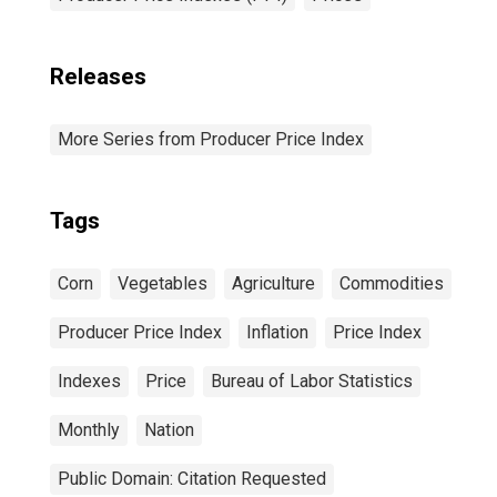
Releases
More Series from Producer Price Index
Tags
Corn
Vegetables
Agriculture
Commodities
Producer Price Index
Inflation
Price Index
Indexes
Price
Bureau of Labor Statistics
Monthly
Nation
Public Domain: Citation Requested