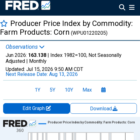
Producer Price Index by Commodity:
Farm Products: Corn
(WPU01220205)
Observations
Jun 2026:
163.138
| Index 1982=100, Not Seasonally
Adjusted |
Monthly
Updated:
Jul 15, 2026
9:50 AM CDT
Next Release Date:
Aug 13, 2026
1Y
5Y
10Y
Max
Edit Graph
Download
Chart
Producer Price Index by Commodity: Farm Products: Corn
360
Line chart with 954 data points.