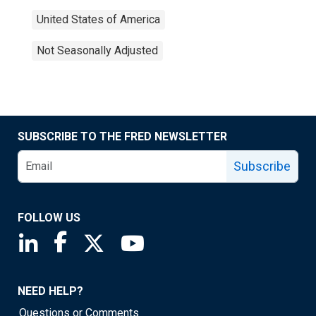
United States of America
Not Seasonally Adjusted
SUBSCRIBE TO THE FRED NEWSLETTER
Subscribe
FOLLOW US
Saint Louis Fed linkedin page
Saint Louis Fed facebook page
Saint Louis Fed X page
Saint Louis Fed YouTube page
NEED HELP?
Questions or Comments