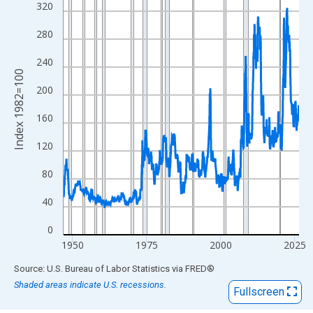
View as data table, Chart
320
The chart has 1 X axis displaying xAxis. Data ranges from 1947
280
The chart has 2 Y axes displaying Index 1982=100 and yAxisRig
240
Index 1982=100
200
160
120
80
40
0
1950
1975
2000
2025
End of interactive chart.
Source: U.S. Bureau of Labor Statistics
via
FRED
®
Shaded areas indicate U.S. recessions.
Fullscreen