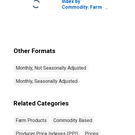
Index by
Commodity: Farm
Products:
Pistachios
Other Formats
Monthly, Not Seasonally Adjusted
Monthly, Seasonally Adjusted
Related Categories
Farm Products
Commodity Based
Producer Price Indexes (PPI)
Prices