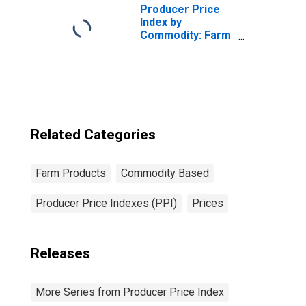
Producer Price
Index by
Commodity: Farm
Products:
Almonds
Related Categories
Farm Products
Commodity Based
Producer Price Indexes (PPI)
Prices
Releases
More Series from Producer Price Index