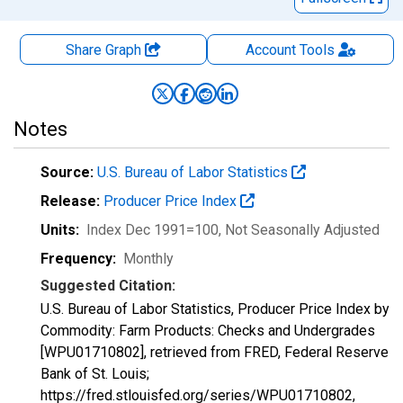
Share Graph
Account
Tools
Notes
Source:
U.S. Bureau of Labor Statistics
Release:
Producer Price Index
Units:
Index Dec 1991=100
, Not Seasonally Adjusted
Frequency:
Monthly
Suggested Citation:
U.S. Bureau of Labor Statistics, Producer Price Index by
Commodity: Farm Products: Checks and Undergrades
[WPU01710802], retrieved from FRED, Federal Reserve
Bank of St. Louis;
https://fred.stlouisfed.org/series/WPU01710802,