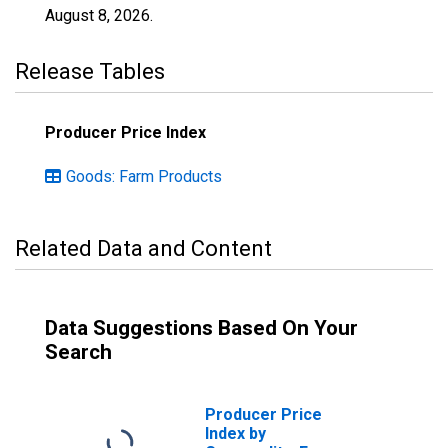
August 8, 2026
.
Release Tables
Producer Price Index
Goods: Farm Products
Related Data and Content
Data Suggestions Based On Your
Search
Producer Price
Index by