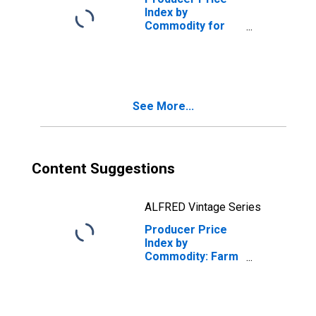
Index by
Commodity for
Farm Products:
Tangelos
(DISCONTINUED)
See More...
Content Suggestions
ALFRED Vintage Series
Producer Price
Index by
Commodity: Farm
Products: Checks
and Undergrades