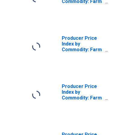
Commodity: Farm
Products:
Breaker Stock
and Checks and
Undergrades
Producer Price
Index by
Commodity: Farm
Products:
Valencia Oranges
Producer Price
Index by
Commodity: Farm
Products: Navel
Oranges
Producer Price