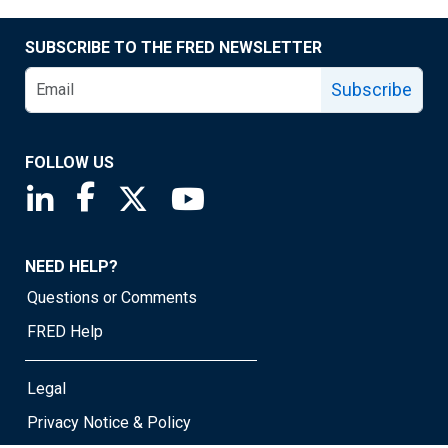
SUBSCRIBE TO THE FRED NEWSLETTER
Subscribe
FOLLOW US
Saint Louis Fed linkedin page
Saint Louis Fed facebook page
Saint Louis Fed X page
Saint Louis Fed YouTube page
NEED HELP?
Questions or Comments
FRED Help
Legal
Privacy Notice & Policy