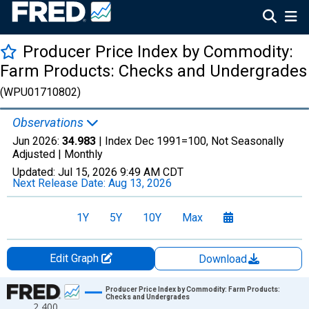
Producer Price Index by Commodity:
Farm Products: Checks and Undergrades
(WPU01710802)
Observations
Jun 2026:
34.983
| Index Dec 1991=100, Not Seasonally
Adjusted |
Monthly
Updated:
Jul 15, 2026
9:49 AM CDT
Next Release Date:
Aug 13, 2026
1Y
5Y
10Y
Max
Edit Graph
Download
Chart
Producer Price Index by Commodity: Farm Products:
Checks and Undergrades
2,400