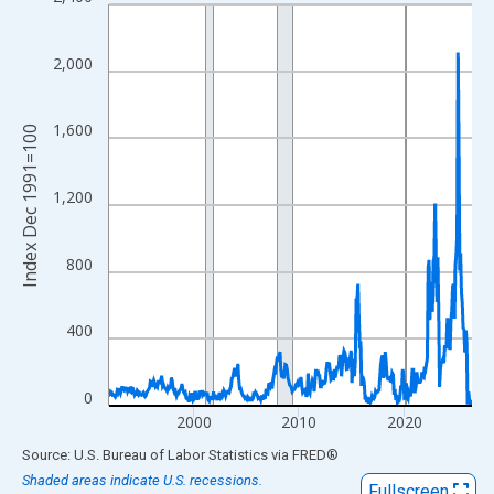
Line chart with 415 data points.
View as data table, Chart
The chart has 1 X axis displaying xAxis. Data ranges from 1991
2,000
The chart has 2 Y axes displaying Index Dec 1991=100 and yAxi
1,600
Index Dec 1991=100
1,200
800
400
0
2000
2010
2020
End of interactive chart.
Source: U.S. Bureau of Labor Statistics
via
FRED
®
Shaded areas indicate U.S. recessions.
Fullscreen