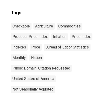
Tags
Checkable
Agriculture
Commodities
Producer Price Index
Inflation
Price Index
Indexes
Price
Bureau of Labor Statistics
Monthly
Nation
Public Domain: Citation Requested
United States of America
Not Seasonally Adjusted