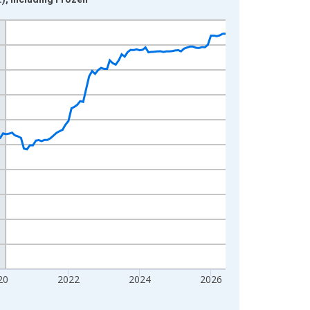
20
2022
2024
2026