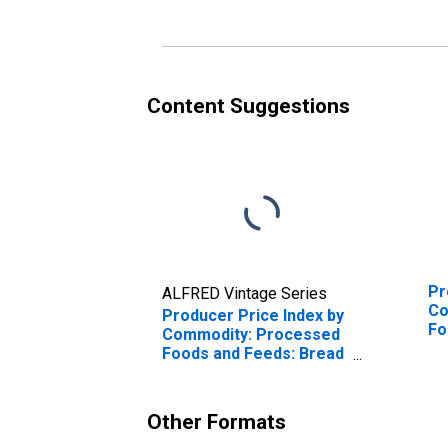
Content Suggestions
Pr
ALFRED Vintage Series
Co
Producer Price Index by
Fo
Commodity: Processed
Lo
Foods and Feeds: Bread
(White, Wheat, Rye,
etc.), Including Frozen
Other Formats