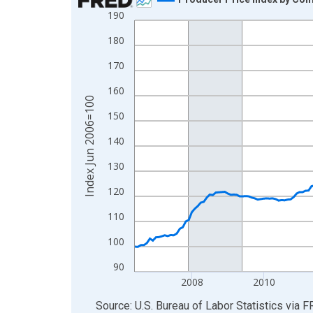
190
Line chart with 241 data points.
View as data table, Chart
180
The chart has 1 X axis displaying xAxis. Data ra
170
The chart has 2 Y axes displaying Index Jun 200
160
Index Jun 2006=100
150
140
130
120
110
100
90
2008
2010
End of interactive chart.
Source: U.S. Bureau of Labor Statistics
via
F