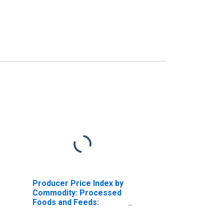
Producer Price Index by
Commodity: Processed
Foods and Feeds:
Meats