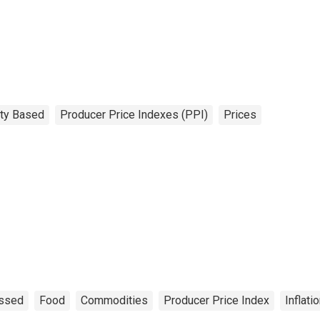
ty Based
Producer Price Indexes (PPI)
Prices
ssed
Food
Commodities
Producer Price Index
Inflati