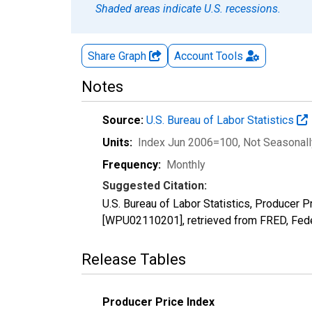
Shaded areas indicate U.S. recessions.
Share Graph
Account
Tools
Notes
Source:
U.S. Bureau of Labor Statistics
Units:
Index Jun 2006=100
, Not Seasonal
Frequency:
Monthly
Suggested Citation:
U.S. Bureau of Labor Statistics, Producer 
[WPU02110201], retrieved from FRED, Fede
Release Tables
Producer Price Index