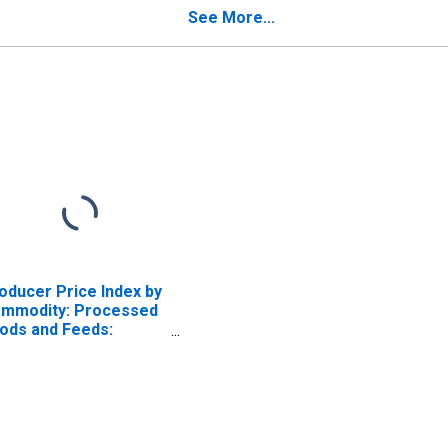
Multigrain, etc.)
See More...
oducer Price Index by
mmodity: Processed
ods and Feeds:
bsters