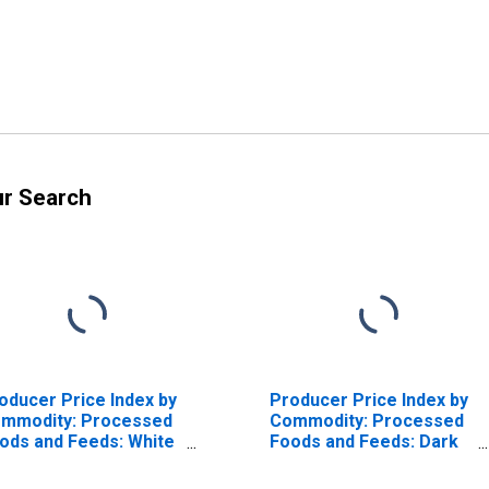
ur Search
oducer Price Index by
Producer Price Index by
mmodity: Processed
Commodity: Processed
ods and Feeds: White
Foods and Feeds: Dark
arth Bread (French,
Wheat Breads (Whole
lian, etc.)
Wheat, Cracked Wheat,