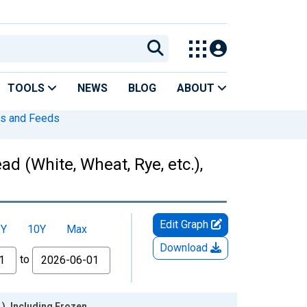
TOOLS
NEWS
BLOG
ABOUT
s and Feeds
 (White, Wheat, Rye, etc.),
Edit Graph
5Y
10Y
Max
Download
to
), Including Frozen