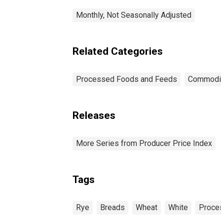
Monthly, Not Seasonally Adjusted
Related Categories
Processed Foods and Feeds
Commodi
Releases
More Series from Producer Price Index
Tags
Rye
Breads
Wheat
White
Proce