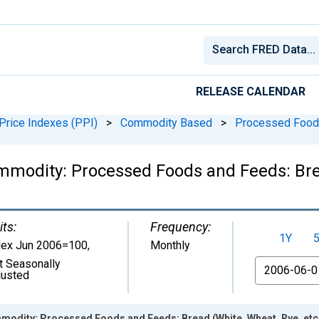
RELEASE CALENDAR
Price Indexes (PPI)
>
Commodity Based
>
Processed Food
mmodity: Processed Foods and Feeds: Bread
its:
Frequency:
1Y
dex Jun 2006=100
,
Monthly
t Seasonally
From
justed
modity: Processed Foods and Feeds: Bread (White, Wheat, Rye, etc.