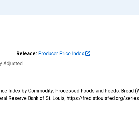
Release:
Producer Price Index
ly Adjusted
Price Index by Commodity: Processed Foods and Feeds: Bread (Whi
ral Reserve Bank of St. Louis; https://fred.stlouisfed.org/se