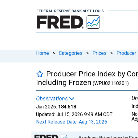
Home
>
Categories
>
Prices
>
Producer 
Producer Price Index by Co
Including Frozen
(WPU02110201)
Un
Observations
In
Jun 2026:
184.518
No
Updated:
Jul 15, 2026
9:49 AM CDT
Ad
Next Release Date:
Aug 13, 2026
Chart
Producer Price Index by Com