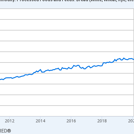
nges from 2006-06-01 1:00:00 to 2026-06-01 1:00:00.
6=100 and yAxisRight.
2012
2014
2016
2018
20
RED
®