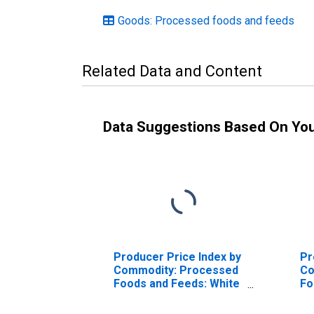
Goods: Processed foods and feeds
Related Data and Content
Data Suggestions Based On Yo
Producer Price Index by
Pr
Commodity: Processed
Co
Foods and Feeds: White
Fo
Pan Bread
He
Ita