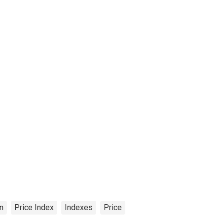
on
Price Index
Indexes
Price