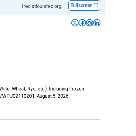
Fullscreen
fred.stlouisfed.org
te, Wheat, Rye, etc.), Including Frozen
ries/WPU02110201,
August 5, 2026
.