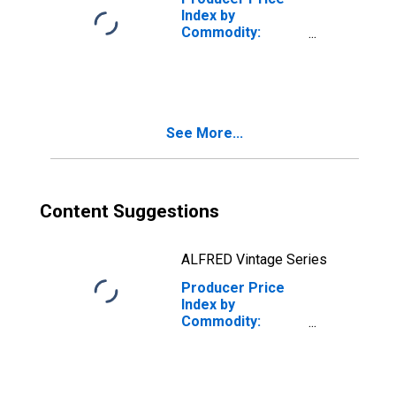
Index by
Commodity:
Processed Foods
and Feeds: Pies
(Fruit, Cream, and
Custard),
Excluding Frozen
See More...
Content Suggestions
ALFRED Vintage Series
Producer Price
Index by
Commodity:
Processed Foods
and Feeds: Raw
Liquid Whey