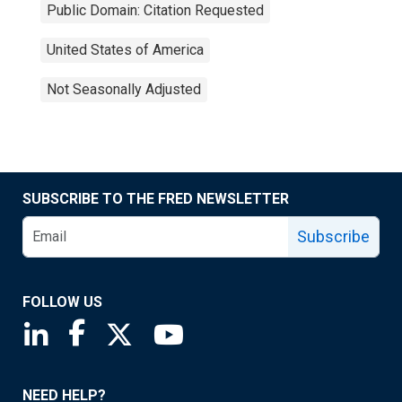
Public Domain: Citation Requested
United States of America
Not Seasonally Adjusted
SUBSCRIBE TO THE FRED NEWSLETTER
Subscribe
FOLLOW US
Saint Louis Fed linkedin page
Saint Louis Fed facebook page
Saint Louis Fed X page
Saint Louis Fed YouTube page
NEED HELP?