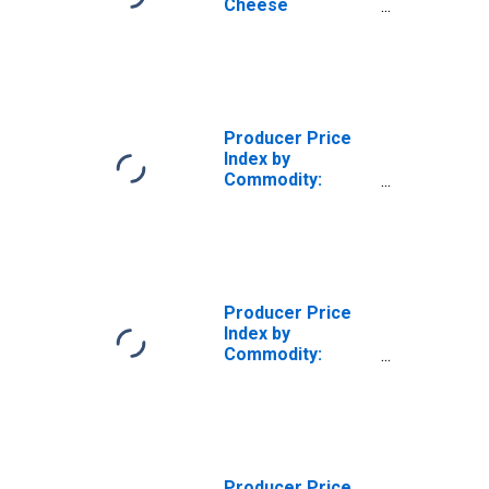
Cheese
Manufacturing:
Raw Liquid Whey
Producer Price
Index by
Commodity:
Processed Foods
and Feeds:
Frozen Fruits
Producer Price
Index by
Commodity:
Processed Foods
and Feeds:
Formula Feeds
Producer Price