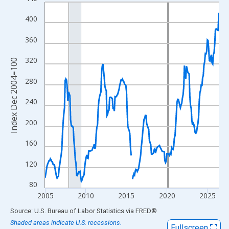
Line chart with 259 data points.
View as data table, Chart
400
The chart has 1 X axis displaying xAxis. Data ranges from 2004
360
The chart has 2 Y axes displaying Index Dec 2004=100 and yAxi
320
Index Dec 2004=100
280
240
200
160
120
80
2005
2010
2015
2020
2025
End of interactive chart.
Source: U.S. Bureau of Labor Statistics
via
FRED
®
Shaded areas indicate U.S. recessions.
Fullscreen