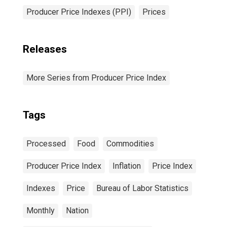
Producer Price Indexes (PPI)
Prices
Releases
More Series from Producer Price Index
Tags
Processed
Food
Commodities
Producer Price Index
Inflation
Price Index
Indexes
Price
Bureau of Labor Statistics
Monthly
Nation