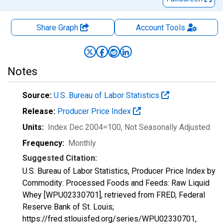
Share Graph
Account
Tools
Notes
Source:
U.S. Bureau of Labor Statistics
Release:
Producer Price Index
Units:
Index Dec 2004=100
, Not Seasonally Adjusted
Frequency:
Monthly
Suggested Citation:
U.S. Bureau of Labor Statistics, Producer Price Index by
Commodity: Processed Foods and Feeds: Raw Liquid
Whey [WPU02330701], retrieved from FRED, Federal
Reserve Bank of St. Louis;
https://fred.stlouisfed.org/series/WPU02330701,