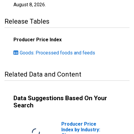
August 8, 2026
.
Release Tables
Producer Price Index
Goods: Processed foods and feeds
Related Data and Content
Data Suggestions Based On Your
Search
Producer Price
Index by Industry: