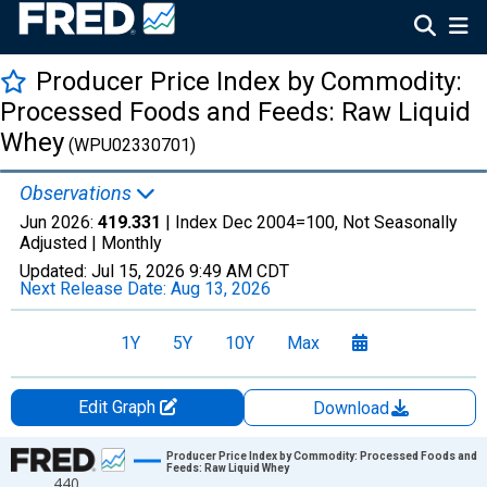
Producer Price Index by Commodity:
Processed Foods and Feeds: Raw Liquid
Whey
(WPU02330701)
Observations
Jun 2026:
419.331
| Index Dec 2004=100, Not Seasonally
Adjusted |
Monthly
Updated:
Jul 15, 2026
9:49 AM CDT
Next Release Date:
Aug 13, 2026
1Y
5Y
10Y
Max
Edit Graph
Download
Chart
Producer Price Index by Commodity: Processed Foods and
Feeds: Raw Liquid Whey
440