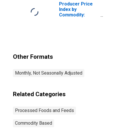
Producer Price
Index by
Commodity:
Processed Foods
and Feeds: Wheat
Flour
Other Formats
Monthly, Not Seasonally Adjusted
Related Categories
Processed Foods and Feeds
Commodity Based