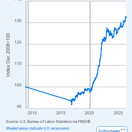
Line chart with 118 data points.
View as data table, Chart
The chart has 1 X axis displaying xAxis. Data ranges from 2008
130
The chart has 2 Y axes displaying Index Dec 2008=100 and yAxi
Index Dec 2008=100
120
110
100
90
2010
2015
2020
2025
End of interactive chart.
Source: U.S. Bureau of Labor Statistics
via
FRED
®
Shaded areas indicate U.S. recessions.
Fullscreen