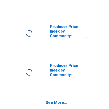
Chemicals and
Allied Products:
Inorganic Acids,
Including
Hydrochloric,
Sulfuric Acid, and
Producer Price
Other
Index by
Commodity:
Chemicals and
Allied Products:
Inorganic
Chemicals, Other
Than Alkalies and
Chlorine
Producer Price
(DISCONTINUED)
Index by
Commodity:
Chemicals and
Allied Products:
Basic Inorganic
Chemicals
See More...