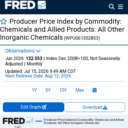
Producer Price Index by Commodity:
Chemicals and Allied Products: All Other
Inorganic Chemicals
(WPU061302833)
Observations
Jun 2026:
132.553
| Index Dec 2008=100, Not Seasonally
Adjusted |
Monthly
Updated:
Jul 15, 2026
9:49 AM CDT
Next Release Date:
Aug 13, 2026
1Y
5Y
10Y
Max
Edit Graph
Download
Chart
Producer Price Index by Commodity: Chemicals and Allied
Products: All Other Inorganic Chemicals
140