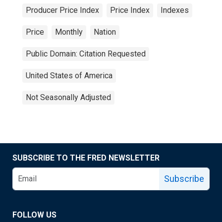
Producer Price Index
Price Index
Indexes
Price
Monthly
Nation
Public Domain: Citation Requested
United States of America
Not Seasonally Adjusted
SUBSCRIBE TO THE FRED NEWSLETTER
Subscribe
FOLLOW US