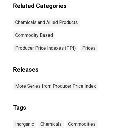
Related Categories
Chemicals and Allied Products
Commodity Based
Producer Price Indexes (PPI)
Prices
Releases
More Series from Producer Price Index
Tags
Inorganic
Chemicals
Commodities