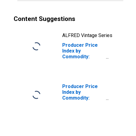
Content Suggestions
ALFRED Vintage Series
Producer Price
Index by
Commodity:
Chemicals and
Allied Products:
All Other
Inorganic
Chemicals
Producer Price
Index by
Commodity:
Chemicals and
Allied Products:
Industrial
Chemicals