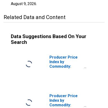
August 9, 2026
.
Related Data and Content
Data Suggestions Based On Your
Search
Producer Price
Index by
Commodity:
Chemicals and
Allied Products:
All Other
Inorganic
Pigments,
Including Tio2,
Producer Price
Chrome Colors,
Index by
and Other White
Commodity:
Opaque Pigments