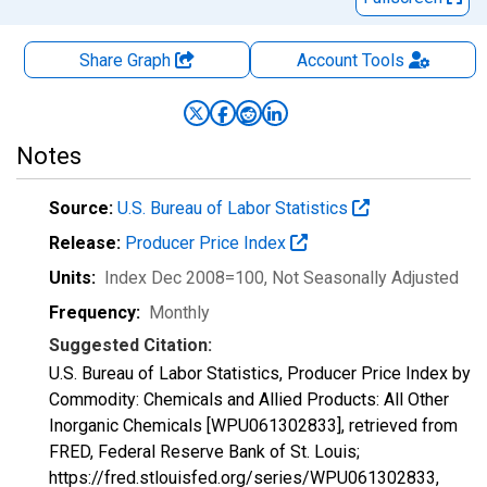
Share Graph
Account
Tools
Notes
Source:
U.S. Bureau of Labor Statistics
Release:
Producer Price Index
Units:
Index Dec 2008=100
, Not Seasonally Adjusted
Frequency:
Monthly
Suggested Citation:
U.S. Bureau of Labor Statistics, Producer Price Index by
Commodity: Chemicals and Allied Products: All Other
Inorganic Chemicals [WPU061302833], retrieved from
FRED, Federal Reserve Bank of St. Louis;
https://fred.stlouisfed.org/series/WPU061302833,