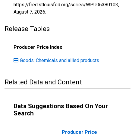
https://fred.stlouisfed.org/series/WPU06380103,
August 7, 2026
.
Release Tables
Producer Price Index
Goods: Chemicals and allied products
Related Data and Content
Data Suggestions Based On Your
Search
Producer Price