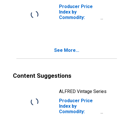
Producer Price
Index by
Commodity:
Chemicals and
Allied Products:
Analgesics,
Prescription
See More...
Content Suggestions
ALFRED Vintage Series
Producer Price
Index by
Commodity:
Chemicals and
Allied Products:
Insulin/Antidiabetes