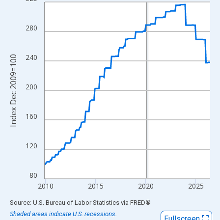
Line chart with 199 data points.
View as data table, Chart
The chart has 1 X axis displaying xAxis. Data ranges from 2009
280
The chart has 2 Y axes displaying Index Dec 2009=100 and yAxi
240
Index Dec 2009=100
200
160
120
80
2010
2015
2020
2025
End of interactive chart.
Source: U.S. Bureau of Labor Statistics
via
FRED
®
Shaded areas indicate U.S. recessions.
Fullscreen