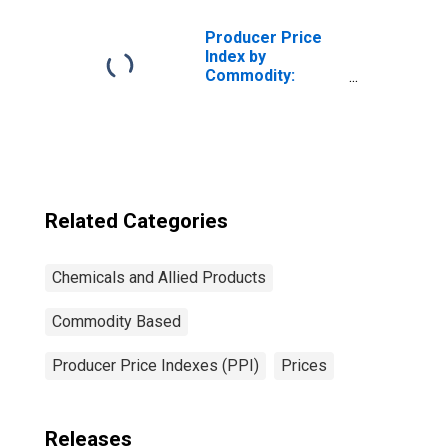
Products
Producer Price
Index by
Commodity:
Chemicals and
Allied Products:
Industrial
Chemicals
Related Categories
Chemicals and Allied Products
Commodity Based
Producer Price Indexes (PPI)
Prices
Releases