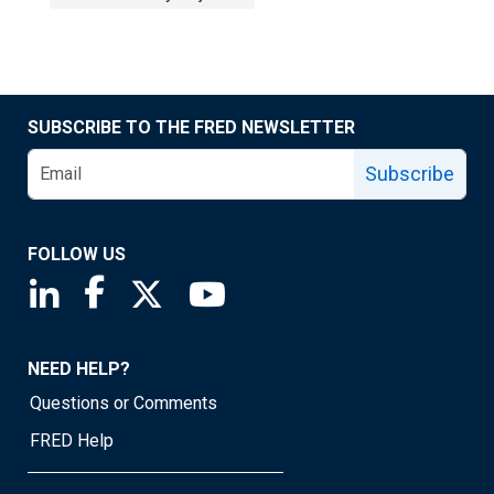
SUBSCRIBE TO THE FRED NEWSLETTER
Subscribe
FOLLOW US
Saint Louis Fed linkedin page
Saint Louis Fed facebook page
Saint Louis Fed X page
Saint Louis Fed YouTube page
NEED HELP?
Questions or Comments
FRED Help