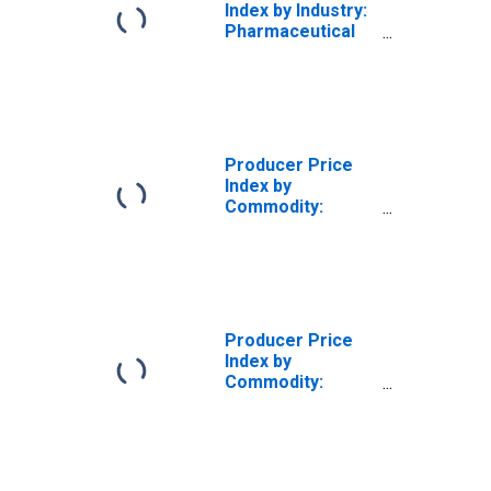
Index by Industry:
Pharmaceutical
Preparation
Manufacturing:
Insulin/Antidiabetes
Products
Producer Price
Index by
Commodity:
Chemicals and
Allied Products:
Alkalies and
Chlorine,
Including Natural
Sodium
Producer Price
Carbonate and
Index by
Sulfate
Commodity:
Chemicals and
Allied Products:
Potassium Salts
and Boron