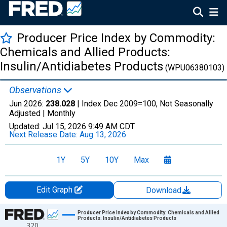
Producer Price Index by Commodity:
Chemicals and Allied Products:
Insulin/Antidiabetes Products
(WPU06380103)
Observations
Jun 2026:
238.028
| Index Dec 2009=100, Not Seasonally
Adjusted |
Monthly
Updated:
Jul 15, 2026
9:49 AM CDT
Next Release Date:
Aug 13, 2026
1Y
5Y
10Y
Max
Edit Graph
Download
Chart
Producer Price Index by Commodity: Chemicals and Allied
Products: Insulin/Antidiabetes Products
320