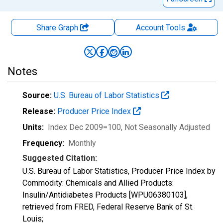
Share Graph
Account
Tools
Notes
Source:
U.S. Bureau of Labor Statistics
Release:
Producer Price Index
Units:
Index Dec 2009=100
, Not Seasonally Adjusted
Frequency:
Monthly
Suggested Citation:
U.S. Bureau of Labor Statistics, Producer Price Index by
Commodity: Chemicals and Allied Products:
Insulin/Antidiabetes Products [WPU06380103],
retrieved from FRED, Federal Reserve Bank of St.
Louis;