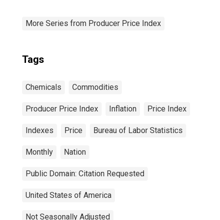
More Series from Producer Price Index
Tags
Chemicals
Commodities
Producer Price Index
Inflation
Price Index
Indexes
Price
Bureau of Labor Statistics
Monthly
Nation
Public Domain: Citation Requested
United States of America
Not Seasonally Adjusted