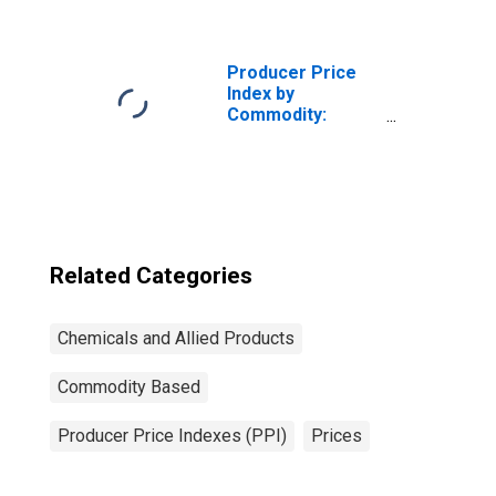
Allied Products:
Polishing
Preparations and
Related Products
Producer Price
Index by
Commodity:
Chemicals and
Allied Products:
Industrial
Chemicals
Related Categories
Chemicals and Allied Products
Commodity Based
Producer Price Indexes (PPI)
Prices