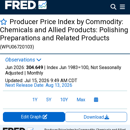
Producer Price Index by Commodity:
Chemicals and Allied Products: Polishing
Preparations and Related Products
(WPU06720103)
Observations
Jun 2026:
304.649
| Index Jun 1983=100, Not Seasonally
Adjusted |
Monthly
Updated:
Jul 15, 2026
9:49 AM CDT
Next Release Date:
Aug 13, 2026
1Y
5Y
10Y
Max
Edit Graph
Download
Chart
Producer Price Index by Commodity: Chemicals and Allied