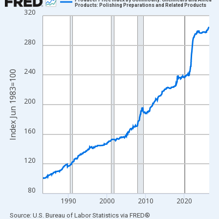
Products: Polishing Preparations and Related Products
320
Line chart with 517 data points.
View as data table, Chart
The chart has 1 X axis displaying xAxis. Data ranges from 1983
280
The chart has 2 Y axes displaying Index Jun 1983=100 and yAxi
240
Index Jun 1983=100
200
160
120
80
1990
2000
2010
2020
End of interactive chart.
Source: U.S. Bureau of Labor Statistics
via
FRED
®