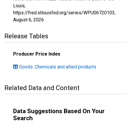
Louis;
https://fred.stlouisfed.org/series/WPU06720103,
August 6, 2026
.
Release Tables
Producer Price Index
Goods: Chemicals and allied products
Related Data and Content
Data Suggestions Based On Your
Search