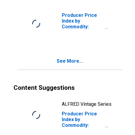
Producer Price
Index by
Commodity:
Chemicals and
Allied Products:
Potassium and
Sodium
Compounds,
See More...
Excluding
Bleaches,
Alkalies, and
Alum
Content Suggestions
ALFRED Vintage Series
Producer Price
Index by
Commodity:
Chemicals and