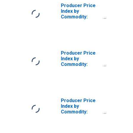
Producer Price
Index by
Commodity:
Chemicals and
Allied Products:
Sulfuric Acid
Producer Price
Index by
Commodity:
Chemicals and
Allied Products
(DISCONTINUED)
Producer Price
Index by
Commodity:
Chemicals and
Allied Products:
Lime