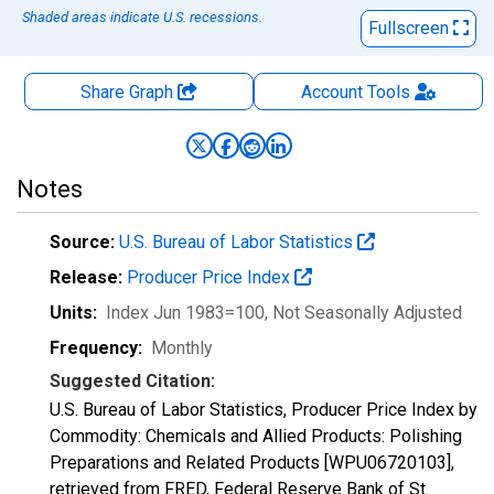
Shaded areas indicate U.S. recessions.
Fullscreen
Share Graph
Account
Tools
Notes
Source:
U.S. Bureau of Labor Statistics
Release:
Producer Price Index
Units:
Index Jun 1983=100
, Not Seasonally Adjusted
Frequency:
Monthly
Suggested Citation:
U.S. Bureau of Labor Statistics, Producer Price Index by
Commodity: Chemicals and Allied Products: Polishing
Preparations and Related Products [WPU06720103],
retrieved from FRED, Federal Reserve Bank of St.