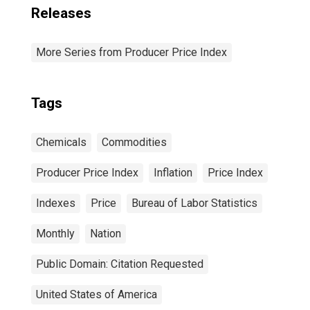
Releases
More Series from Producer Price Index
Tags
Chemicals
Commodities
Producer Price Index
Inflation
Price Index
Indexes
Price
Bureau of Labor Statistics
Monthly
Nation
Public Domain: Citation Requested
United States of America