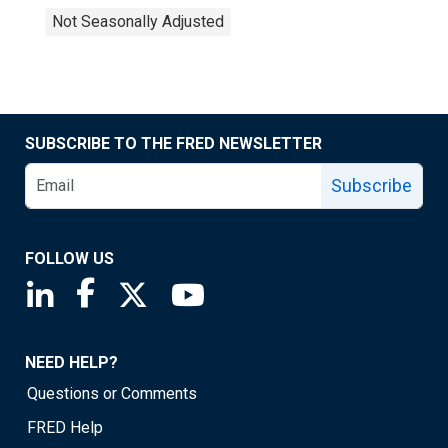
Not Seasonally Adjusted
SUBSCRIBE TO THE FRED NEWSLETTER
Subscribe
FOLLOW US
Saint Louis Fed linkedin page
Saint Louis Fed facebook page
Saint Louis Fed X page
Saint Louis Fed YouTube page
NEED HELP?
Questions or Comments
FRED Help