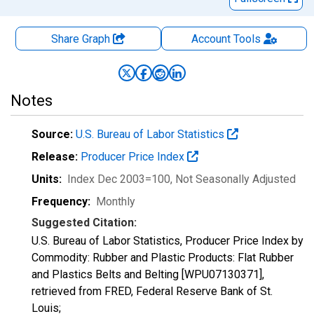
Share Graph
Account
Tools
Notes
Source:
U.S. Bureau of Labor Statistics
Release:
Producer Price Index
Units:
Index Dec 2003=100
, Not Seasonally Adjusted
Frequency:
Monthly
Suggested Citation:
U.S. Bureau of Labor Statistics, Producer Price Index by
Commodity: Rubber and Plastic Products: Flat Rubber
and Plastics Belts and Belting [WPU07130371],
retrieved from FRED, Federal Reserve Bank of St.
Louis;