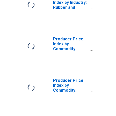
Index by Industry:
Rubber and
Plastics Hose and
Belting
Manufacturing:
Rubber and
Plastics Belt and
Belting
Producer Price
Manufacturing
Index by
Commodity:
Rubber and
Plastic Products
Producer Price
Index by
Commodity:
Rubber and
Plastic Products:
Plastics
Packaging
Products