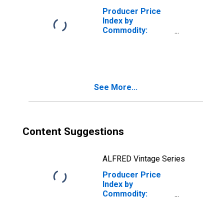
Producer Price
Index by
Commodity:
Rubber and
Plastic Products:
Rubber and
Rubber Products
See More...
Content Suggestions
ALFRED Vintage Series
Producer Price
Index by
Commodity:
Rubber and
Plastic Products:
Flat Rubber and