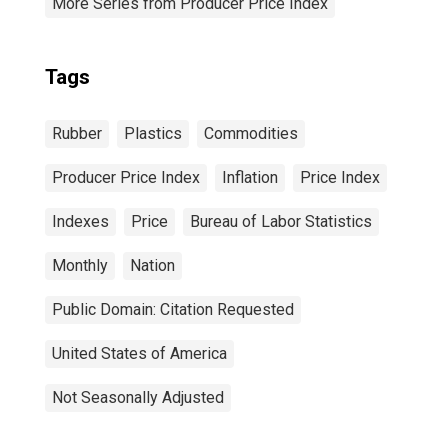
More Series from Producer Price Index
Tags
Rubber
Plastics
Commodities
Producer Price Index
Inflation
Price Index
Indexes
Price
Bureau of Labor Statistics
Monthly
Nation
Public Domain: Citation Requested
United States of America
Not Seasonally Adjusted