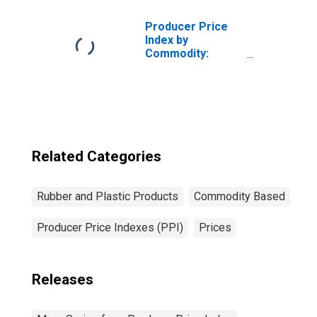
Plastics Belts and
Belting
Producer Price
Index by
Commodity:
Rubber and
Plastic Products:
Synthetic Rubber,
Including
Styrene-
Butadiene Rubber
(SBR) and
Related Categories
Ethylene
Propylene
Rubber and Plastic Products
Commodity Based
Producer Price Indexes (PPI)
Prices
Releases