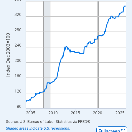
Line chart with 271 data points.
View as data table, Chart
320
The chart has 1 X axis displaying xAxis. Data ranges from 2003
The chart has 2 Y axes displaying Index Dec 2003=100 and yAxi
280
Index Dec 2003=100
240
200
160
120
80
2005
2010
2015
2020
2025
End of interactive chart.
Source: U.S. Bureau of Labor Statistics
via
FRED
®
Shaded areas indicate U.S. recessions.
Fullscreen