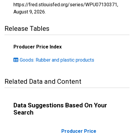
https://fred.stlouisfed.org/series/WPU07130371,
August 9, 2026
.
Release Tables
Producer Price Index
Goods: Rubber and plastic products
Related Data and Content
Data Suggestions Based On Your
Search
Producer Price