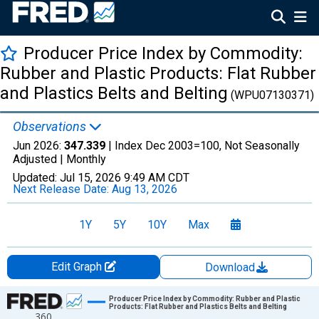
Producer Price Index by Commodity:
Rubber and Plastic Products: Flat Rubber
and Plastics Belts and Belting
(WPU07130371)
Observations
Jun 2026:
347.339
| Index Dec 2003=100, Not Seasonally
Adjusted |
Monthly
Updated:
Jul 15, 2026
9:49 AM CDT
Next Release Date:
Aug 13, 2026
1Y
5Y
10Y
Max
Edit Graph
Download
Chart
Producer Price Index by Commodity: Rubber and Plastic
Products: Flat Rubber and Plastics Belts and Belting
360