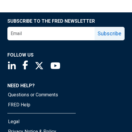
SUBSCRIBE TO THE FRED NEWSLETTER
Subscribe
FOLLOW US
Saint Louis Fed linkedin page
Saint Louis Fed facebook page
Saint Louis Fed X page
Saint Louis Fed YouTube page
NEED HELP?
Questions or Comments
FRED Help
Legal
Privacy Notice & Policy