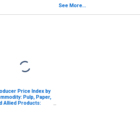
See More...
oducer Price Index by
mmodity: Pulp, Paper,
d Allied Products:
od Pulp