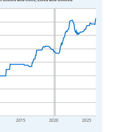
2015
2020
2025