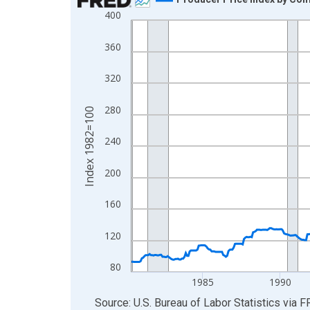
400
Line chart with 553 data points.
View as data table, Chart
360
The chart has 1 X axis displaying xAxis. Data ra
The chart has 2 Y axes displaying Index 1982=10
320
280
Index 1982=100
240
200
160
120
80
1985
1990
End of interactive chart.
Source: U.S. Bureau of Labor Statistics
via
F