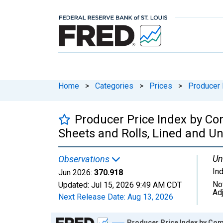
Home
>
Categories
>
Prices
>
Producer 
Producer Price Index by Co
Sheets and Rolls, Lined and Un
Un
Observations
In
Jun 2026:
370.918
No
Updated:
Jul 15, 2026
9:49 AM CDT
Ad
Next Release Date:
Aug 13, 2026
Chart
Producer Price Index by Comm