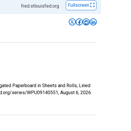
Fullscreen
fred.stlouisfed.org
ugated Paperboard in Sheets and Rolls, Lined
isfed.org/series/WPU09140551,
August 6, 2026
.