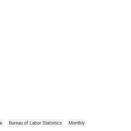
ce
Bureau of Labor Statistics
Monthly