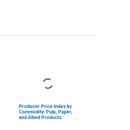
Producer Price Index by
Commodity: Pulp, Paper,
and Allied Products:
Unbleached Kraft
Packaging and