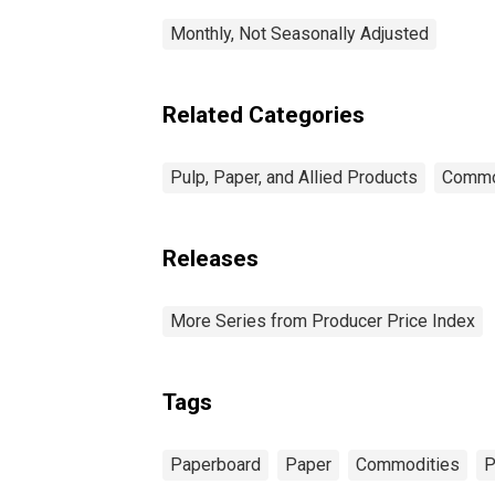
Monthly, Not Seasonally Adjusted
Related Categories
Pulp, Paper, and Allied Products
Commo
Releases
More Series from Producer Price Index
Tags
Paperboard
Paper
Commodities
P