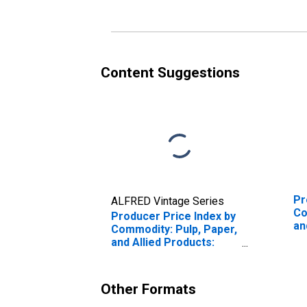
in Sheets and Rolls
Content Suggestions
Pr
ALFRED Vintage Series
Co
Producer Price Index by
an
Commodity: Pulp, Paper,
Wo
and Allied Products:
Corrugated Paperboard
in Sheets and Rolls,
Lined and Unlined
Other Formats