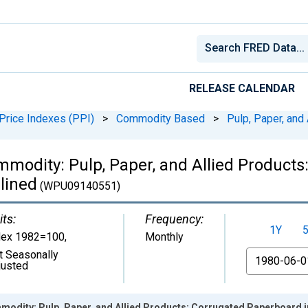
RELEASE CALENDAR
Price Indexes (PPI)
>
Commodity Based
>
Pulp, Paper, and
mmodity: Pulp, Paper, and Allied Products
lined
(WPU09140551)
its:
Frequency:
1Y
dex 1982=100
,
Monthly
t Seasonally
From
justed
odity: Pulp, Paper, and Allied Products: Corrugated Paperboard in