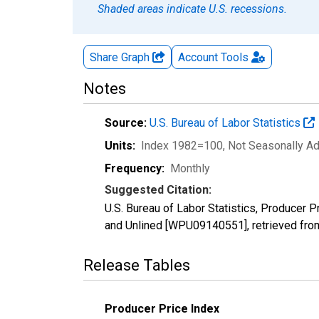
Shaded areas indicate U.S. recessions.
Share Graph
Account
Tools
Notes
Source:
U.S. Bureau of Labor Statistics
Units:
Index 1982=100
, Not Seasonally A
Frequency:
Monthly
Suggested Citation:
U.S. Bureau of Labor Statistics, Producer 
and Unlined [WPU09140551], retrieved fro
Release Tables
Producer Price Index