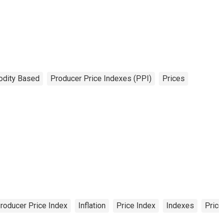
dity Based
Producer Price Indexes (PPI)
Prices
roducer Price Index
Inflation
Price Index
Indexes
Pri