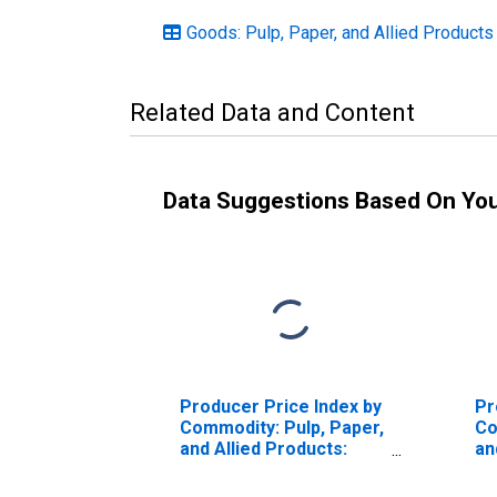
Goods: Pulp, Paper, and Allied Products
Related Data and Content
Data Suggestions Based On Yo
Producer Price Index by
Pr
Commodity: Pulp, Paper,
Co
and Allied Products:
an
Paperboard, Excluding
Co
Corrugated Paperboard
Pa