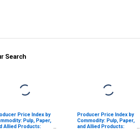
ur Search
oducer Price Index by
Producer Price Index by
mmodity: Pulp, Paper,
Commodity: Pulp, Paper,
d Allied Products:
and Allied Products:
rrugated Recyclable
Wood Pulp
per