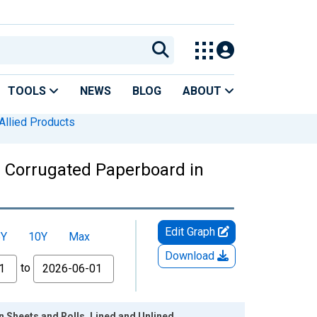
TOOLS
NEWS
BLOG
ABOUT
 Allied Products
: Corrugated Paperboard in
Edit Graph
5Y
10Y
Max
Download
to
 Sheets and Rolls, Lined and Unlined