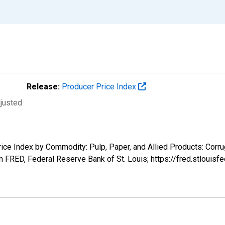
Release:
Producer Price Index
djusted
Price Index by Commodity: Pulp, Paper, and Allied Products: Corr
m FRED, Federal Reserve Bank of St. Louis; https://fred.stlou