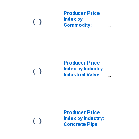
Producer Price
Index by
Commodity:
Machinery and
Equipment:
Domestic Water
Systems
Producer Price
Index by Industry:
Industrial Valve
Manufacturing:
Industrial Valves
for Water Works
and Municipal
Equipment (IBBM,
AWWA, and UL)
Producer Price
(DISCONTINUED)
Index by Industry:
Concrete Pipe
Manufacturing:
Concrete Culvert