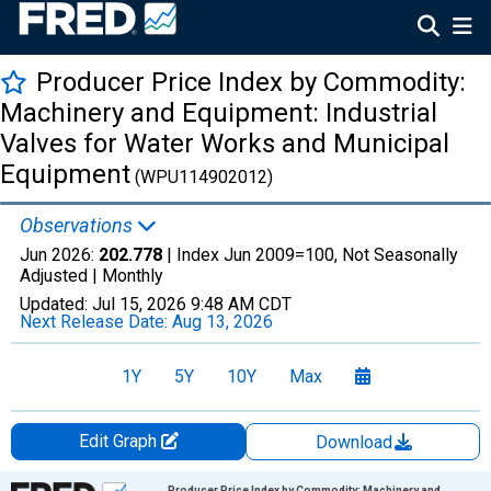
Producer Price Index by Commodity:
Machinery and Equipment: Industrial
Valves for Water Works and Municipal
Equipment
(WPU114902012)
Observations
Jun 2026:
202.778
| Index Jun 2009=100, Not Seasonally
Adjusted |
Monthly
Updated:
Jul 15, 2026
9:48 AM CDT
Next Release Date:
Aug 13, 2026
1Y
5Y
10Y
Max
Edit Graph
Download
Chart
Producer Price Index by Commodity: Machinery and