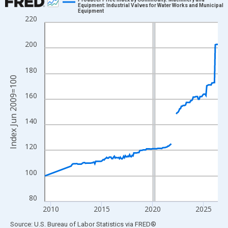
Equipment: Industrial Valves for Water Works and Municipal
Equipment
Line chart with 175 data points.
220
View as data table, Chart
The chart has 1 X axis displaying xAxis. Data ranges from 2009
200
The chart has 2 Y axes displaying Index Jun 2009=100 and yAxi
180
Index Jun 2009=100
160
140
120
100
80
2010
2015
2020
2025
End of interactive chart.
Source: U.S. Bureau of Labor Statistics
via
FRED
®