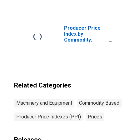
Machinery and
Equipment:
Industrial Valves
for Water Works
and Municipal
Producer Price
Equipment
Index by
Commodity:
Machinery and
Equipment
Related Categories
Machinery and Equipment
Commodity Based
Producer Price Indexes (PPI)
Prices
Releases