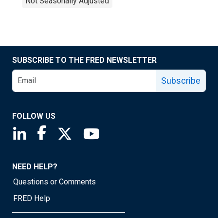
Not Seasonally Adjusted
SUBSCRIBE TO THE FRED NEWSLETTER
Subscribe
FOLLOW US
Saint Louis Fed linkedin page
Saint Louis Fed facebook page
Saint Louis Fed X page
Saint Louis Fed YouTube page
NEED HELP?
Questions or Comments
FRED Help