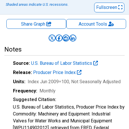
Shaded areas indicate U.S. recessions.
Fullscreen
Share Graph
Account
Tools
Notes
Source:
U.S. Bureau of Labor Statistics
Release:
Producer Price Index
Units:
Index Jun 2009=100
, Not Seasonally Adjusted
Frequency:
Monthly
Suggested Citation:
U.S. Bureau of Labor Statistics, Producer Price Index by
Commodity: Machinery and Equipment: Industrial
Valves for Water Works and Municipal Equipment
[WPU114902012], retrieved from FRED, Federal