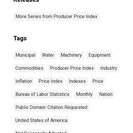
More Series from Producer Price Index
Tags
Municipal
Water
Machinery
Equipment
Commodities
Producer Price Index
Industry
Inflation
Price Index
Indexes
Price
Bureau of Labor Statistics
Monthly
Nation
Public Domain: Citation Requested
United States of America