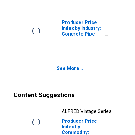
Pipe
Producer Price
Index by Industry:
Concrete Pipe
Manufacturing:
Concrete Storm
Sewer Pipe
See More...
Content Suggestions
ALFRED Vintage Series
Producer Price
Index by
Commodity: