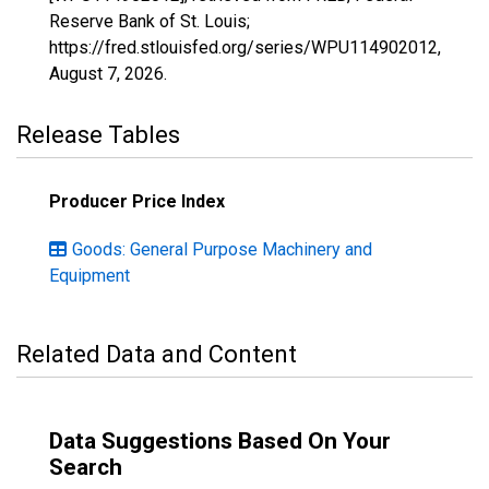
Reserve Bank of St. Louis;
https://fred.stlouisfed.org/series/WPU114902012,
August 7, 2026
.
Release Tables
Producer Price Index
Goods: General Purpose Machinery and
Equipment
Related Data and Content
Data Suggestions Based On Your
Search