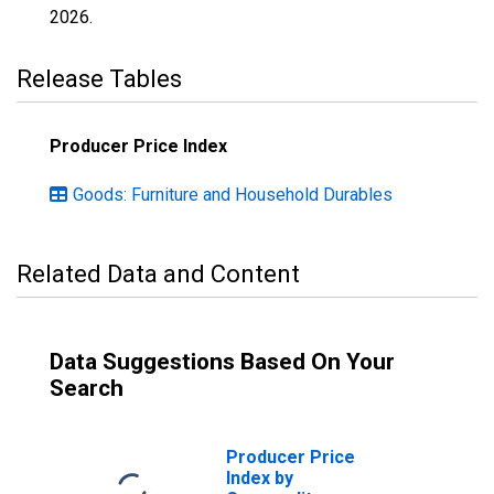
2026
.
Release Tables
Producer Price Index
Goods: Furniture and Household Durables
Related Data and Content
Data Suggestions Based On Your
Search
Producer Price
Index by