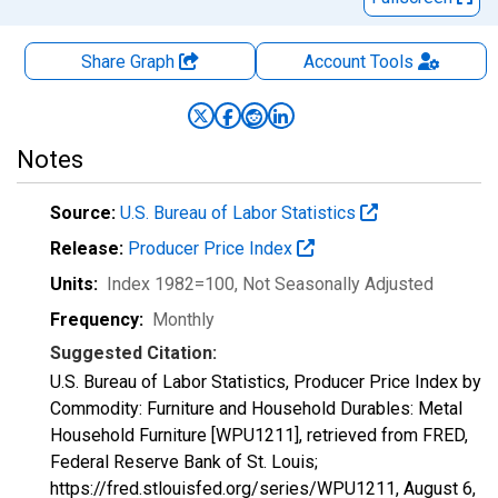
Share Graph
Account
Tools
Notes
Source:
U.S. Bureau of Labor Statistics
Release:
Producer Price Index
Units:
Index 1982=100
, Not Seasonally Adjusted
Frequency:
Monthly
Suggested Citation:
U.S. Bureau of Labor Statistics, Producer Price Index by
Commodity: Furniture and Household Durables: Metal
Household Furniture [WPU1211], retrieved from FRED,
Federal Reserve Bank of St. Louis;
https://fred.stlouisfed.org/series/WPU1211,
August 6,