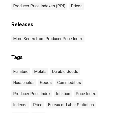
Producer Price Indexes (PPI)
Prices
Releases
More Series from Producer Price Index
Tags
Furniture
Metals
Durable Goods
Households
Goods
Commodities
Producer Price Index
Inflation
Price Index
Indexes
Price
Bureau of Labor Statistics