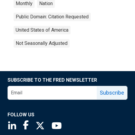
Monthly
Nation
Public Domain: Citation Requested
United States of America
Not Seasonally Adjusted
SUBSCRIBE TO THE FRED NEWSLETTER
Subscribe
FOLLOW US
Saint Louis Fed linkedin page
Saint Louis Fed facebook page
Saint Louis Fed X page
Saint Louis Fed YouTube page