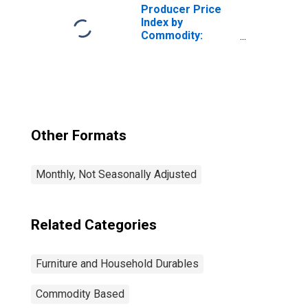
Furniture
Producer Price
Index by
Commodity:
Furniture and
Household
Durables:
Commercial
Furniture
Other Formats
Monthly, Not Seasonally Adjusted
Related Categories
Furniture and Household Durables
Commodity Based