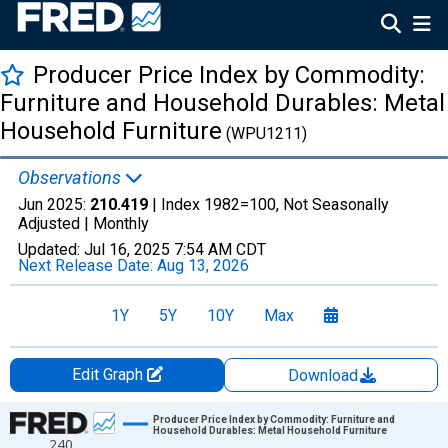
Producer Price Index by Commodity:
Furniture and Household Durables: Metal
Household Furniture
(WPU1211)
Observations
Jun 2025:
210.419
| Index 1982=100, Not Seasonally
Adjusted |
Monthly
Updated:
Jul 16, 2025
7:54 AM CDT
Next Release Date:
Aug 13, 2026
1Y
5Y
10Y
Max
Edit Graph
Download
Chart
Producer Price Index by Commodity: Furniture and
Household Durables: Metal Household Furniture
240