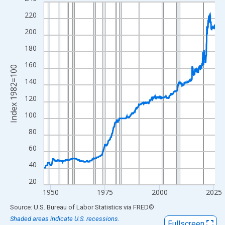
Line chart with 942 data points.
View as data table, Chart
220
The chart has 1 X axis displaying xAxis. Data ranges from 1947
200
The chart has 2 Y axes displaying Index 1982=100 and yAxisRig
180
160
Index 1982=100
140
120
100
80
60
40
20
1950
1975
2000
2025
End of interactive chart.
Source: U.S. Bureau of Labor Statistics
via
FRED
®
Shaded areas indicate U.S. recessions.
Fullscreen