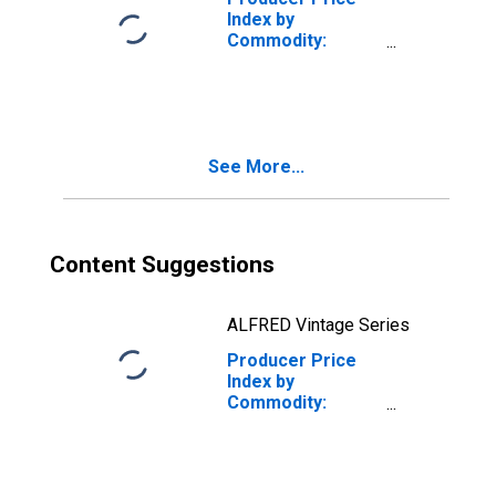
Index by
Commodity:
Furniture and
Household
Durables: Metal
Household Dining
Room and Kitchen
See More...
Furniture
Content Suggestions
ALFRED Vintage Series
Producer Price
Index by
Commodity:
Furniture and
Household
Durables: Metal
Household