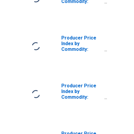
Commodity:
Furniture and
Household
Durables: Metal
Household
Furniture
(DISCONTINUED)
Producer Price
Index by
Commodity:
Furniture and
Household
Durables: Metal
Porch, Lawn,
Outdoor and
Casual Furniture
Producer Price
Index by
Commodity:
Furniture and
Household
Durables: Porch
and Lawn
Furniture
Producer Price