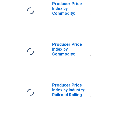
Producer Price
Index by
Commodity:
Transportation
Equipment:
Railroad Cars and
Car Parts
Producer Price
Index by
Commodity:
Transportation
Equipment:
Railway
Maintenance of
Way Equipment
and Parts, Railcar
Producer Price
Parts, and Other
Index by Industry:
Railway Vehicles
Railroad Rolling
Stock
Manufacturing:
Railway