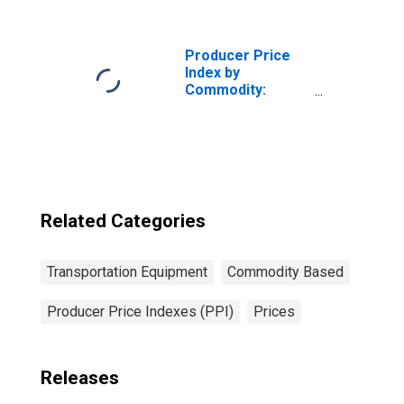
Equipment:
Railroad
Equipment
Producer Price
Index by
Commodity:
Transportation
Equipment: Truck
and Bus Bodies
Related Categories
Transportation Equipment
Commodity Based
Producer Price Indexes (PPI)
Prices
Releases