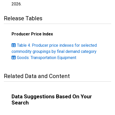
2026
.
Release Tables
Producer Price Index
Table 4. Producer price indexes for selected
commodity groupings by final demand category
Goods: Transportation Equipment
Related Data and Content
Data Suggestions Based On Your
Search