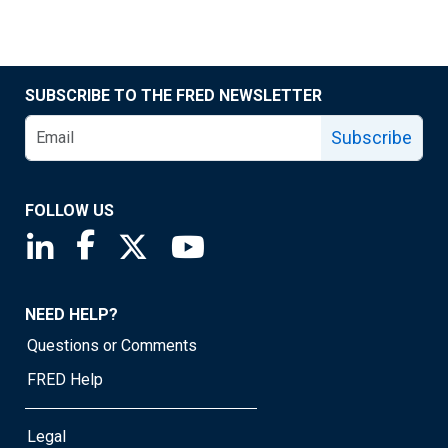
SUBSCRIBE TO THE FRED NEWSLETTER
Subscribe
FOLLOW US
Saint Louis Fed linkedin page
Saint Louis Fed facebook page
Saint Louis Fed X page
Saint Louis Fed YouTube page
NEED HELP?
Questions or Comments
FRED Help
Legal