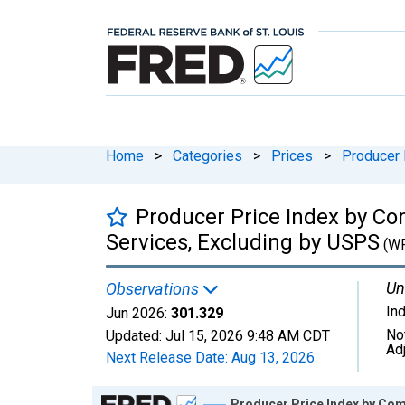
Home
>
Categories
>
Prices
>
Producer 
Producer Price Index by Co
Services, Excluding by USPS
(WP
Un
Observations
In
Jun 2026:
301.329
No
Updated:
Jul 15, 2026
9:48 AM CDT
Ad
Next Release Date:
Aug 13, 2026
Chart
Producer Price Index by Com