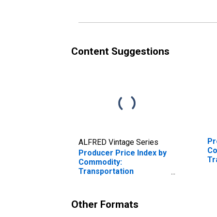
Carrying
Content Suggestions
Pr
ALFRED Vintage Series
Co
Producer Price Index by
Tr
Commodity:
Se
Transportation
Tr
Services: Air Mail and
Fr
Package Delivery
Services, Excluding by
Other Formats
USPS