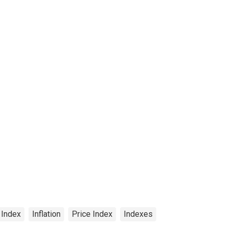
 Index
Inflation
Price Index
Indexes