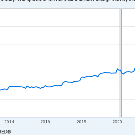
nges from 2009-04-01 1:00:00 to 2026-06-01 1:00:00.
9=100 and yAxisRight.
2014
2016
2018
2020
RED
®