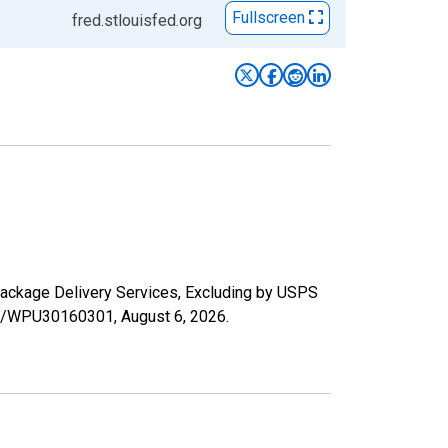
Fullscreen
fred.stlouisfed.org
 Package Delivery Services, Excluding by USPS
ries/WPU30160301,
August 6, 2026
.