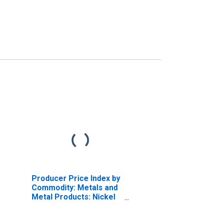
Producer Price Index by
Commodity: Metals and
Metal Products: Nickel
and Nickel-Base Alloy
Mill Shapes