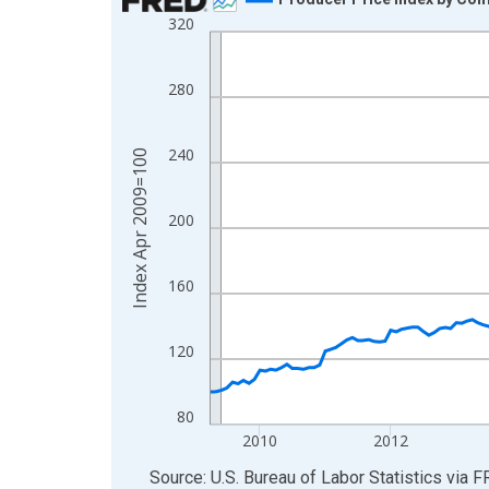
320
Line chart with 207 data points.
View as data table, Chart
The chart has 1 X axis displaying xAxis. Data ra
280
The chart has 2 Y axes displaying Index Apr 200
240
Index Apr 2009=100
200
160
120
80
2010
2012
End of interactive chart.
Source: U.S. Bureau of Labor Statistics
via
F