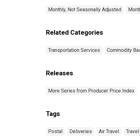
Monthly, Not Seasonally Adjusted
Month
Related Categories
Transportation Services
Commodity Ba
Releases
More Series from Producer Price Index
Tags
Postal
Deliveries
Air Travel
Travel