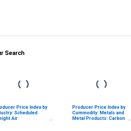
ur Search
oducer Price Index by
Producer Price Index by
dustry: Scheduled
Commodity: Metals and
eight Air
Metal Products: Carbon
ansportation: Primary
Steel Castings, Except
rvices
Investment