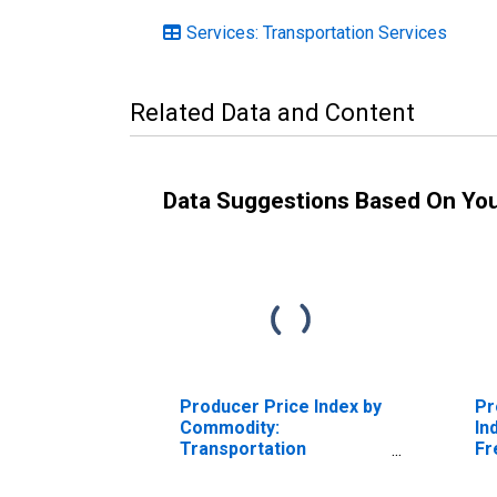
Services: Transportation Services
Related Data and Content
Data Suggestions Based On Yo
Producer Price Index by
Pr
Commodity:
In
Transportation
Fr
Services: Long-
Tr
Distance Motor
Se