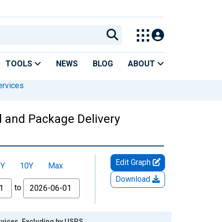
TOOLS
NEWS
BLOG
ABOUT
ervices
l and Package Delivery
Edit Graph
5Y
10Y
Max
Download
to
rvices, Excluding by USPS