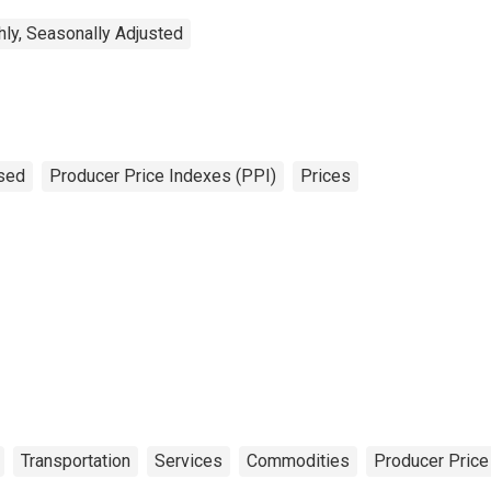
ly, Seasonally Adjusted
sed
Producer Price Indexes (PPI)
Prices
Transportation
Services
Commodities
Producer Price