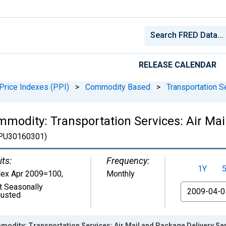
RELEASE CALENDAR
Price Indexes (PPI)
>
Commodity Based
>
Transportation S
mmodity: Transportation Services: Air Mai
U30160301)
its:
Frequency:
1Y
dex Apr 2009=100
,
Monthly
t Seasonally
From
justed
modity: Transportation Services: Air Mail and Package Delivery Se