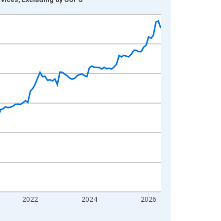
2022
2024
2026