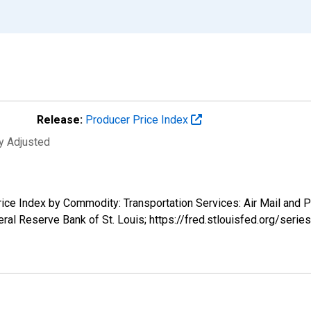
Release:
Producer Price Index
ly Adjusted
Price Index by Commodity: Transportation Services: Air Mail and
ral Reserve Bank of St. Louis; https://fred.stlouisfed.org/se