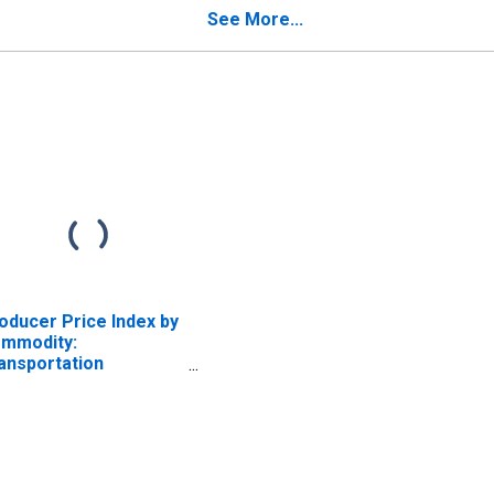
See More...
oducer Price Index by
mmodity:
ansportation
rvices: Truck
ansportation of
eight