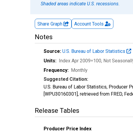
Shaded areas indicate U.S. recessions.
Share Graph
Account
Tools
Notes
Source:
U.S. Bureau of Labor Statistics
Units:
Index Apr 2009=100
, Not Seasonal
Frequency:
Monthly
Suggested Citation:
U.S. Bureau of Labor Statistics, Producer 
[WPU30160301], retrieved from FRED, Fede
Release Tables
Producer Price Index