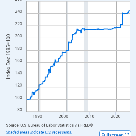
Line chart with 475 data points.
View as data table, Chart
240
The chart has 1 X axis displaying xAxis. Data ranges from 1985
220
The chart has 2 Y axes displaying Index Dec 1985=100 and yAxi
200
Index Dec 1985=100
180
160
140
120
100
80
1990
2000
2010
2020
End of interactive chart.
Source: U.S. Bureau of Labor Statistics
via
FRED
®
Shaded areas indicate U.S. recessions.
Fullscreen