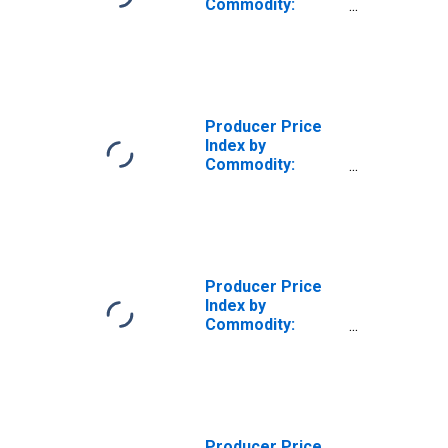
Commodity:
Publishing Sales,
Excluding
Software
Producer Price
Index by
Commodity:
Publishing Sales,
Excluding
Software: Sales
and Subscriptions
of Periodicals
and Newspapers
Producer Price
Index by
Commodity:
Publishing Sales,
Excluding
Software: Sales
of Books
Producer Price