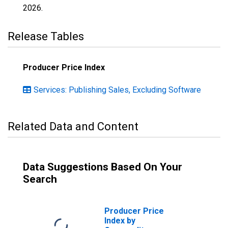
2026
.
Release Tables
Producer Price Index
Services: Publishing Sales, Excluding Software
Related Data and Content
Data Suggestions Based On Your
Search
Producer Price
Index by