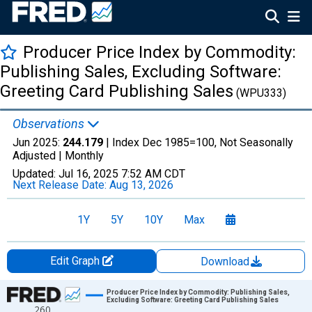
Producer Price Index by Commodity:
Publishing Sales, Excluding Software:
Greeting Card Publishing Sales
(WPU333)
Observations
Jun 2025:
244.179
| Index Dec 1985=100, Not Seasonally
Adjusted |
Monthly
Updated:
Jul 16, 2025
7:52 AM CDT
Next Release Date:
Aug 13, 2026
1Y
5Y
10Y
Max
Edit Graph
Download
Chart
Producer Price Index by Commodity: Publishing Sales,
Excluding Software: Greeting Card Publishing Sales
260