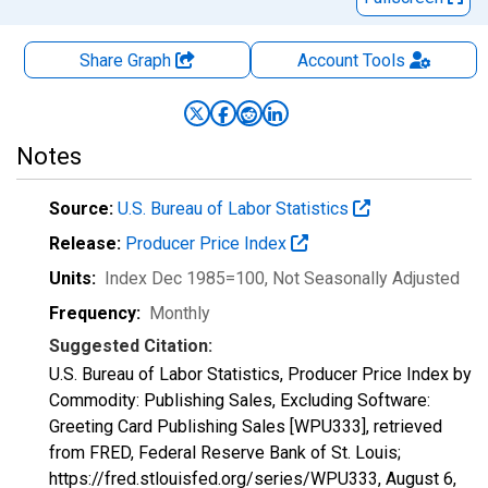
Share Graph
Account
Tools
Notes
Source:
U.S. Bureau of Labor Statistics
Release:
Producer Price Index
Units:
Index Dec 1985=100
, Not Seasonally Adjusted
Frequency:
Monthly
Suggested Citation:
U.S. Bureau of Labor Statistics, Producer Price Index by
Commodity: Publishing Sales, Excluding Software:
Greeting Card Publishing Sales [WPU333], retrieved
from FRED, Federal Reserve Bank of St. Louis;
https://fred.stlouisfed.org/series/WPU333,
August 6,