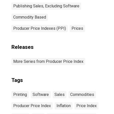
Publishing Sales, Excluding Software
Commodity Based
Producer Price Indexes (PPI)
Prices
Releases
More Series from Producer Price Index
Tags
Printing
Software
Sales
Commodities
Producer Price Index
Inflation
Price Index