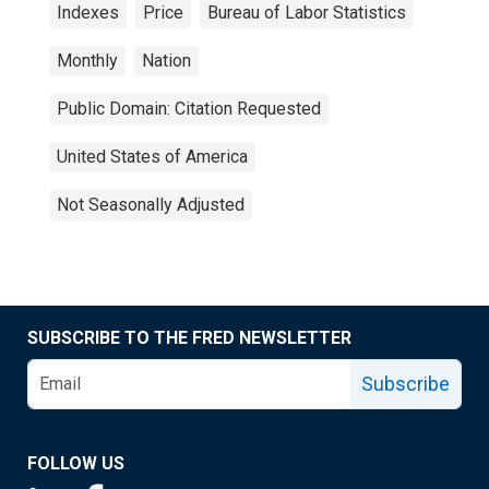
Indexes
Price
Bureau of Labor Statistics
Monthly
Nation
Public Domain: Citation Requested
United States of America
Not Seasonally Adjusted
SUBSCRIBE TO THE FRED NEWSLETTER
Subscribe
FOLLOW US