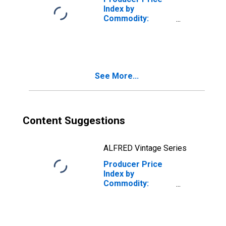
Index by
Commodity:
Publishing Sales,
Excluding
Software: Sales
of Textbooks
See More...
Content Suggestions
ALFRED Vintage Series
Producer Price
Index by
Commodity:
Publishing Sales,
Excluding
Software:
Greeting Card