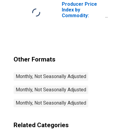
Publishing Sales
Producer Price
Index by
Commodity:
Publishing Sales,
Excluding
Software: Sales
of General Adult
and Juvenile
Books
Other Formats
Monthly, Not Seasonally Adjusted
Monthly, Not Seasonally Adjusted
Monthly, Not Seasonally Adjusted
Related Categories