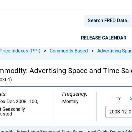
RELEASE CALENDAR
Price Indexes (PPI)
>
Commodity Based
>
Advertising Spa
mmodity: Advertising Space and Time Sal
0301)
its:
Frequency:
1Y
dex Dec 2008=100
,
Monthly
t Seasonally
From
justed
modity: Advertising Space and Time Sales: Local Cable System Adv