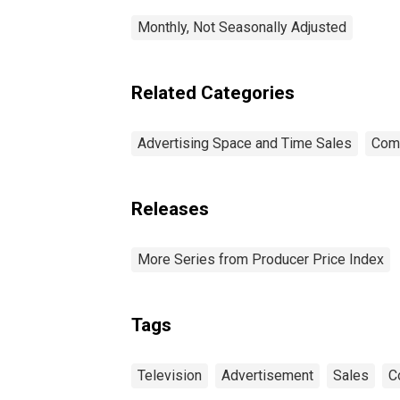
Monthly, Not Seasonally Adjusted
Related Categories
Advertising Space and Time Sales
Com
Releases
More Series from Producer Price Index
Tags
Television
Advertisement
Sales
C