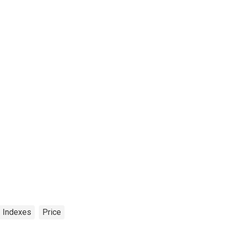
Indexes
Price