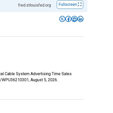
Fullscreen
fred.stlouisfed.org
ocal Cable System Advertising Time Sales
ries/WPU36210301,
August 5, 2026
.