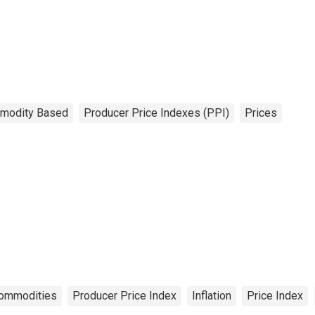
modity Based
Producer Price Indexes (PPI)
Prices
ommodities
Producer Price Index
Inflation
Price Index