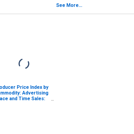
Time Sales
See More...
oducer Price Index by
mmodity: Advertising
ace and Time Sales:
ternet Advertising
les, Excluding
ternet Advertising
ld by Print Publishers