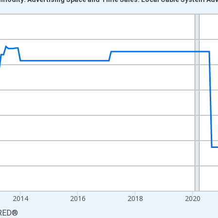
nges from 2008-12-01 2:00:00 to 2026-06-01 1:00:00.
8=100 and yAxisRight.
2014
2016
2018
2020
RED
®