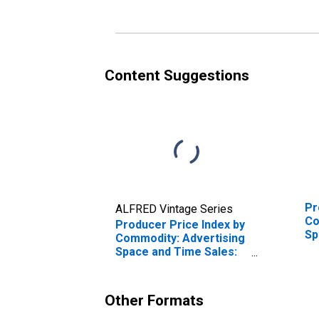
Content Suggestions
Pr
ALFRED Vintage Series
Co
Producer Price Index by
Sp
Commodity: Advertising
In
Space and Time Sales:
Sa
Local Cable System
In
Advertising Time Sales
So
Other Formats