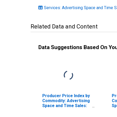
Services: Advertising Space and Time S
Related Data and Content
Data Suggestions Based On Yo
Producer Price Index by
Pr
Commodity: Advertising
Co
Space and Time Sales:
Sp
Television Advertising
Ca
Time Sales
Ad