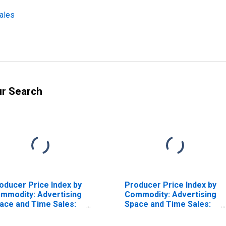
ales
ur Search
oducer Price Index by
Producer Price Index by
mmodity: Advertising
Commodity: Advertising
ace and Time Sales:
Space and Time Sales:
ble Network
Broadcast and Network
vertising Time Sales
Television Advertising