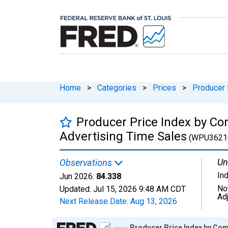
Home
>
Categories
>
Prices
>
Producer 
Producer Price Index by Co
Advertising Time Sales
(WPU3621
Un
Observations
In
Jun 2026:
84.338
No
Updated:
Jul 15, 2026
9:48 AM CDT
Ad
Next Release Date:
Aug 13, 2026
Chart
Producer Price Index by Com