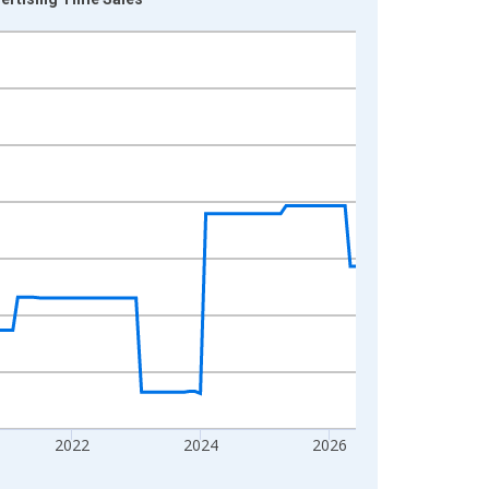
2022
2024
2026