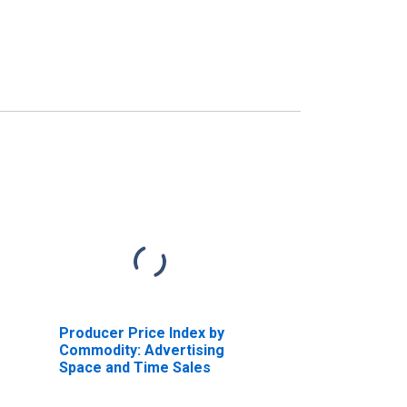
Producer Price Index by
Commodity: Advertising
Space and Time Sales