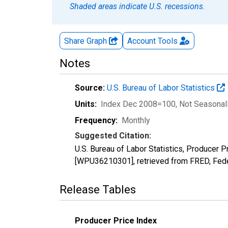
Shaded areas indicate U.S. recessions.
Share Graph
Account
Tools
Notes
Source:
U.S. Bureau of Labor Statistics
Units:
Index Dec 2008=100
, Not Seasonal
Frequency:
Monthly
Suggested Citation:
U.S. Bureau of Labor Statistics, Producer
[WPU36210301], retrieved from FRED, Fede
Release Tables
Producer Price Index