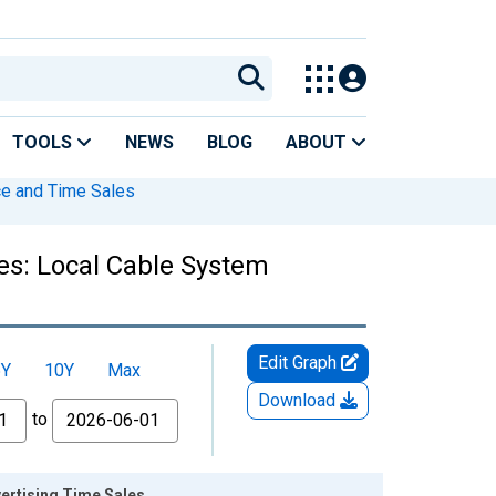
TOOLS
NEWS
BLOG
ABOUT
ce and Time Sales
es: Local Cable System
Edit Graph
5Y
10Y
Max
Download
to
ertising Time Sales