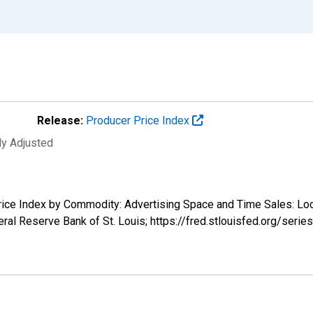
Release:
Producer Price Index
ly Adjusted
 Price Index by Commodity: Advertising Space and Time Sales: L
ral Reserve Bank of St. Louis; https://fred.stlouisfed.org/se