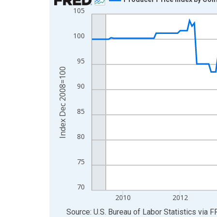
105
Line chart with 211 data points.
View as data table, Chart
100
The chart has 1 X axis displaying xAxis. Data ra
The chart has 2 Y axes displaying Index Dec 200
95
Index Dec 2008=100
90
85
80
75
70
2010
2012
End of interactive chart.
Source: U.S. Bureau of Labor Statistics
via
F