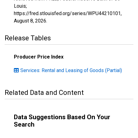
Louis;
https://fred.stlouisfed.org/series/WPU44210101,
August 8, 2026
.
Release Tables
Producer Price Index
Services: Rental and Leasing of Goods (Partial)
Related Data and Content
Data Suggestions Based On Your
Search