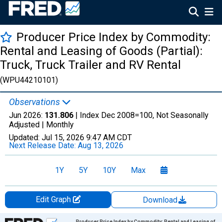
Producer Price Index by Commodity:
Rental and Leasing of Goods (Partial):
Truck, Truck Trailer and RV Rental
(WPU44210101)
Observations
Jun 2026:
131.806
| Index Dec 2008=100, Not Seasonally
Adjusted |
Monthly
Updated:
Jul 15, 2026
9:47 AM CDT
Next Release Date:
Aug 13, 2026
1Y
5Y
10Y
Max
Edit Graph
Download
Chart
Producer Price Index by Commodity: Rental and Leasing of