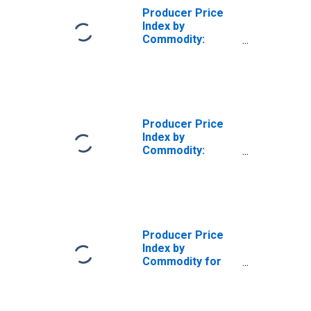
Producer Price
Index by
Commodity:
Rental and
Leasing of Goods
(Partial): Truck,
Truck Trailer and
RV Leasing
Producer Price
Index by
Commodity:
Rental and
Leasing of Goods
(Partial): Truck,
Trailer, and RV
Rental and
Leasing
Producer Price
Index by
Commodity for
Rental and
Leasing of
Goods: Truck