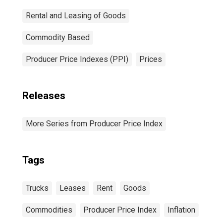
Rental and Leasing of Goods
Commodity Based
Producer Price Indexes (PPI)
Prices
Releases
More Series from Producer Price Index
Tags
Trucks
Leases
Rent
Goods
Commodities
Producer Price Index
Inflation