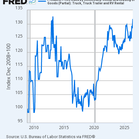
Goods (Partial): Truck, Truck Trailer and RV Rental
135
Line chart with 211 data points.
View as data table, Chart
130
The chart has 1 X axis displaying xAxis. Data ranges from 2008
The chart has 2 Y axes displaying Index Dec 2008=100 and yAxi
125
Index Dec 2008=100
120
115
110
105
100
95
2010
2015
2020
2025
End of interactive chart.
Source: U.S. Bureau of Labor Statistics
via
FRED
®