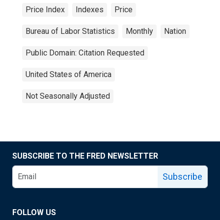
Price Index
Indexes
Price
Bureau of Labor Statistics
Monthly
Nation
Public Domain: Citation Requested
United States of America
Not Seasonally Adjusted
SUBSCRIBE TO THE FRED NEWSLETTER
Subscribe
FOLLOW US