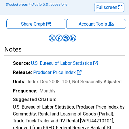
Shaded areas indicate U.S. recessions.
Fullscreen
Share Graph
Account
Tools
Notes
Source:
U.S. Bureau of Labor Statistics
Release:
Producer Price Index
Units:
Index Dec 2008=100
, Not Seasonally Adjusted
Frequency:
Monthly
Suggested Citation:
U.S. Bureau of Labor Statistics, Producer Price Index by
Commodity: Rental and Leasing of Goods (Partial):
Truck, Truck Trailer and RV Rental [WPU44210101],
retrieved from FRED, Federal Reserve Bank of St.