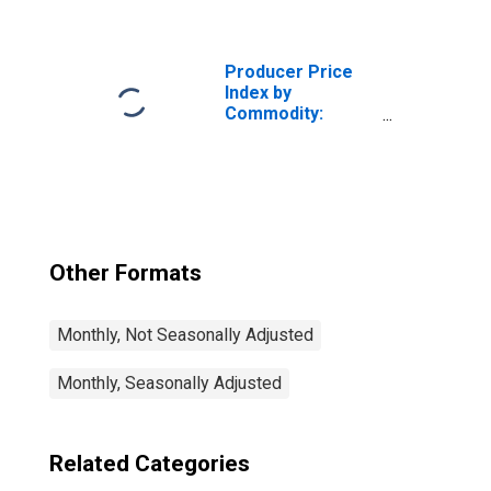
Leasing of Goods
(Partial): Truck,
Truck Trailer and
RV Rental
Producer Price
Index by
Commodity:
Rental and
Leasing of Goods
(Partial):
Construction,
Mining, and
Forestry
Machinery and
Other Formats
Equipment Rental
and Leasing
Monthly, Not Seasonally Adjusted
Monthly, Seasonally Adjusted
Related Categories