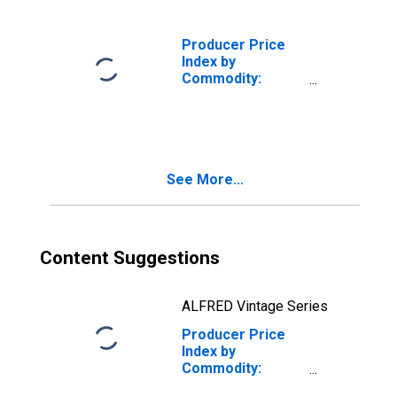
Tractor Rental
and Leasing
(DISCONTINUED)
Producer Price
Index by
Commodity:
Rental and
Leasing of Goods
(Partial)
See More...
Content Suggestions
ALFRED Vintage Series
Producer Price
Index by
Commodity:
Rental and