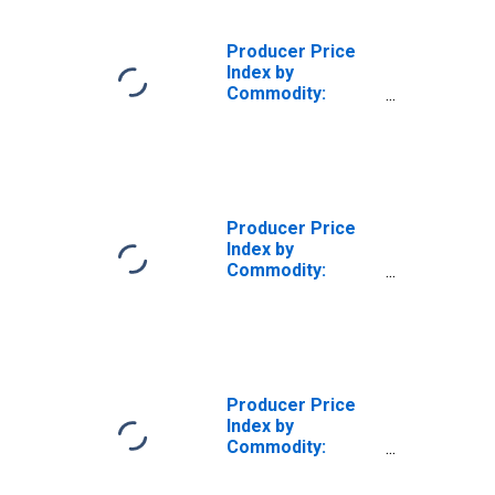
Producer Price
Index by
Commodity:
Professional
Services (Partial)
Producer Price
Index by
Commodity:
Professional
Services
(Partial):
Marketing
Consulting
Services
Producer Price
Index by
Commodity:
Professional
Services