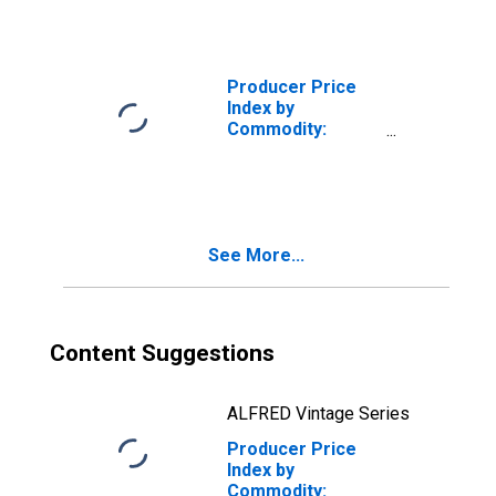
(Partial): Legal
Services
Producer Price
Index by
Commodity:
Professional
Services
(Partial):
Information
Technology (IT)
See More...
Technical
Support and
Consulting
Services (Partial)
Content Suggestions
ALFRED Vintage Series
Producer Price
Index by
Commodity: