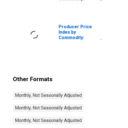
Professional
Services
(Partial):
Information
Technology (IT)
Producer Price
Technical
Index by
Support and
Commodity:
Consulting
Professional
Services (Partial)
Services
(Partial):
Information
Technology (IT)
Technical
Support and
Other Formats
Consulting
Services (Partial)
Monthly, Not Seasonally Adjusted
Monthly, Not Seasonally Adjusted
Monthly, Not Seasonally Adjusted