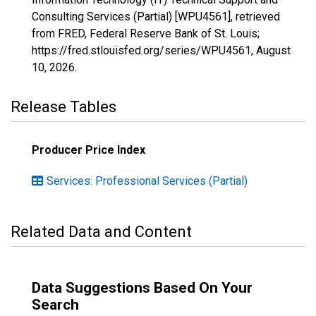
Consulting Services (Partial) [WPU4561], retrieved
from FRED, Federal Reserve Bank of St. Louis;
https://fred.stlouisfed.org/series/WPU4561,
August
10, 2026
.
Release Tables
Producer Price Index
Services: Professional Services (Partial)
Related Data and Content
Data Suggestions Based On Your
Search