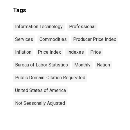
Tags
Information Technology
Professional
Services
Commodities
Producer Price Index
Inflation
Price Index
Indexes
Price
Bureau of Labor Statistics
Monthly
Nation
Public Domain: Citation Requested
United States of America
Not Seasonally Adjusted