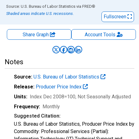
End of interactive chart.
Source: U.S. Bureau of Labor Statistics
via
FRED
®
Shaded areas indicate U.S. recessions.
Fullscreen
Share Graph
Account
Tools
Notes
Source:
U.S. Bureau of Labor Statistics
Release:
Producer Price Index
Units:
Index Dec 2008=100
, Not Seasonally Adjusted
Frequency:
Monthly
Suggested Citation:
U.S. Bureau of Labor Statistics, Producer Price Index by
Commodity: Professional Services (Partial):
Information Technology (IT) Technical Support and