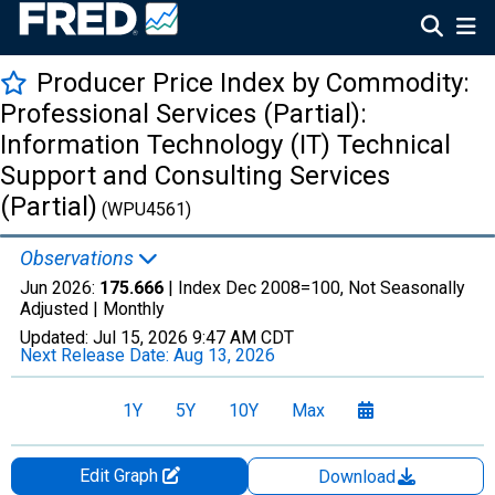
Producer Price Index by Commodity:
Professional Services (Partial):
Information Technology (IT) Technical
Support and Consulting Services
(Partial)
(WPU4561)
Observations
Jun 2026:
175.666
| Index Dec 2008=100, Not Seasonally
Adjusted |
Monthly
Updated:
Jul 15, 2026
9:47 AM CDT
Next Release Date:
Aug 13, 2026
1Y
5Y
10Y
Max
Edit Graph
Download