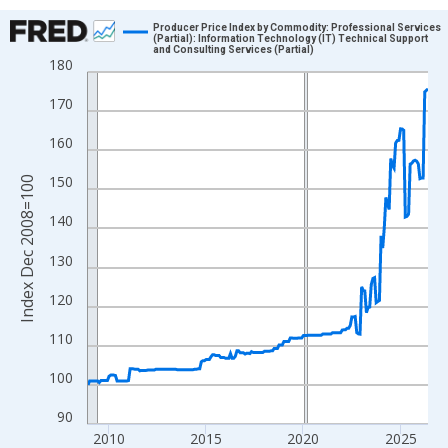
Chart
Producer Price Index by Commodity: Professional Services
(Partial): Information Technology (IT) Technical Support
and Consulting Services (Partial)
Line chart with 211 data points.
180
View as data table, Chart
170
The chart has 1 X axis displaying xAxis. Data ranges from 2008
The chart has 2 Y axes displaying Index Dec 2008=100 and yAxi
160
150
Index Dec 2008=100
140
130
120
110
100
90
2010
2015
2020
2025