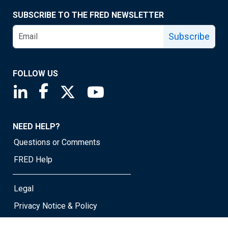
SUBSCRIBE TO THE FRED NEWSLETTER
Subscribe
FOLLOW US
Saint Louis Fed linkedin page
Saint Louis Fed facebook page
Saint Louis Fed X page
Saint Louis Fed YouTube page
NEED HELP?
Questions or Comments
FRED Help
Legal
Privacy Notice & Policy