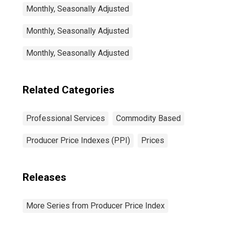
Monthly, Seasonally Adjusted
Monthly, Seasonally Adjusted
Monthly, Seasonally Adjusted
Related Categories
Professional Services
Commodity Based
Producer Price Indexes (PPI)
Prices
Releases
More Series from Producer Price Index