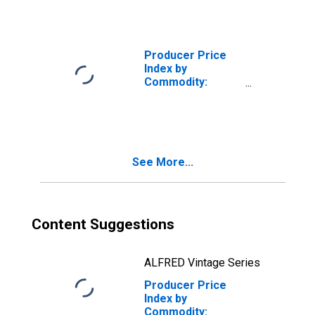
Medicare
Patients: Hospital
Outpatient Care,
General Medical
Producer Price
and Surgical
Index by
Hospitals
Commodity:
Health Care
Services:
Hospital Inpatient
Care, General
Medical and
See More...
Surgical
Hospitals
Content Suggestions
ALFRED Vintage Series
Producer Price
Index by
Commodity: