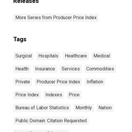
Releases
More Series from Producer Price Index
Tags
Surgical
Hospitals
Healthcare
Medical
Health
Insurance
Services
Commodities
Private
Producer Price Index
Inflation
Price Index
Indexes
Price
Bureau of Labor Statistics
Monthly
Nation
Public Domain: Citation Requested