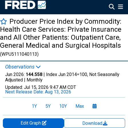
Producer Price Index by Commodity:
Health Care Services: Private Insurance
and All Other Patients: Outpatient Care,
General Medical and Surgical Hospitals
(WPU5111040113)
Observations
Jun 2026:
144.558
| Index Jun 2014=100, Not Seasonally
Adjusted |
Monthly
Updated:
Jul 15, 2026
9:47 AM CDT
Next Release Date:
Aug 13, 2026
1Y
5Y
10Y
Max
Edit Graph
Download