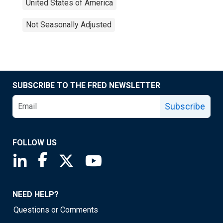
United States of America
Not Seasonally Adjusted
SUBSCRIBE TO THE FRED NEWSLETTER
Subscribe
FOLLOW US
Saint Louis Fed linkedin page
Saint Louis Fed facebook page
Saint Louis Fed X page
Saint Louis Fed YouTube page
NEED HELP?
Questions or Comments