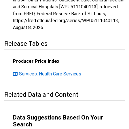
and Surgical Hospitals [WPU5111040113], retrieved
from FRED, Federal Reserve Bank of St. Louis;
https://fred.stlouisfed.org/series/WPU5111040113,
August 8, 2026
.
Release Tables
Producer Price Index
Services: Health Care Services
Related Data and Content
Data Suggestions Based On Your
Search