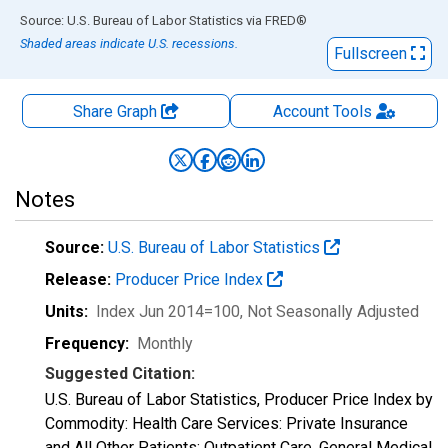
End of interactive chart.
Source: U.S. Bureau of Labor Statistics
via
FRED
®
Shaded areas indicate U.S. recessions.
Fullscreen
Share Graph
Account
Tools
Notes
Source:
U.S. Bureau of Labor Statistics
Release:
Producer Price Index
Units:
Index Jun 2014=100
, Not Seasonally Adjusted
Frequency:
Monthly
Suggested Citation:
U.S. Bureau of Labor Statistics, Producer Price Index by
Commodity: Health Care Services: Private Insurance
and All Other Patients: Outpatient Care, General Medical