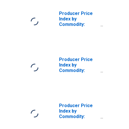
Producer Price
Index by
Commodity:
Health Care
Services: Private
Insurance
Patients: Hospital
Inpatient Care,
General Medical
Producer Price
and Surgical
Index by
Hospitals
Commodity:
Health Care
Services: Private
Insurance and All
Other Patients:
Hospital Inpatient,
General Medical
Producer Price
and Surgical
Index by
Hospitals
Commodity:
Health Care
Services: