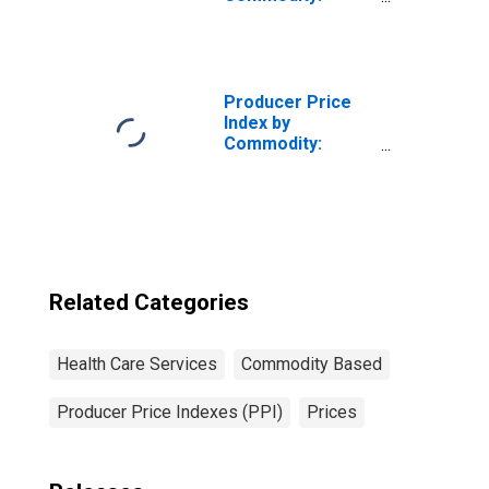
Health Care
Services: Private
Insurance and All
Other Patients:
Outpatient Care,
Producer Price
General Medical
Index by
and Surgical
Commodity:
Hospitals
Health Care
Services
Related Categories
Health Care Services
Commodity Based
Producer Price Indexes (PPI)
Prices