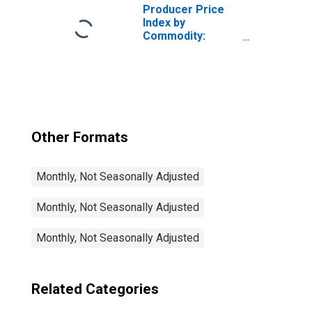
Retailing
Producer Price
Index by
Commodity:
Retail Trade
Services:
Cleaning Supplies
and Paper
Products
Retailing
Other Formats
Monthly, Not Seasonally Adjusted
Monthly, Not Seasonally Adjusted
Monthly, Not Seasonally Adjusted
Related Categories