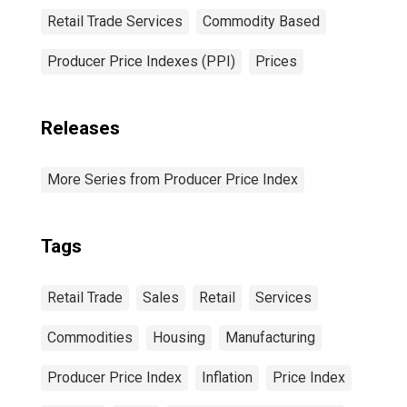
Retail Trade Services
Commodity Based
Producer Price Indexes (PPI)
Prices
Releases
More Series from Producer Price Index
Tags
Retail Trade
Sales
Retail
Services
Commodities
Housing
Manufacturing
Producer Price Index
Inflation
Price Index