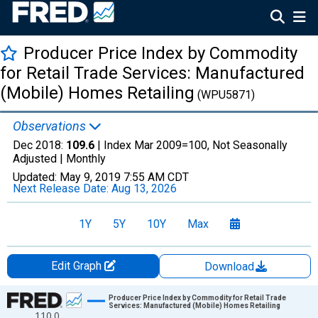
Producer Price Index by Commodity
for Retail Trade Services: Manufactured
(Mobile) Homes Retailing
(WPU5871)
Observations
Dec 2018:
109.6
| Index Mar 2009=100, Not Seasonally
Adjusted |
Monthly
Updated:
May 9, 2019
7:55 AM CDT
Next Release Date:
Aug 13, 2026
1Y
5Y
10Y
Max
Edit Graph
Download
Chart
Producer Price Index by Commodity for Retail Trade
Services: Manufactured (Mobile) Homes Retailing
110.0