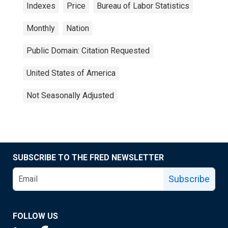
Indexes
Price
Bureau of Labor Statistics
Monthly
Nation
Public Domain: Citation Requested
United States of America
Not Seasonally Adjusted
SUBSCRIBE TO THE FRED NEWSLETTER
Subscribe
FOLLOW US