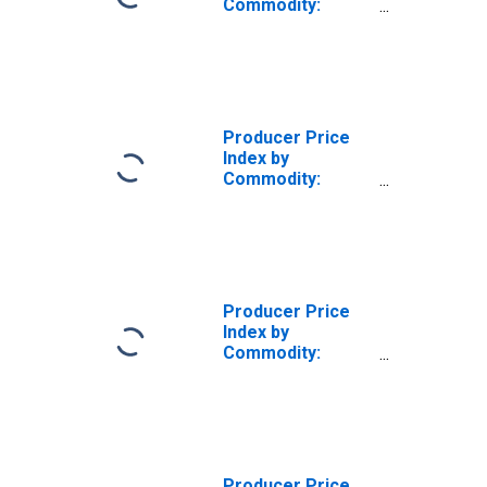
Commodity:
Retail Trade
Services
Producer Price
Index by
Commodity:
Retail Trade
Services:
Apparel, Jewelry,
Footwear, and
Accessories
Retailing
Producer Price
Index by
Commodity:
Retail Trade
Services: Food
and Alcohol
Retailing
Producer Price