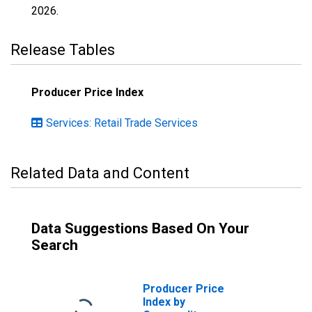
2026
.
Release Tables
Producer Price Index
Services: Retail Trade Services
Related Data and Content
Data Suggestions Based On Your
Search
Producer Price
Index by