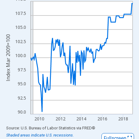
Line chart with 118 data points.
View as data table, Chart
107.5
The chart has 1 X axis displaying xAxis. Data ranges from 2009
The chart has 2 Y axes displaying Index Mar 2009=100 and yAxi
105.0
Index Mar 2009=100
102.5
100.0
97.5
95.0
92.5
90.0
2010
2012
2014
2016
2018
End of interactive chart.
Source: U.S. Bureau of Labor Statistics
via
FRED
®
Shaded areas indicate U.S. recessions.
Fullscreen