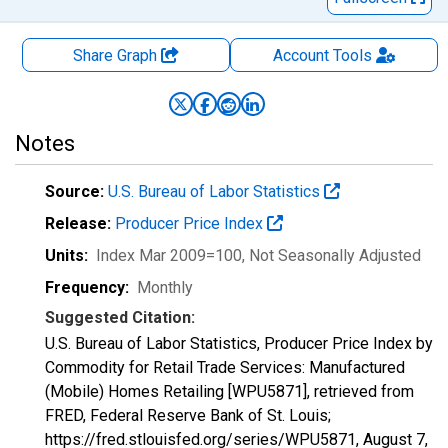
Share Graph
Account
Tools
Notes
Source:
U.S. Bureau of Labor Statistics
Release:
Producer Price Index
Units:
Index Mar 2009=100
, Not Seasonally Adjusted
Frequency:
Monthly
Suggested Citation:
U.S. Bureau of Labor Statistics, Producer Price Index by
Commodity for Retail Trade Services: Manufactured
(Mobile) Homes Retailing [WPU5871], retrieved from
FRED, Federal Reserve Bank of St. Louis;
https://fred.stlouisfed.org/series/WPU5871,
August 7,