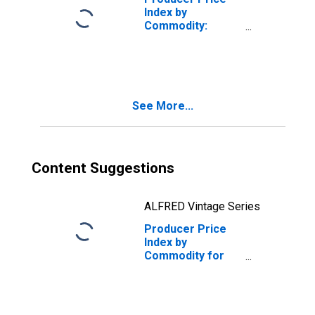
Index by
Commodity:
Retail Trade
Services:
Cleaning Supplies
and Paper
Products
See More...
Retailing
Content Suggestions
ALFRED Vintage Series
Producer Price
Index by
Commodity for
Retail Trade
Services:
Manufactured
(Mobile) Homes